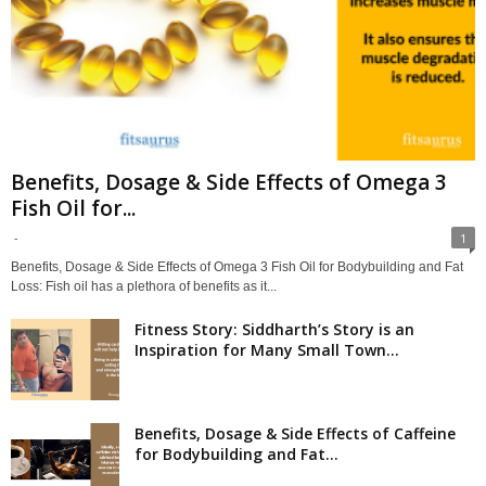
Benefits, Dosage & Side Effects of Omega 3
Fish Oil for...
-
1
Benefits, Dosage & Side Effects of Omega 3 Fish Oil for Bodybuilding and Fat
Loss: Fish oil has a plethora of benefits as it...
Fitness Story: Siddharth’s Story is an
Inspiration for Many Small Town...
Benefits, Dosage & Side Effects of Caffeine
for Bodybuilding and Fat...