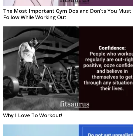
The Most Important Gym Dos and Don’ts You Must
Follow While Working Out
Why I Love To Workout!