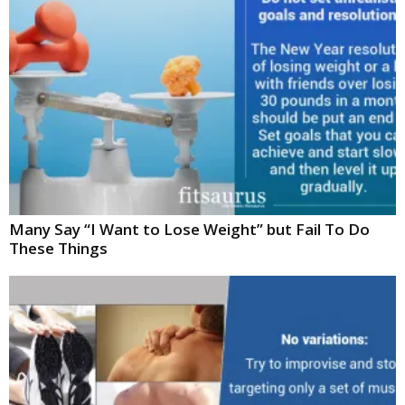
Many Say “I Want to Lose Weight” but Fail To Do
These Things