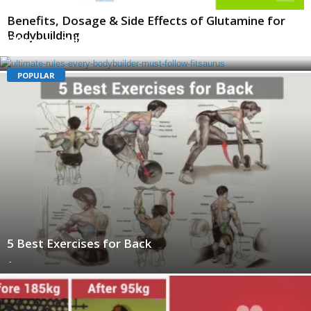
Benefits, Dosage & Side Effects of Glutamine for
Bodybuilding
Ultimate Rules Every Bodybuilder Must Follow
-
POPULAR
5 Best Exercises for Back
-