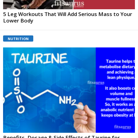
5 Leg Workouts That Will Add Serious Mass to Your
Lower Body
NUTRITION
Benefits, Dosage & Side Effects of Taurine for