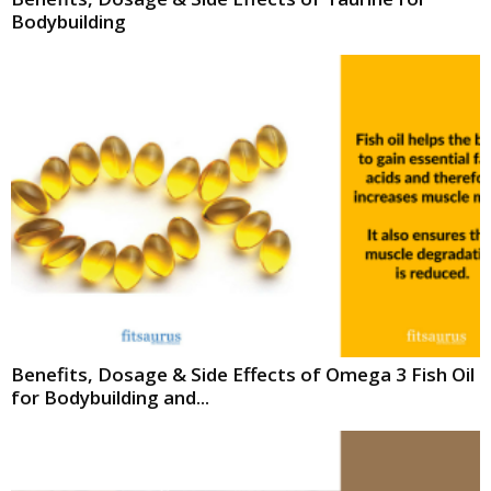
Bodybuilding
Benefits, Dosage & Side Effects of Omega 3 Fish Oil
for Bodybuilding and...