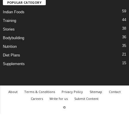
POPULAR CATEGORY
59
Indian Foods
44
Training
38
Stories
36
Bodybuilding
35
Nutrition
21
Diet Plans
15
Supplements
About
Terms & Conditions
Privacy Policy
Sitemap
Contact
Careers
Write for us
Submit Content
©