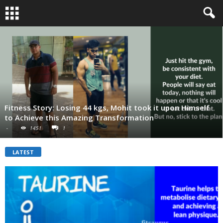
Fitness Story: Losing 44 kgs, Mohit took it upon Himself
to Achieve this Amazing Transformation
-
1451
1
LATEST