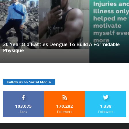
20 Year Old Battles Dengue To Build A Formidable
Physique
-
Follow us on Social Media
103,075
170,282
1,338
Fans
Followers
Followers