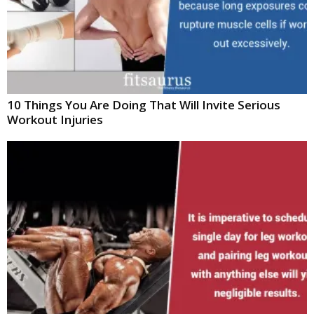
10 Things You Are Doing That Will Invite Serious
Workout Injuries