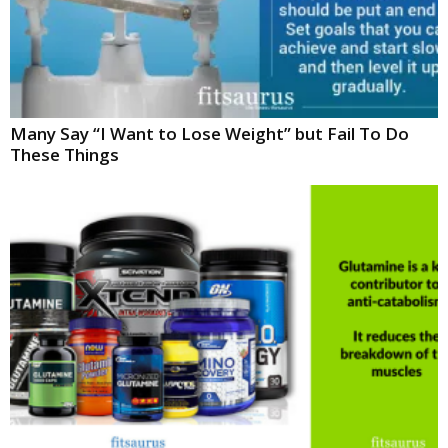
Many Say “I Want to Lose Weight” but Fail To Do
These Things