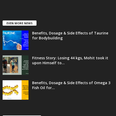
EVEN MORE NEWS
Benefits, Dosage & Side Effects of Taurine
for Bodybuilding
Fitness Story: Losing 44 kgs, Mohit took it
upon Himself to...
Benefits, Dosage & Side Effects of Omega 3
Fish Oil for...