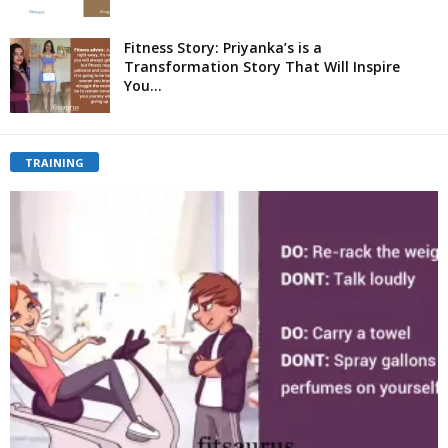
Fitness Story: Priyanka’s is a
Transformation Story That Will Inspire
You...
TRAINING