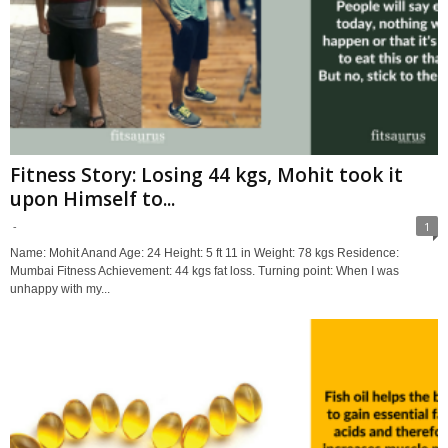
Fitness Story: Losing 44 kgs, Mohit took it
upon Himself to...
-
1
Name: Mohit Anand Age: 24 Height: 5 ft 11 in Weight: 78 kgs Residence:
Mumbai Fitness Achievement: 44 kgs fat loss. Turning point: When I was
unhappy with my...