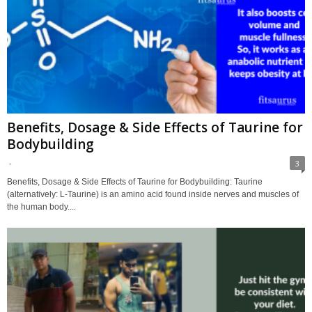
Benefits, Dosage & Side Effects of Taurine for
Bodybuilding
-
3
Benefits, Dosage & Side Effects of Taurine for Bodybuilding: Taurine
(alternatively: L-Taurine) is an amino acid found inside nerves and muscles of
the human body....