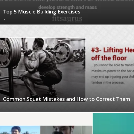
Top 5 Muscle Building Exercises
-
Common Squat Mistakes and How to Correct Them
-