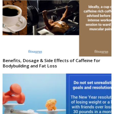
Benefits, Dosage & Side Effects of Caffeine for
Bodybuilding and Fat Loss