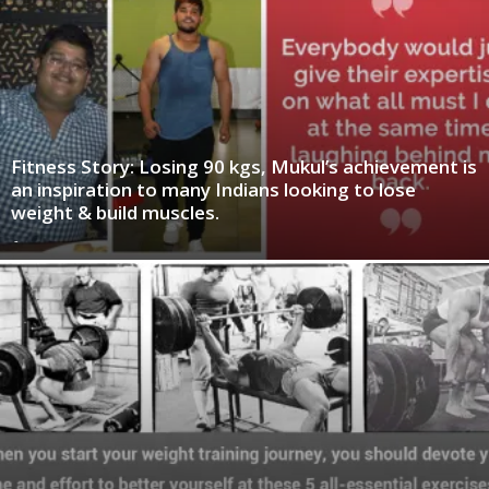
Fitness Story: Losing 90 kgs, Mukul’s achievement is
an inspiration to many Indians looking to lose
weight & build muscles.
-