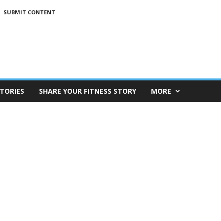
SUBMIT CONTENT
TORIES
SHARE YOUR FITNESS STORY
MORE