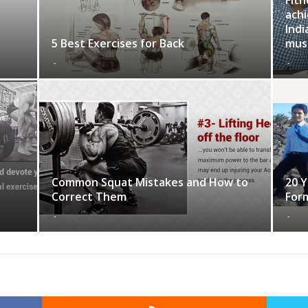
achi
Indi
5 Best Exercises for Back
musc
-
-
Common Squat Mistakes and How to
20 Y
Correct Them
For
-
-