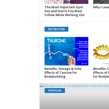
The Most Important Gym
Why I Lov
Dos and Don’ts You Must
Follow While Working Out
NUTRITION
Benefits, Dosage & Side
Benefits,
Effects of Taurine for
Effects of
Bodybuilding
for Bodybu
POPULAR