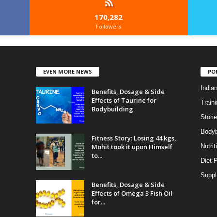
170,282
Followers
EVEN MORE NEWS
PO
India
Benefits, Dosage & Side
Effects of Taurine for
Traini
Bodybuilding
Stori
Bodyb
Fitness Story: Losing 44 kgs,
Mohit took it upon Himself
Nutrit
to...
Diet 
Supp
Benefits, Dosage & Side
Effects of Omega 3 Fish Oil
for...