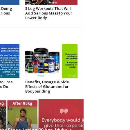
e Doing
5 Leg Workouts That Will
erious
Add Serious Mass to Your
Lower Body
to Lose
Benefits, Dosage & Side
To Do
Effects of Glutamine for
Bodybuilding
ess Story: Losing 90 kgs, Mukul’s