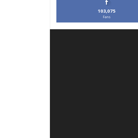
103,075
Fans