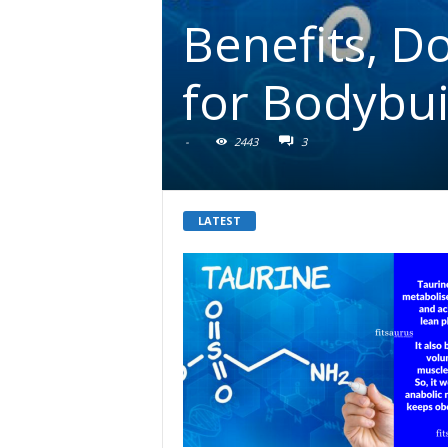
Benefits, D
for Bodybui
-
2443
3
LATEST