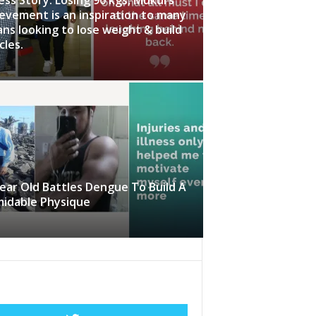
evement is an inspiration to many
ans looking to lose weight & build
les.
ear Old Battles Dengue To Build A
midable Physique