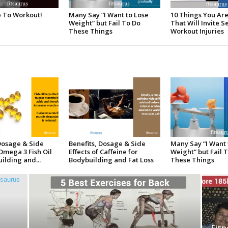
e To Workout!
Many Say “I Want to Lose
10 Things You Ar
Weight” but Fail To Do
That Will Invite S
These Things
Workout Injuries
 Dosage & Side
Benefits, Dosage & Side
Many Say “I Want 
 Omega 3 Fish Oil
Effects of Caffeine for
Weight” but Fail 
ilding and...
Bodybuilding and Fat Loss
These Things
Fitn