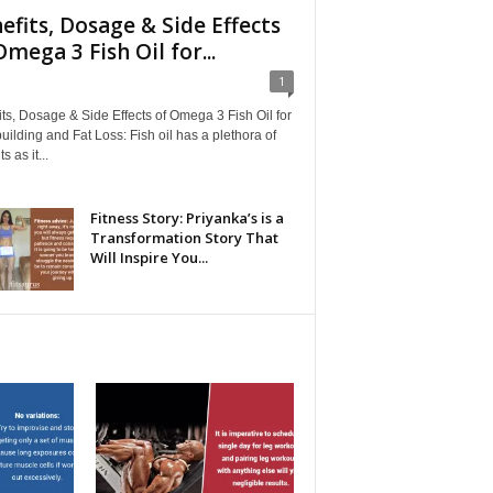
efits, Dosage & Side Effects
Omega 3 Fish Oil for...
1
ts, Dosage & Side Effects of Omega 3 Fish Oil for
ilding and Fat Loss: Fish oil has a plethora of
s as it...
Fitness Story: Priyanka’s is a
Transformation Story That
Will Inspire You...