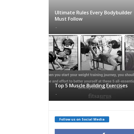
Ultimate Rules Every Bodybuilder
Must Follow
-
Top 5 Muscle Building Exercises
-
Follow us on Social Media