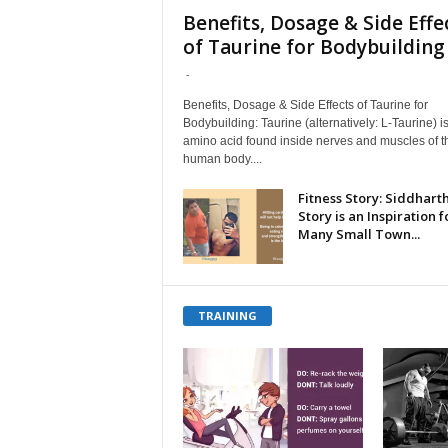
Benefits, Dosage & Side Effe
of Taurine for Bodybuilding
-
Benefits, Dosage & Side Effects of Taurine for
Bodybuilding: Taurine (alternatively: L-Taurine) i
amino acid found inside nerves and muscles of t
human body....
Fitness Story: Siddharth
Story is an Inspiration f
Many Small Town...
TRAINING