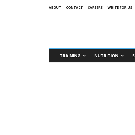
ABOUT
CONTACT
CAREERS
WRITE FOR US
TRAINING
NUTRITION
S