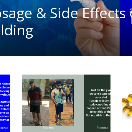
osage & Side Effects
lding