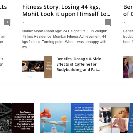
cts
Fitness Story: Losing 44 kgs,
Ben
Mohit took it upon Himself to...
of 
3
-
1
-
Name: Mohit Anand Age: 24 Height: 5 ft 11 in Weight:
Benefi
s an
78 kgs Residence: Mumbai Fitness Achievement: 44
Bodybu
he
kgs fat loss. Turning point: When I was unhappy with
benefit
my...
’s
Benefits, Dosage & Side
or
Effects of Caffeine for
Bodybuilding and Fat...