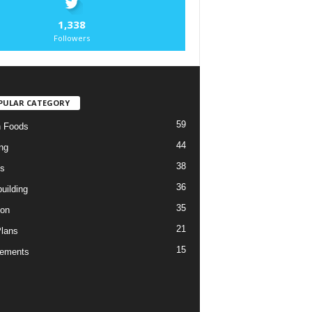
1,338
Followers
PULAR CATEGORY
59
n Foods
44
ng
38
es
36
uilding
35
ion
21
Plans
15
lements