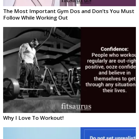
The Most Important Gym Dos and Don’ts You Must
Follow While Working Out
Why I Love To Workout!