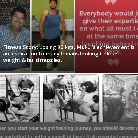
Fitness Story: Losing 90 kgs, Mukul’s achievement is
an inspiration to many Indians looking to lose
weight & build muscles.
-