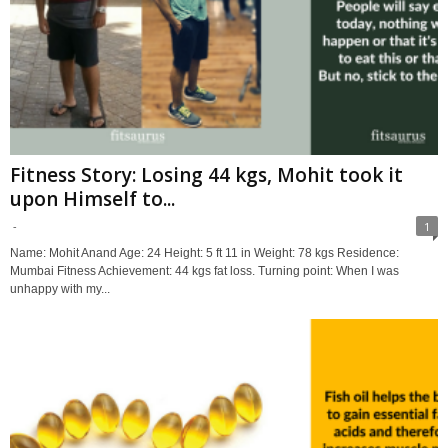
Fitness Story: Losing 44 kgs, Mohit took it
upon Himself to...
-
1
Name: Mohit Anand Age: 24 Height: 5 ft 11 in Weight: 78 kgs Residence:
Mumbai Fitness Achievement: 44 kgs fat loss. Turning point: When I was
unhappy with my...