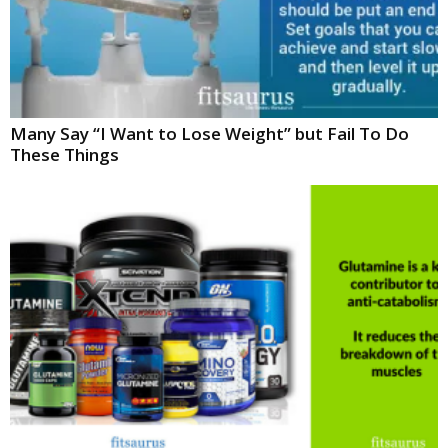
Many Say “I Want to Lose Weight” but Fail To Do
These Things