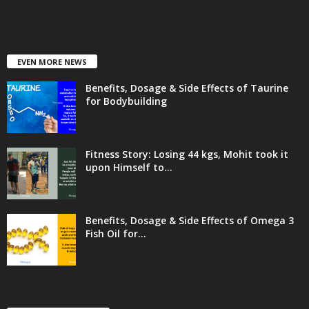
EVEN MORE NEWS
Benefits, Dosage & Side Effects of Taurine
for Bodybuilding
Fitness Story: Losing 44 kgs, Mohit took it
upon Himself to...
Benefits, Dosage & Side Effects of Omega 3
Fish Oil for...