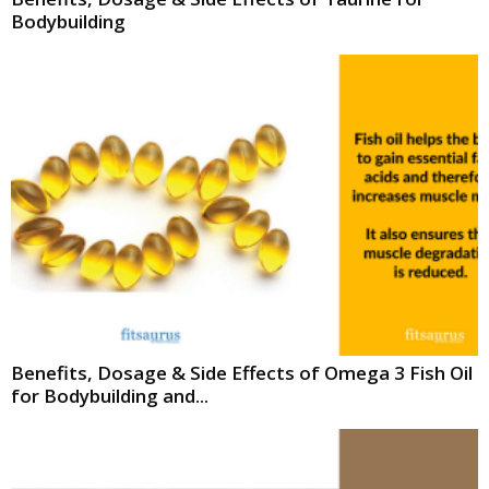
Bodybuilding
Benefits, Dosage & Side Effects of Omega 3 Fish Oil
for Bodybuilding and...