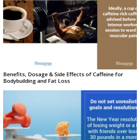
Benefits, Dosage & Side Effects of Caffeine for
Bodybuilding and Fat Loss