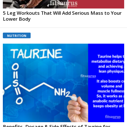
5 Leg Workouts That Will Add Serious Mass to Your
Lower Body
NUTRITION
Benefits, Dosage & Side Effects of Taurine for