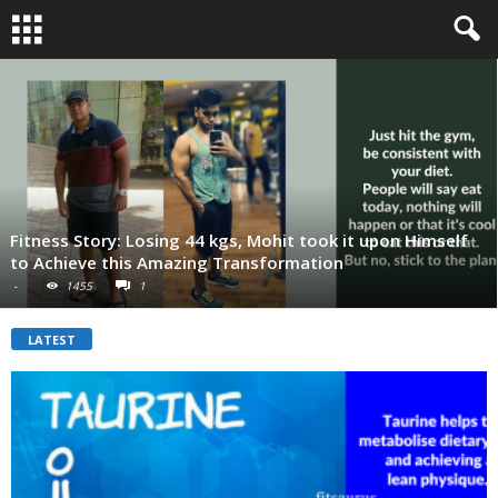
Fitness Story: Losing 44 kgs, Mohit took it upon Himself
to Achieve this Amazing Transformation
-
1455
1
LATEST