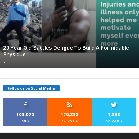
20 Year Old Battles Dengue To Build A Formidable
Physique
-
Follow us on Social Media
103,075
170,282
1,338
Fans
Followers
Followers