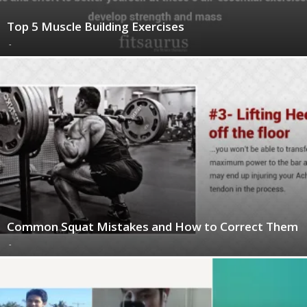
Top 5 Muscle Building Exercises
-
Common Squat Mistakes and How to Correct Them
-