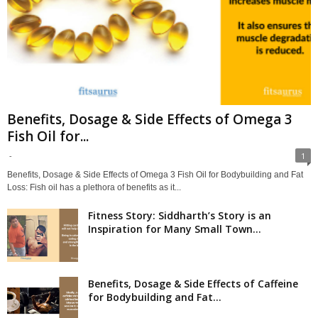
Benefits, Dosage & Side Effects of Omega 3
Fish Oil for...
-
1
Benefits, Dosage & Side Effects of Omega 3 Fish Oil for Bodybuilding and Fat
Loss: Fish oil has a plethora of benefits as it...
Fitness Story: Siddharth’s Story is an
Inspiration for Many Small Town...
Benefits, Dosage & Side Effects of Caffeine
for Bodybuilding and Fat...