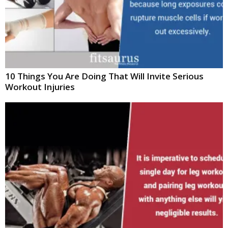
10 Things You Are Doing That Will Invite Serious
Workout Injuries