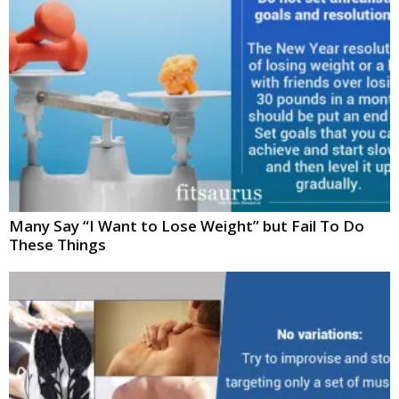
Many Say “I Want to Lose Weight” but Fail To Do
These Things