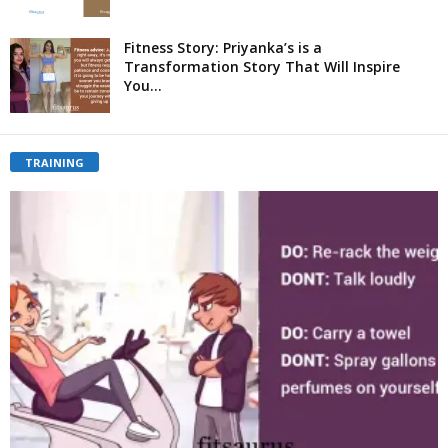
Fitness Story: Priyanka’s is a
Transformation Story That Will Inspire
You...
TRAINING