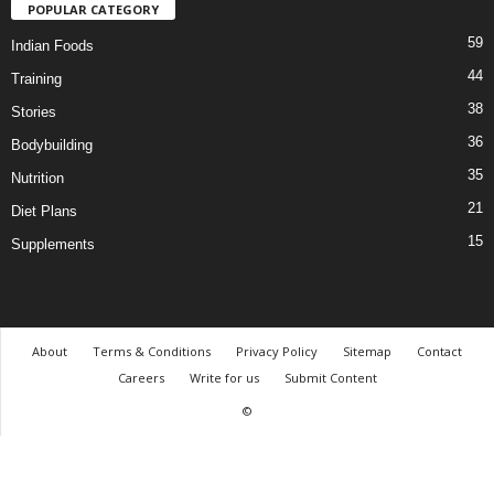
POPULAR CATEGORY
59
Indian Foods
44
Training
38
Stories
36
Bodybuilding
35
Nutrition
21
Diet Plans
15
Supplements
About
Terms & Conditions
Privacy Policy
Sitemap
Contact
Careers
Write for us
Submit Content
©