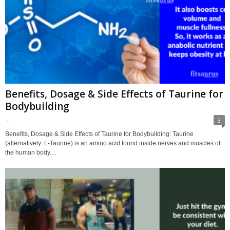
Benefits, Dosage & Side Effects of Taurine for
Bodybuilding
-
3
Benefits, Dosage & Side Effects of Taurine for Bodybuilding: Taurine
(alternatively: L-Taurine) is an amino acid found inside nerves and muscles of
the human body....