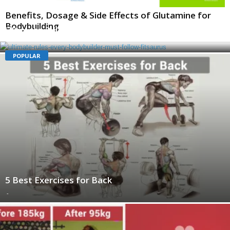
Benefits, Dosage & Side Effects of Glutamine for
Bodybuilding
Ultimate Rules Every Bodybuilder Must Follow
-
POPULAR
5 Best Exercises for Back
-