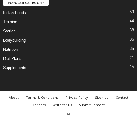
POPULAR CATEGORY
59
Indian Foods
44
Training
38
Stories
36
Bodybuilding
35
Nutrition
21
Diet Plans
15
Supplements
About
Terms & Conditions
Privacy Policy
Sitemap
Contact
Careers
Write for us
Submit Content
©