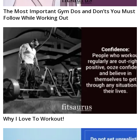
The Most Important Gym Dos and Don’ts You Must
Follow While Working Out
Why I Love To Workout!