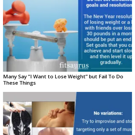
Many Say “I Want to Lose Weight” but Fail To Do
These Things