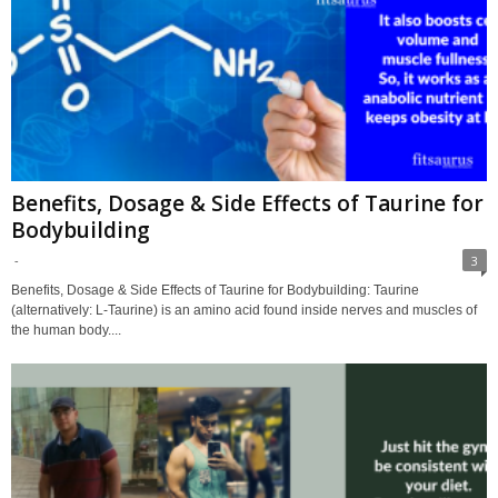
Benefits, Dosage & Side Effects of Taurine for
Bodybuilding
-
3
Benefits, Dosage & Side Effects of Taurine for Bodybuilding: Taurine
(alternatively: L-Taurine) is an amino acid found inside nerves and muscles of
the human body....