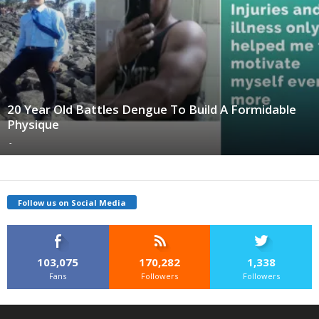
20 Year Old Battles Dengue To Build A Formidable
Physique
-
Follow us on Social Media
103,075
170,282
1,338
Fans
Followers
Followers