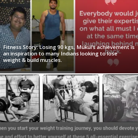
Fitness Story: Losing 90 kgs, Mukul’s achievement is
an inspiration to many Indians looking to lose
weight & build muscles.
-