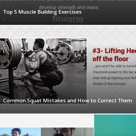
Top 5 Muscle Building Exercises
-
Common Squat Mistakes and How to Correct Them
-