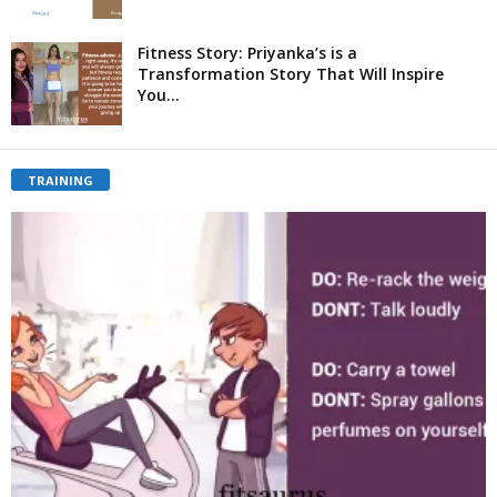
Fitness Story: Priyanka’s is a
Transformation Story That Will Inspire
You...
TRAINING