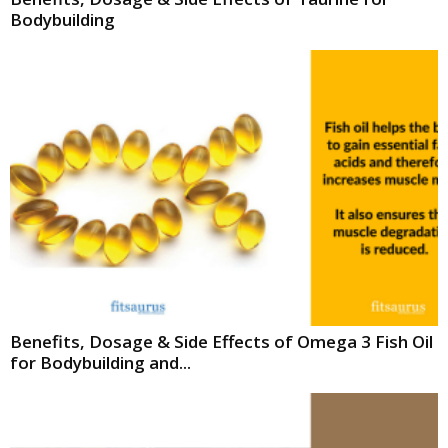
Bodybuilding
Benefits, Dosage & Side Effects of Omega 3 Fish Oil
for Bodybuilding and...