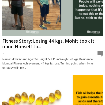
Fitness Story: Losing 44 kgs, Mohit took it
upon Himself to...
-
1
Name: Mohit Anand Age: 24 Height: 5 ft 11 in Weight: 78 kgs Residence:
Mumbai Fitness Achievement: 44 kgs fat loss. Turning point: When I was
unhappy with my...