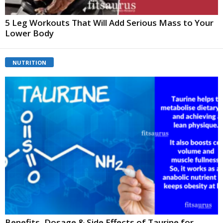
5 Leg Workouts That Will Add Serious Mass to Your
Lower Body
NUTRITION
Benefits, Dosage & Side Effects of Taurine for