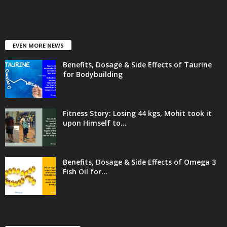
EVEN MORE NEWS
Benefits, Dosage & Side Effects of Taurine
for Bodybuilding
Fitness Story: Losing 44 kgs, Mohit took it
upon Himself to...
Benefits, Dosage & Side Effects of Omega 3
Fish Oil for...