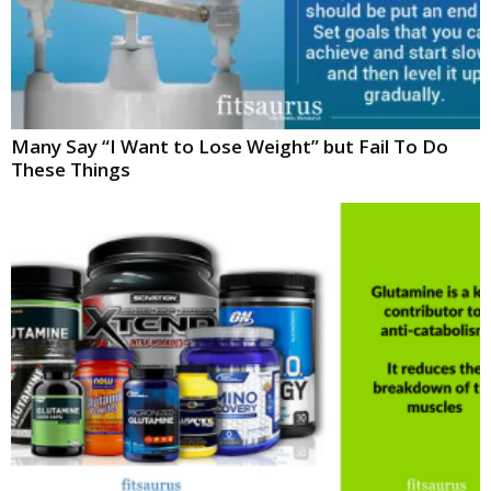
Many Say “I Want to Lose Weight” but Fail To Do
These Things