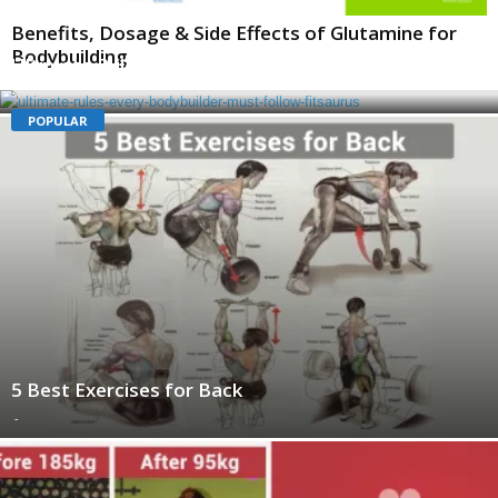
Benefits, Dosage & Side Effects of Glutamine for
Bodybuilding
Ultimate Rules Every Bodybuilder Must Follow
-
POPULAR
5 Best Exercises for Back
-