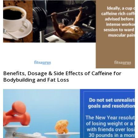
Benefits, Dosage & Side Effects of Caffeine for
Bodybuilding and Fat Loss