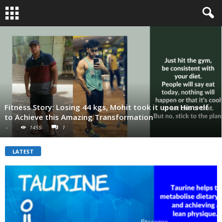
Fitness Story: Losing 44 kgs, Mohit took it upon Himself
to Achieve this Amazing Transformation
-
1455
1
LATEST