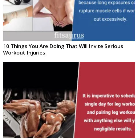
10 Things You Are Doing That Will Invite Serious
Workout Injuries