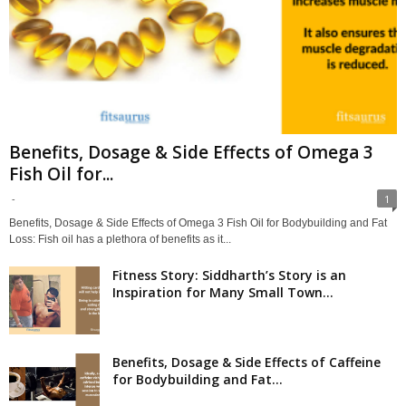
Benefits, Dosage & Side Effects of Omega 3
Fish Oil for...
-
1
Benefits, Dosage & Side Effects of Omega 3 Fish Oil for Bodybuilding and Fat
Loss: Fish oil has a plethora of benefits as it...
Fitness Story: Siddharth’s Story is an
Inspiration for Many Small Town...
Benefits, Dosage & Side Effects of Caffeine
for Bodybuilding and Fat...