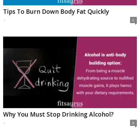
Tips To Burn Down Body Fat Quickly
-
0
Why You Must Stop Drinking Alcohol?
-
0