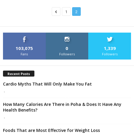
1
2
103,075
0
1,339
Fans
Followers
Followers
Recent Posts
Cardio Myths That Will Only Make You Fat
-
How Many Calories Are There in Poha & Does It Have Any
Health Benefits?
-
Foods That are Most Effective for Weight Loss