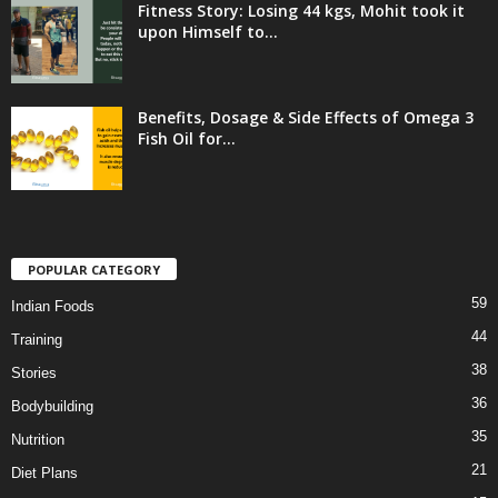
Fitness Story: Losing 44 kgs, Mohit took it
upon Himself to...
Benefits, Dosage & Side Effects of Omega 3
Fish Oil for...
POPULAR CATEGORY
59
Indian Foods
44
Training
38
Stories
36
Bodybuilding
35
Nutrition
21
Diet Plans