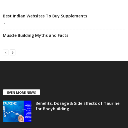
-
Best Indian Websites To Buy Supplements
-
Muscle Building Myths and Facts
-
EVEN MORE NEWS
Benefits, Dosage & Side Effects of Taurine
for Bodybuilding