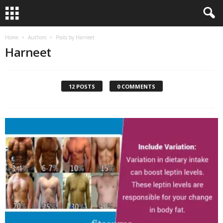
Home
Authors
Posts by Harneet
Harneet
12 POSTS
0 COMMENTS