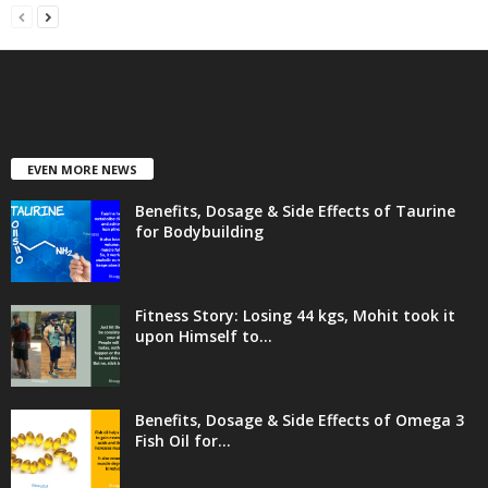
EVEN MORE NEWS
Benefits, Dosage & Side Effects of Taurine
for Bodybuilding
Fitness Story: Losing 44 kgs, Mohit took it
upon Himself to...
Benefits, Dosage & Side Effects of Omega 3
Fish Oil for...