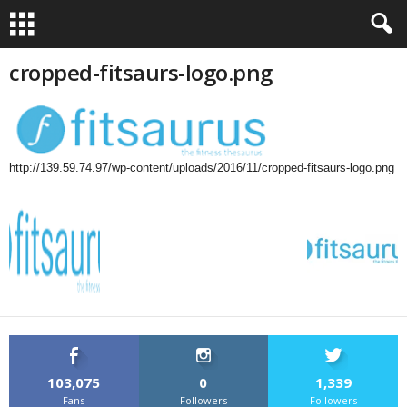
cropped-fitsaurs-logo.png
http://139.59.74.97/wp-content/uploads/2016/11/cropped-fitsaurs-logo.png
103,075
0
1,339
Fans
Followers
Followers