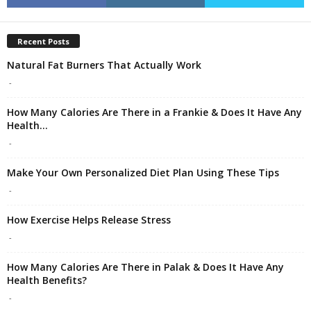
Recent Posts
Natural Fat Burners That Actually Work
-
How Many Calories Are There in a Frankie & Does It Have Any
Health...
-
Make Your Own Personalized Diet Plan Using These Tips
-
How Exercise Helps Release Stress
-
How Many Calories Are There in Palak & Does It Have Any
Health Benefits?
-