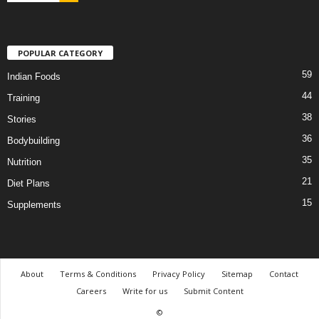
POPULAR CATEGORY
59
Indian Foods
44
Training
38
Stories
36
Bodybuilding
35
Nutrition
21
Diet Plans
15
Supplements
About
Terms & Conditions
Privacy Policy
Sitemap
Contact
Careers
Write for us
Submit Content
©