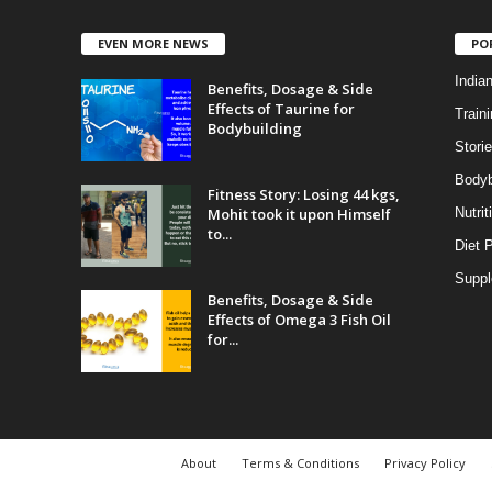
EVEN MORE NEWS
PO
India
Benefits, Dosage & Side
Effects of Taurine for
Traini
Bodybuilding
Stori
Bodyb
Fitness Story: Losing 44 kgs,
Mohit took it upon Himself
Nutrit
to...
Diet 
Supp
Benefits, Dosage & Side
Effects of Omega 3 Fish Oil
for...
About
Terms & Conditions
Privacy Policy