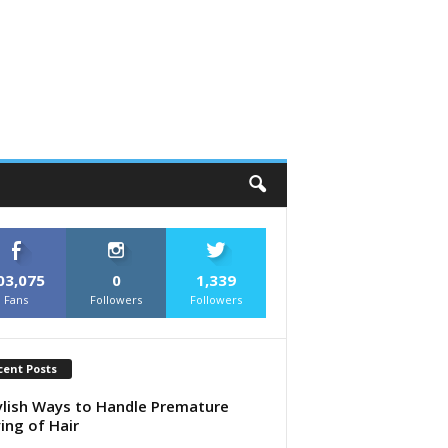
03,075
0
1,339
Fans
Followers
Followers
cent Posts
ylish Ways to Handle Premature
ing of Hair