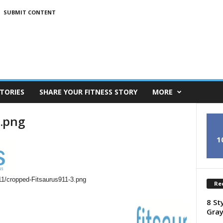
SUBMIT CONTENT
TORIES
SHARE YOUR FITNESS STORY
MORE
3.png
1
11/cropped-Fitsaurus911-3.png
Re
8 St
Gray