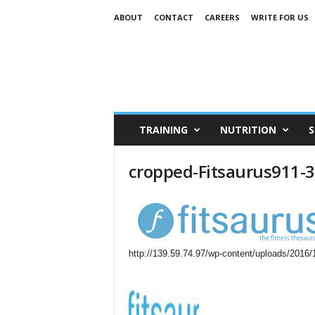
ABOUT
CONTACT
CAREERS
WRITE FOR US
TRAINING
NUTRITION
S
cropped-Fitsaurus911-
http://139.59.74.97/wp-content/uploads/2016/