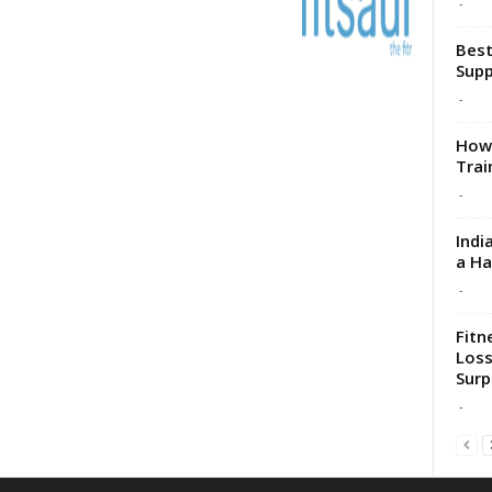
-
Best
Sup
-
How 
Trai
-
Indi
a H
-
Fitn
Loss
Surp
-