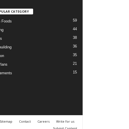
PULAR CATEGORY
59
n Foods
44
ng
38
es
36
uilding
35
ion
21
Plans
15
lements
Sitemap
Contact
Careers
Write for us
Submit Content