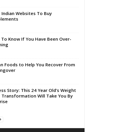
 Indian Websites To Buy
plements
To Know If You Have Been Over-
ning
an Foods to Help You Recover From
angover
ess Story: This 24 Year Old’s Weight
 Transformation Will Take You By
rise