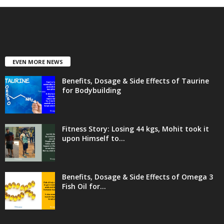
EVEN MORE NEWS
Benefits, Dosage & Side Effects of Taurine
for Bodybuilding
Fitness Story: Losing 44 kgs, Mohit took it
upon Himself to...
Benefits, Dosage & Side Effects of Omega 3
Fish Oil for...