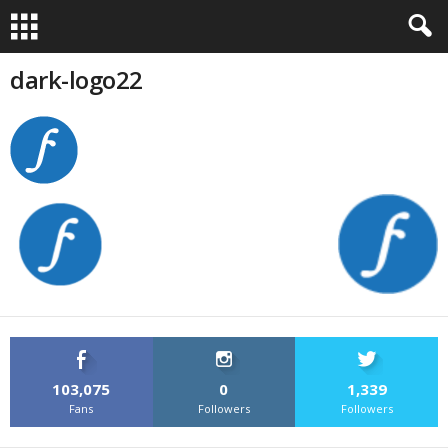
dark-logo22
103,075
0
1,339
Fans
Followers
Followers