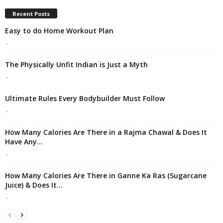
Recent Posts
Easy to do Home Workout Plan
-
The Physically Unfit Indian is Just a Myth
-
Ultimate Rules Every Bodybuilder Must Follow
-
How Many Calories Are There in a Rajma Chawal & Does It
Have Any...
-
How Many Calories Are There in Ganne Ka Ras (Sugarcane
Juice) & Does It...
-