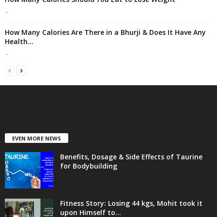
-
How Many Calories Are There in a Bhurji & Does It Have Any
Health...
-
EVEN MORE NEWS
Benefits, Dosage & Side Effects of Taurine
for Bodybuilding
Fitness Story: Losing 44 kgs, Mohit took it
upon Himself to...