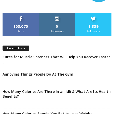
103,075
0
1,339
Fans
Followers
Followers
Recent Posts
Cures for Muscle Soreness That Will Help You Recover Faster
-
Annoying Things People Do At The Gym
-
How Many Calories Are There In an Idli & What Are Its Health
Benefits?
-
How Many Calories Should You Eat to Lose Weight