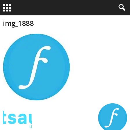
img_1888