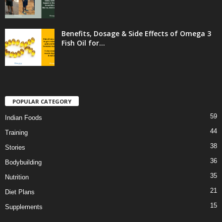
Benefits, Dosage & Side Effects of Omega 3
Fish Oil for...
POPULAR CATEGORY
59
Indian Foods
44
Training
38
Stories
36
Bodybuilding
35
Nutrition
21
Diet Plans
15
Supplements