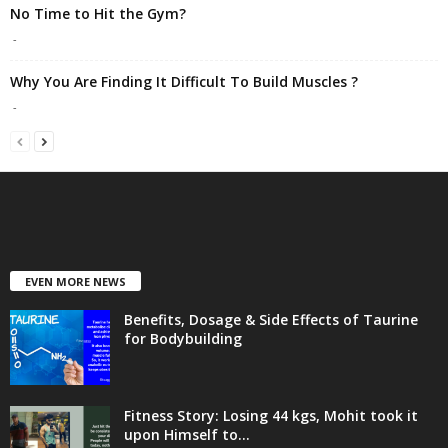
No Time to Hit the Gym?
-
Why You Are Finding It Difficult To Build Muscles ?
-
EVEN MORE NEWS
Benefits, Dosage & Side Effects of Taurine
for Bodybuilding
Fitness Story: Losing 44 kgs, Mohit took it
upon Himself to...