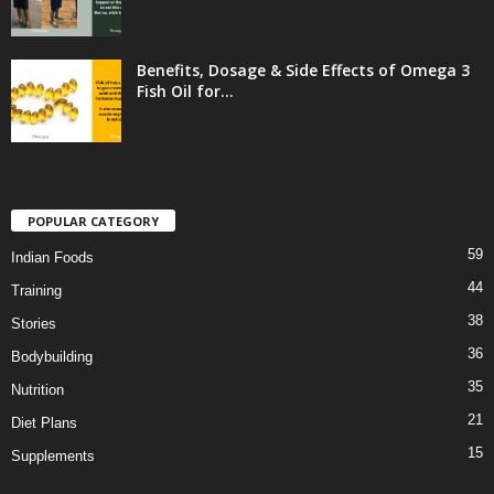
Benefits, Dosage & Side Effects of Omega 3
Fish Oil for...
POPULAR CATEGORY
59
Indian Foods
44
Training
38
Stories
36
Bodybuilding
35
Nutrition
21
Diet Plans
15
Supplements