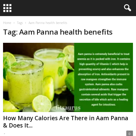
Home
Tags
Aam Panna health benefits
Tag: Aam Panna health benefits
How Many Calories Are There in Aam Panna
& Does It...
-
0