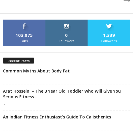
103,075
0
1,339
Fans
Followers
Followers
Recent Posts
Common Myths About Body Fat
-
Arat Hosseini – The 3 Year Old Toddler Who Will Give You
Serious Fitness...
-
An Indian Fitness Enthusiast’s Guide To Calisthenics
-