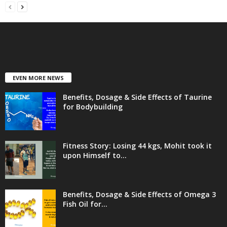
EVEN MORE NEWS
Benefits, Dosage & Side Effects of Taurine
for Bodybuilding
Fitness Story: Losing 44 kgs, Mohit took it
upon Himself to...
Benefits, Dosage & Side Effects of Omega 3
Fish Oil for...