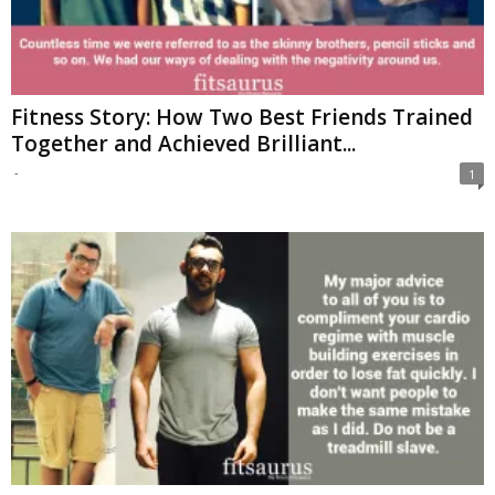
Fitness Story: How Two Best Friends Trained
Together and Achieved Brilliant...
-
1