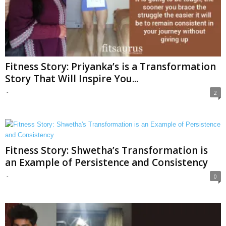
Fitness Story: Priyanka’s is a Transformation
Story That Will Inspire You...
-
2
Fitness Story: Shwetha’s Transformation is
an Example of Persistence and Consistency
-
0