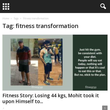
Home
Tags
Fitness transformation
Tag: fitness transformation
Fitness Story: Losing 44 kgs, Mohit took it
upon Himself to...
-
1