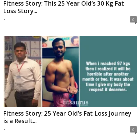
Fitness Story: This 25 Year Old’s 30 Kg Fat
Loss Story...
-
0
Fitness Story: 25 Year Old’s Fat Loss Journey
is a Result...
-
0