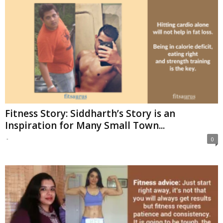
Fitness Story: Siddharth’s Story is an
Inspiration for Many Small Town...
-
0