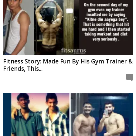
Fitness Story: Made Fun By His Gym Trainer &
Friends, This...
-
0