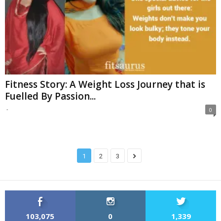
Fitness Story: A Weight Loss Journey that is
Fuelled By Passion...
-
0
1
2
3
103,075
0
1,339