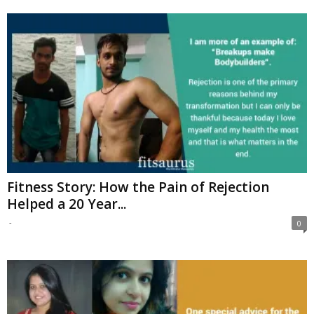
Fitness Story: How the Pain of Rejection
Helped a 20 Year...
-
0