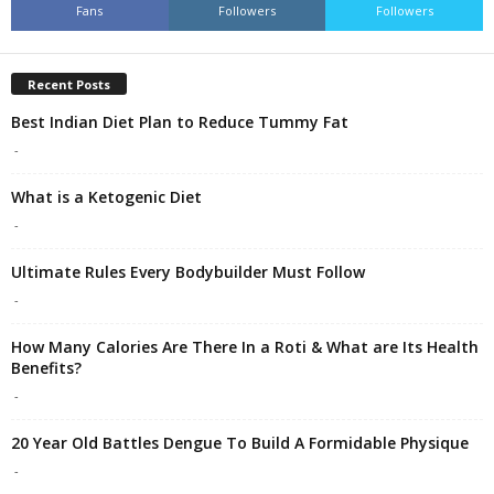
Fans
Followers
Followers
Recent Posts
Best Indian Diet Plan to Reduce Tummy Fat
-
What is a Ketogenic Diet
-
Ultimate Rules Every Bodybuilder Must Follow
-
How Many Calories Are There In a Roti & What are Its Health
Benefits?
-
20 Year Old Battles Dengue To Build A Formidable Physique
-