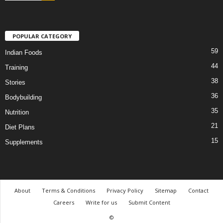
POPULAR CATEGORY
59
Indian Foods
44
Training
38
Stories
36
Bodybuilding
35
Nutrition
21
Diet Plans
15
Supplements
About
Terms & Conditions
Privacy Policy
Sitemap
Contact
Careers
Write for us
Submit Content
©