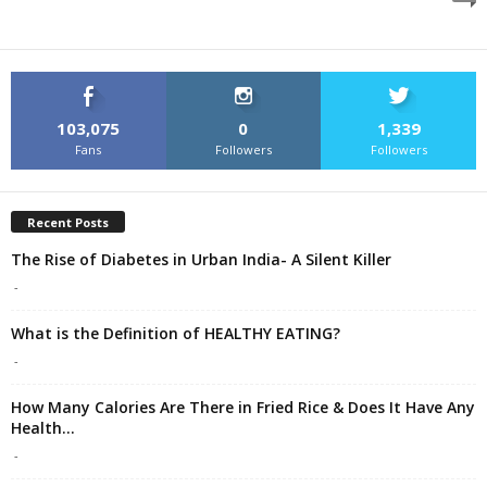
103,075
0
1,339
Fans
Followers
Followers
Recent Posts
The Rise of Diabetes in Urban India- A Silent Killer
-
What is the Definition of HEALTHY EATING?
-
How Many Calories Are There in Fried Rice & Does It Have Any
Health...
-