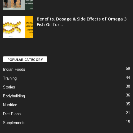
Benefits, Dosage & Side Effects of Omega 3
Fish Oil for...
POPULAR CATEGORY
59
Indian Foods
44
Training
38
Stories
36
Bodybuilding
35
Nutrition
21
Diet Plans
15
Supplements