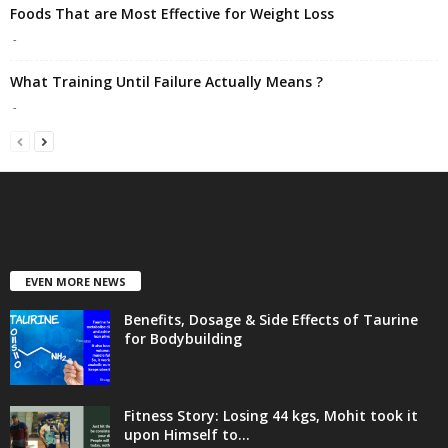
Foods That are Most Effective for Weight Loss
-
What Training Until Failure Actually Means ?
-
EVEN MORE NEWS
Benefits, Dosage & Side Effects of Taurine
for Bodybuilding
Fitness Story: Losing 44 kgs, Mohit took it
upon Himself to...