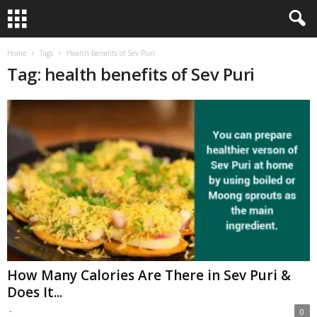
Home
Tags
Health benefits of Sev Puri
Tag: health benefits of Sev Puri
How Many Calories Are There in Sev Puri &
Does It...
-
0