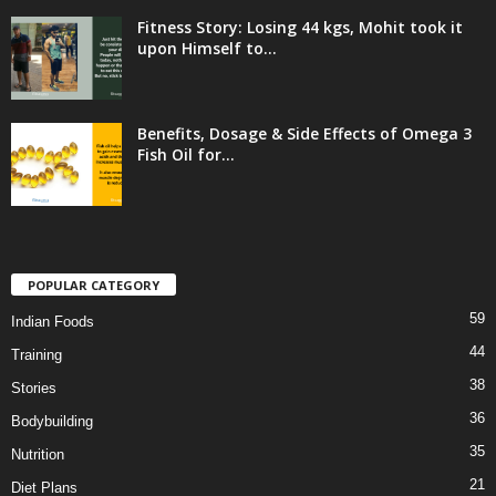
Fitness Story: Losing 44 kgs, Mohit took it
upon Himself to...
Benefits, Dosage & Side Effects of Omega 3
Fish Oil for...
POPULAR CATEGORY
59
Indian Foods
44
Training
38
Stories
36
Bodybuilding
35
Nutrition
21
Diet Plans