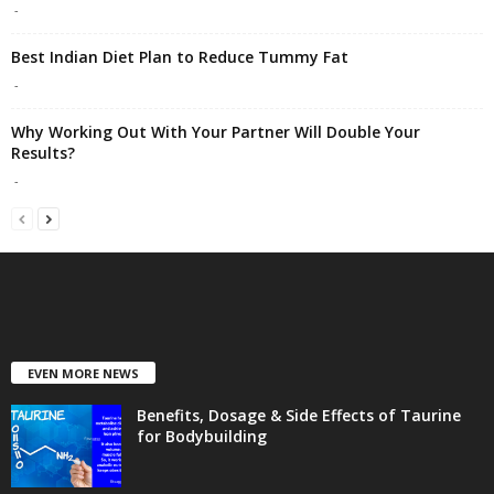
-
Best Indian Diet Plan to Reduce Tummy Fat
-
Why Working Out With Your Partner Will Double Your
Results?
-
EVEN MORE NEWS
Benefits, Dosage & Side Effects of Taurine
for Bodybuilding