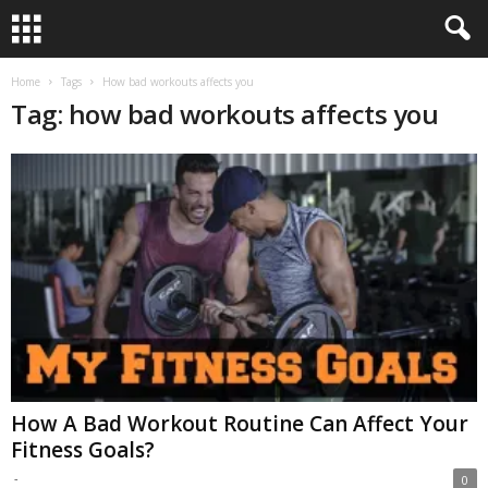
Home
Tags
How bad workouts affects you
Tag: how bad workouts affects you
How A Bad Workout Routine Can Affect Your
Fitness Goals?
-
0