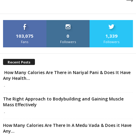
103,075
0
1,339
Fans
Followers
Followers
Recent Posts
How Many Calories Are There in Nariyal Pani & Does It Have
Any Health...
-
The Right Approach to Bodybuilding and Gaining Muscle
Mass Effectively
-
How Many Calories Are There In A Medu Vada & Does it Have
Any...