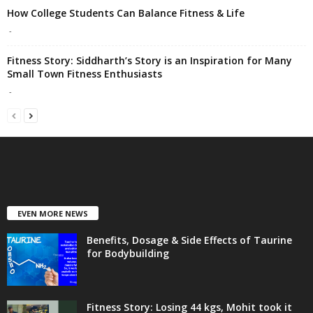
How College Students Can Balance Fitness & Life
-
Fitness Story: Siddharth’s Story is an Inspiration for Many
Small Town Fitness Enthusiasts
-
EVEN MORE NEWS
Benefits, Dosage & Side Effects of Taurine
for Bodybuilding
Fitness Story: Losing 44 kgs, Mohit took it