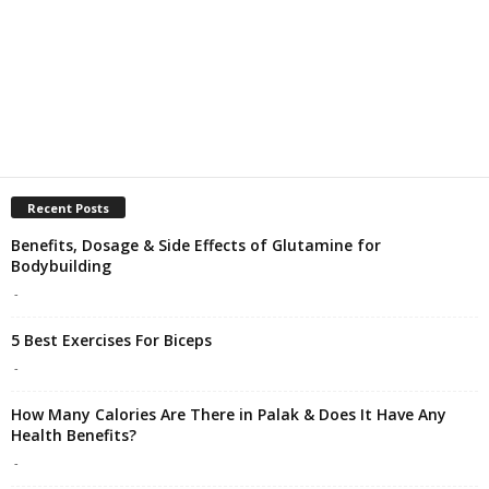
Recent Posts
Benefits, Dosage & Side Effects of Glutamine for
Bodybuilding
-
5 Best Exercises For Biceps
-
How Many Calories Are There in Palak & Does It Have Any
Health Benefits?
-