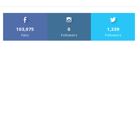
103,075
0
1,339
Fans
Followers
Followers