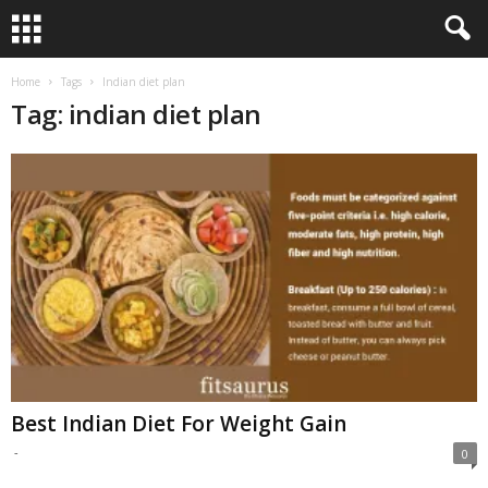
Home
Tags
Indian diet plan
Tag: indian diet plan
Best Indian Diet For Weight Gain
-
0