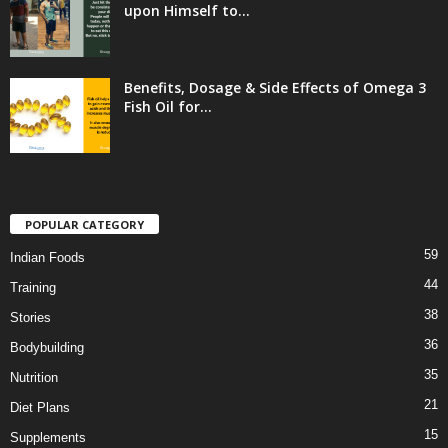
upon Himself to...
Benefits, Dosage & Side Effects of Omega 3
Fish Oil for...
POPULAR CATEGORY
59
Indian Foods
44
Training
38
Stories
36
Bodybuilding
35
Nutrition
21
Diet Plans
15
Supplements