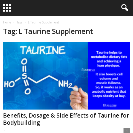
Home
Tags
L Taurine Supplement
Tag: L Taurine Supplement
Benefits, Dosage & Side Effects of Taurine for
Bodybuilding
-
3