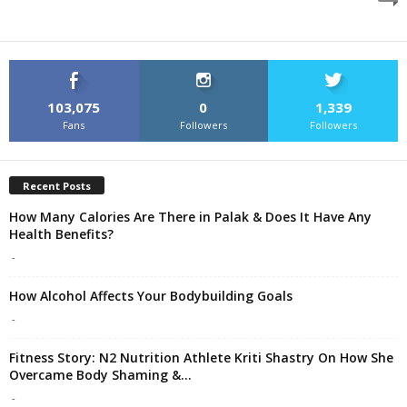
103,075
0
1,339
Fans
Followers
Followers
Recent Posts
How Many Calories Are There in Palak & Does It Have Any
Health Benefits?
-
How Alcohol Affects Your Bodybuilding Goals
-
Fitness Story: N2 Nutrition Athlete Kriti Shastry On How She
Overcame Body Shaming &...
-