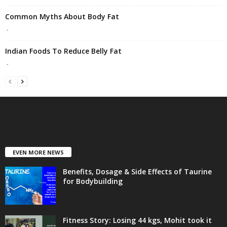
Common Myths About Body Fat
-
Indian Foods To Reduce Belly Fat
-
EVEN MORE NEWS
Benefits, Dosage & Side Effects of Taurine
for Bodybuilding
Fitness Story: Losing 44 kgs, Mohit took it