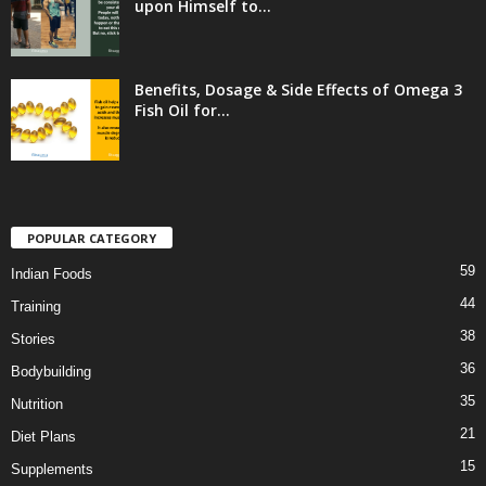
upon Himself to...
Benefits, Dosage & Side Effects of Omega 3
Fish Oil for...
POPULAR CATEGORY
59
Indian Foods
44
Training
38
Stories
36
Bodybuilding
35
Nutrition
21
Diet Plans
15
Supplements