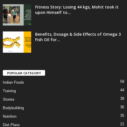
Fitness Story: Losing 44 kgs, Mohit took it
upon Himself to...
Benefits, Dosage & Side Effects of Omega 3
Fish Oil for...
POPULAR CATEGORY
59
Indian Foods
44
Training
38
Stories
36
Bodybuilding
35
Nutrition
21
Diet Plans