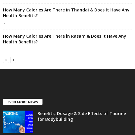
How Many Calories Are There in Thandai & Does It Have Any
Health Benefits?
-
How Many Calories Are There in Rasam & Does It Have Any
Health Benefits?
-
EVEN MORE NEWS
Benefits, Dosage & Side Effects of Taurine
for Bodybuilding