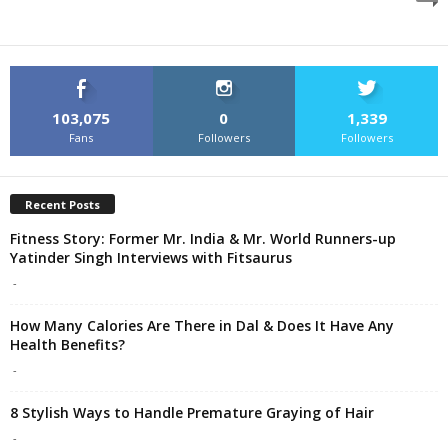
103,075
0
1,339
Fans
Followers
Followers
Recent Posts
Fitness Story: Former Mr. India & Mr. World Runners-up
Yatinder Singh Interviews with Fitsaurus
-
How Many Calories Are There in Dal & Does It Have Any
Health Benefits?
-
8 Stylish Ways to Handle Premature Graying of Hair
-