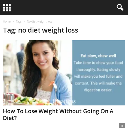
Home
Tags
No diet weight loss
Tag: no diet weight loss
How To Lose Weight Without Going On A
Diet?
-
0