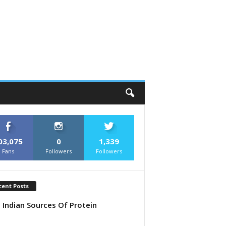
03,075
0
1,339
Fans
Followers
Followers
cent Posts
 Indian Sources Of Protein