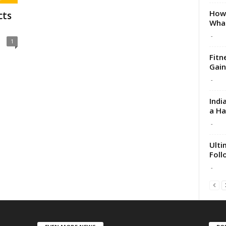
How 
cts
What
-
1
Fitn
Gain
-
Indi
a H
-
Ulti
Foll
-