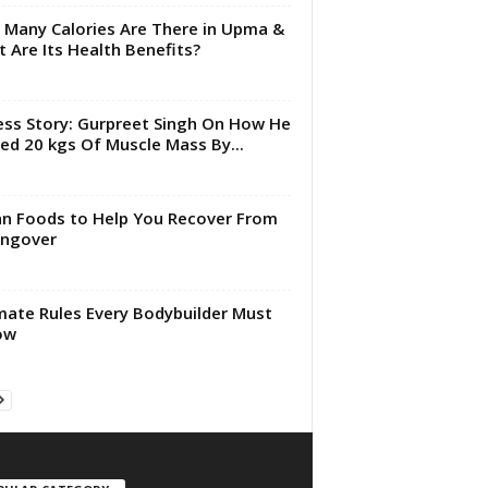
Many Calories Are There in Upma &
 Are Its Health Benefits?
ess Story: Gurpreet Singh On How He
ed 20 kgs Of Muscle Mass By...
an Foods to Help You Recover From
angover
mate Rules Every Bodybuilder Must
ow