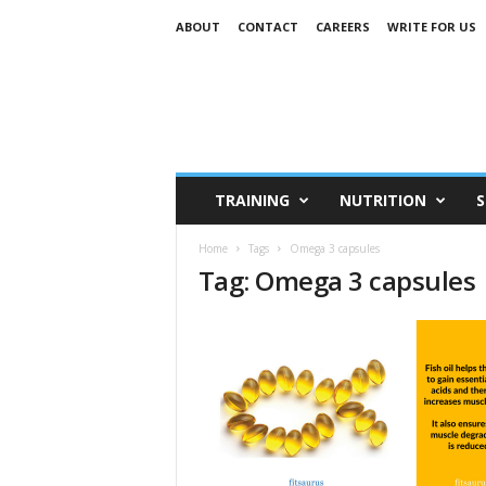
ABOUT
CONTACT
CAREERS
WRITE FOR US
TRAINING
NUTRITION
S
Home
Tags
Omega 3 capsules
Tag: Omega 3 capsules