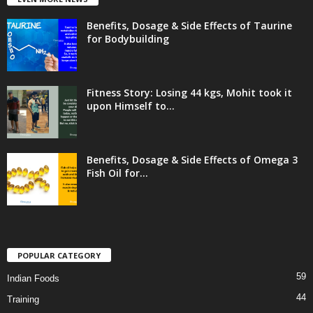
Benefits, Dosage & Side Effects of Taurine
for Bodybuilding
Fitness Story: Losing 44 kgs, Mohit took it
upon Himself to...
Benefits, Dosage & Side Effects of Omega 3
Fish Oil for...
POPULAR CATEGORY
59
Indian Foods
44
Training