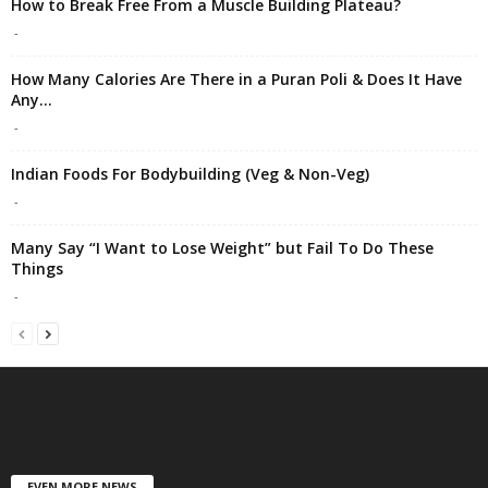
How to Break Free From a Muscle Building Plateau?
-
How Many Calories Are There in a Puran Poli & Does It Have
Any...
-
Indian Foods For Bodybuilding (Veg & Non-Veg)
-
Many Say “I Want to Lose Weight” but Fail To Do These
Things
-
EVEN MORE NEWS