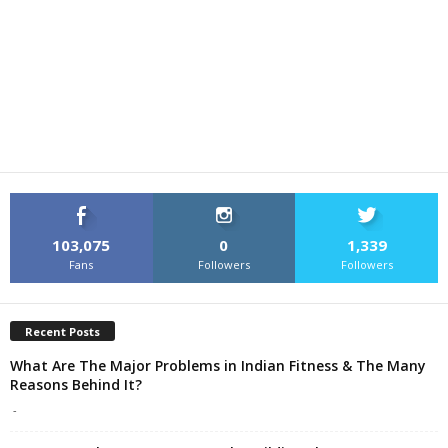
103,075
0
1,339
Fans
Followers
Followers
Recent Posts
What Are The Major Problems in Indian Fitness & The Many
Reasons Behind It?
-