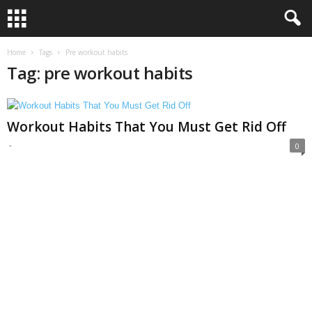
Home
Tags
Pre workout habits
Tag: pre workout habits
Workout Habits That You Must Get Rid Off
-
0