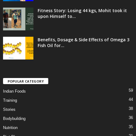
Fitness Story: Losing 44 kgs, Mohit took it
upon Himself to...
Benefits, Dosage & Side Effects of Omega 3
Fish Oil for...
POPULAR CATEGORY
59
Indian Foods
44
Training
38
Stories
36
Bodybuilding
35
Nutrition
21