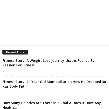
Recent Posts
Fitness Story: A Weight Loss Journey that is Fuelled By
Passion For Fitness
-
Fitness Story: 24 Year Old Mumbaikar on How He Dropped 30
Kgs Body Fat...
-
How Many Calories Are There in a Chai & Does It Have Any
Health...