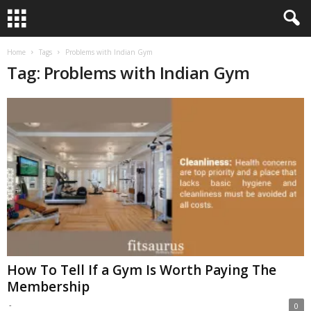
Home
Tags
Problems with Indian Gym
Tag: Problems with Indian Gym
How To Tell If a Gym Is Worth Paying The
Membership
-
0