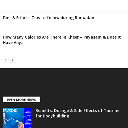
-
Diet & Fitness Tips to follow during Ramadan
-
How Many Calories Are There in Kheer – Payasam & Does It
Have Any...
-
EVEN MORE NEWS
Benefits, Dosage & Side Effects of Taurine
for Bodybuilding