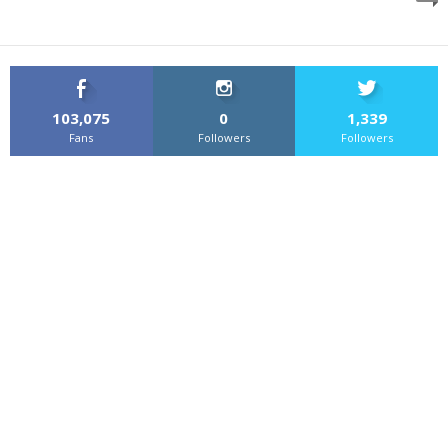
103,075
0
1,339
Fans
Followers
Followers