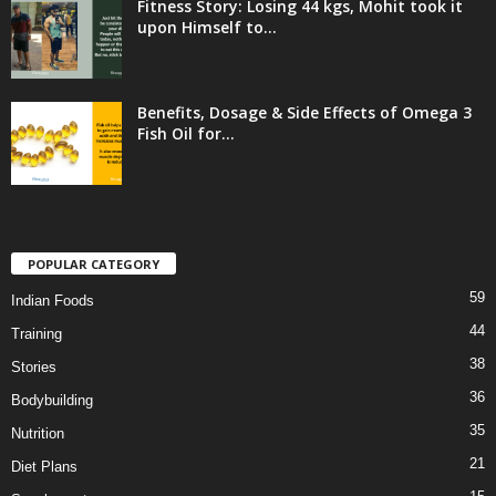
Fitness Story: Losing 44 kgs, Mohit took it
upon Himself to...
Benefits, Dosage & Side Effects of Omega 3
Fish Oil for...
POPULAR CATEGORY
59
Indian Foods
44
Training
38
Stories
36
Bodybuilding
35
Nutrition
21
Diet Plans