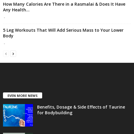
How Many Calories Are There in a Rasmalai & Does It Have
Any Health...
-
5 Leg Workouts That Will Add Serious Mass to Your Lower
Body
-
EVEN MORE NEWS
Benefits, Dosage & Side Effects of Taurine
for Bodybuilding