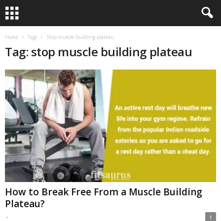
Home
Tags
Stop muscle building plateau
Tag: stop muscle building plateau
How to Break Free From a Muscle Building
Plateau?
-
1