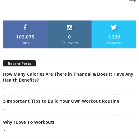
103,075
0
1,339
Fans
Followers
Followers
Recent Posts
How Many Calories Are There in Thandai & Does It Have Any
Health Benefits?
-
5 Important Tips to Build Your Own Workout Routine
-
Why I Love To Workout!
-