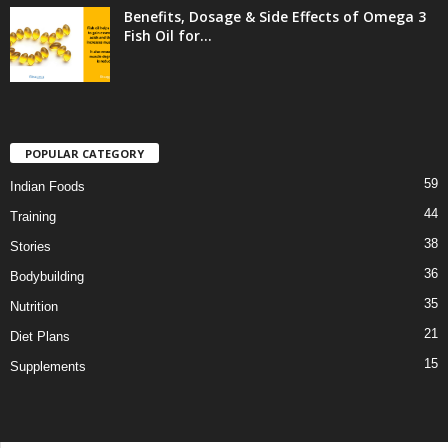
Benefits, Dosage & Side Effects of Omega 3
Fish Oil for...
POPULAR CATEGORY
59
Indian Foods
44
Training
38
Stories
36
Bodybuilding
35
Nutrition
21
Diet Plans
15
Supplements