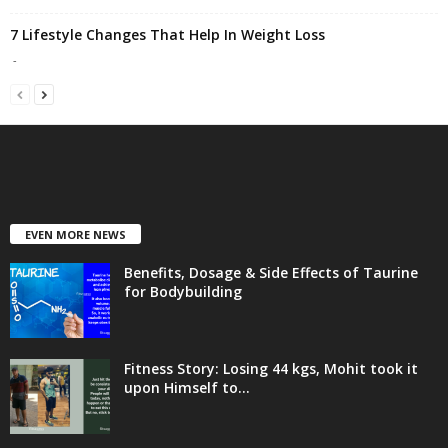
7 Lifestyle Changes That Help In Weight Loss
-
EVEN MORE NEWS
Benefits, Dosage & Side Effects of Taurine
for Bodybuilding
Fitness Story: Losing 44 kgs, Mohit took it
upon Himself to...