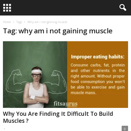
Home
Tags
Why am i not gaining muscle
Tag: why am i not gaining muscle
Why You Are Finding It Difficult To Build
Muscles ?
-
0