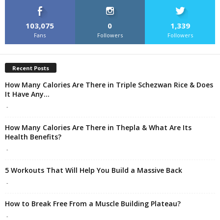
103,075
0
1,339
Fans
Followers
Followers
Recent Posts
How Many Calories Are There in Triple Schezwan Rice & Does
It Have Any...
-
How Many Calories Are There in Thepla & What Are Its
Health Benefits?
-
5 Workouts That Will Help You Build a Massive Back
-
How to Break Free From a Muscle Building Plateau?
-