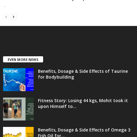
-
EVEN MORE NEWS
Benefits, Dosage & Side Effects of Taurine
for Bodybuilding
Fitness Story: Losing 44 kgs, Mohit took it
upon Himself to...
Benefits, Dosage & Side Effects of Omega 3
Fish Oil for...