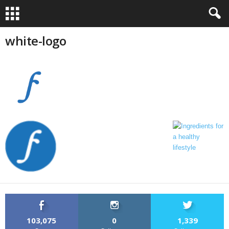
white-logo
103,075
0
1,339