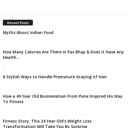
Recent Posts
Myths About Indian Food
-
How Many Calories Are There in Pav Bhaji & Does It Have Any
Health...
-
8 Stylish Ways to Handle Premature Graying of Hair
-
How a 49 Year Old Businessman From Pune Inspired His Way
To Fitness
-
Fitness Story: This 24 Year Old’s Weight Loss
Transformation Will Take You By Surprise