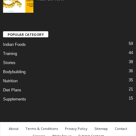
POPULAR CATEGORY
59
Indian Foods
44
Training
38
Stories
36
Bodybuilding
35
Nutrition
21
Diet Plans
15
Supplements
About
Terms & Conditions
Privacy Policy
Sitemap
Contact
Careers
Write for us
Submit Content