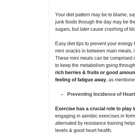
Your diet pattern may be to blame, say
junk foods through the day may be th
sugars, but later cause crashing of bl
Easy diet tips to prevent your energy 
mini snacks in between main meals, i.
These mini meals can be comprised of
to keep the metabolism going through 
rich berries & fruits or good amoun
feeling of fatigue away
, as mentione
Preventing Incidence of Hear
Exercise has a crucial role to play 
engaging in aerobic exercises in form
alternated by resistance training help
levels & good heart health.