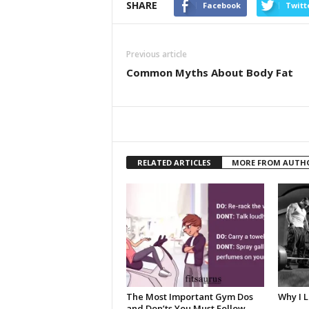
SHARE
Facebook
Twitt
Previous article
Common Myths About Body Fat
RELATED ARTICLES
MORE FROM AUTH
The Most Important Gym Dos
Why I 
and Don’ts You Must Follow