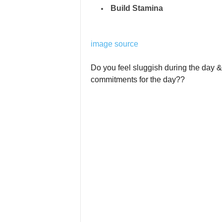
Build Stamina
image source
Do you feel sluggish during the day & f
commitments for the day??