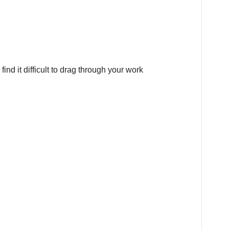
ind it difficult to drag through your work