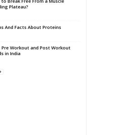
to Break Free From a Muscle
ding Plateau?
s And Facts About Proteins
 Pre Workout and Post Workout
s in India