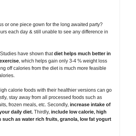
ess or one piece gown for the long awaited party?
rs each day & still unable to see any difference in
t. Studies have shown that
diet helps much better in
 exercise
, which helps gain only 3-4 % weight loss
ng off calories from the diet is much more feasible
lories.
gh calorie foods with their healthier versions can go
rstly, stay away from all processed foods such as
its, frozen meals, etc. Secondly,
increase intake of
our daily diet.
Thirdly,
include low calorie, high
such as water rich fruits, granola, low fat yogurt