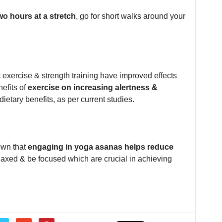
wo hours at a stretch
, go for short walks around your
exercise & strength training have improved effects
efits of
exercise on increasing alertness &
ietary benefits, as per current studies.
own that
engaging in yoga asanas helps reduce
elaxed & be focused which are crucial in achieving