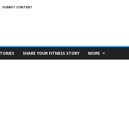
SUBMIT CONTENT
TORIES
SHARE YOUR FITNESS STORY
MORE