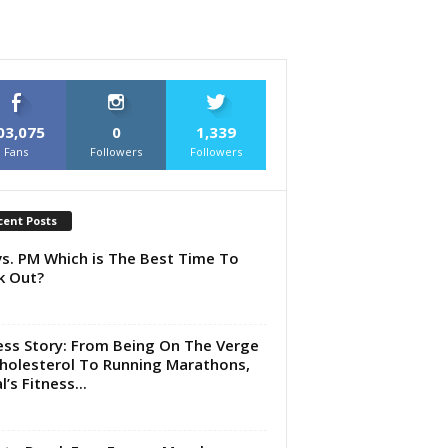
03,075
0
1,339
Fans
Followers
Followers
cent Posts
s. PM Which is The Best Time To
k Out?
ess Story: From Being On The Verge
holesterol To Running Marathons,
’s Fitness...