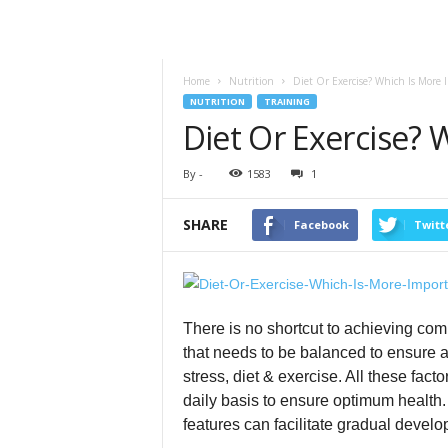
Home
Nutrition
Diet Or Exercise? Which Is More 
NUTRITION
TRAINING
Diet Or Exercise? 
By
-
1583
1
SHARE
Facebook
Twitt
There is no shortcut to achieving com
that needs to be balanced to ensure 
stress, diet & exercise. All these fac
daily basis to ensure optimum health
features can facilitate gradual devel