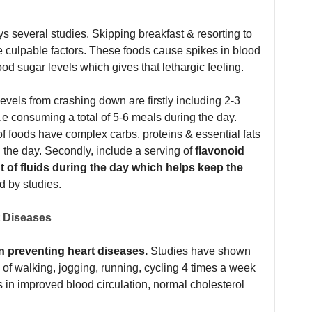
s several studies. Skipping breakfast & resorting to
e culpable factors. These foods cause spikes in blood
ood sugar levels which gives that lethargic feeling.
levels from crashing down are firstly including 2-3
e consuming a total of 5-6 meals during the day.
 foods have complex carbs, proteins & essential fats
the day. Secondly, include a serving of
flavonoid
t of fluids during the day which helps keep the
d by studies.
t Diseases
in preventing heart diseases.
Studies have shown
 of walking, jogging, running, cycling 4 times a week
s in improved blood circulation, normal cholesterol