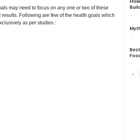
How 
Buil
oals may need to focus on any one or two of these
-
 results. Following are few of the health goals which
clusively as per studies :
Myth
-
Best
Food
-