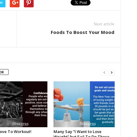
er
Next article
Foods To Boost Your Mood
OR
Love To Workout!
Many Say “I Want to Lose
Weight” but Fail To Do These