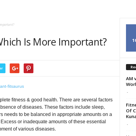
Important?
Which Is More Important?
1
Re
er
AM v
Wor
-
plete fitness & good health. There are several factors
Fitn
absence of diseases. These factors include sleep,
Of C
tors needs to be balanced in appropriate amounts on a
Kunal
. Excess or inadequate amounts of these essential
-
opment of various diseases.