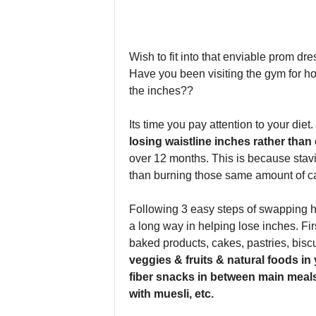
Wish to fit into that enviable prom dr
Have you been visiting the gym for hou
the inches??
Its time you pay attention to your die
losing waistline inches rather than
over 12 months. This is because stavi
than burning those same amount of ca
Following 3 easy steps of swapping hi
a long way in helping lose inches. Fi
baked products, cakes, pastries, biscu
veggies & fruits & natural foods in y
fiber snacks in between main meals 
with muesli, etc.