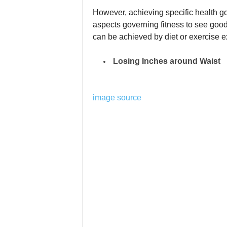
However, achieving specific health g
aspects governing fitness to see good
can be achieved by diet or exercise ex
Losing Inches around Waist
image source