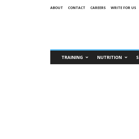
ABOUT
CONTACT
CAREERS
WRITE FOR US
TRAINING
NUTRITION
S