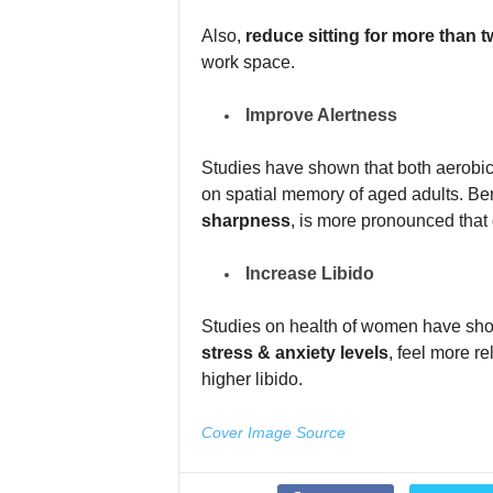
Also,
reduce sitting for more than t
work space.
Improve Alertness
Studies have shown that both aerobic 
on spatial memory of aged adults. Ben
sharpness
, is more pronounced that d
Increase Libido
Studies on health of women have sh
stress & anxiety levels
, feel more r
higher libido.
Cover Image Source