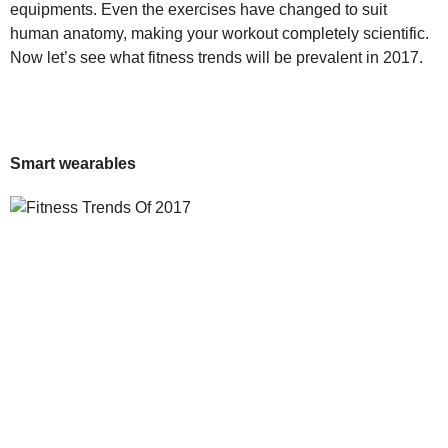
equipments. Even the exercises have changed to suit
human anatomy, making your workout completely scientific.
Now let’s see what fitness trends will be prevalent in 2017.
Smart wearables