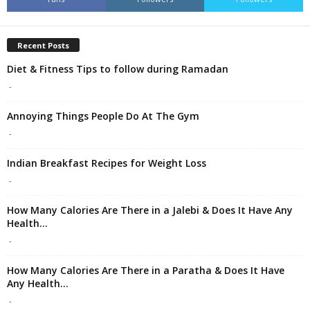
Recent Posts
Diet & Fitness Tips to follow during Ramadan
-
Annoying Things People Do At The Gym
-
Indian Breakfast Recipes for Weight Loss
-
How Many Calories Are There in a Jalebi & Does It Have Any
Health...
-
How Many Calories Are There in a Paratha & Does It Have
Any Health...
-