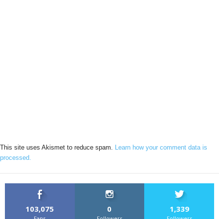
This site uses Akismet to reduce spam.
Learn how your comment data is
processed.
103,075
0
1,339
Fans
Followers
Followers