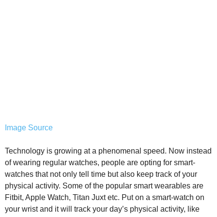
Image Source
Technology is growing at a phenomenal speed. Now instead
of wearing regular watches, people are opting for smart-
watches that not only tell time but also keep track of your
physical activity. Some of the popular smart wearables are
Fitbit, Apple Watch, Titan Juxt etc. Put on a smart-watch on
your wrist and it will track your day’s physical activity, like