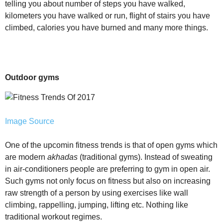
telling you about number of steps you have walked,
kilometers you have walked or run, flight of stairs you have
climbed, calories you have burned and many more things.
Outdoor gyms
Image Source
One of the upcomin fitness trends is that of open gyms which
are modern
akhadas
(traditional gyms). Instead of sweating
in air-conditioners people are preferring to gym in open air.
Such gyms not only focus on fitness but also on increasing
raw strength of a person by using exercises like wall
climbing, rappelling, jumping, lifting etc. Nothing like
traditional workout regimes.