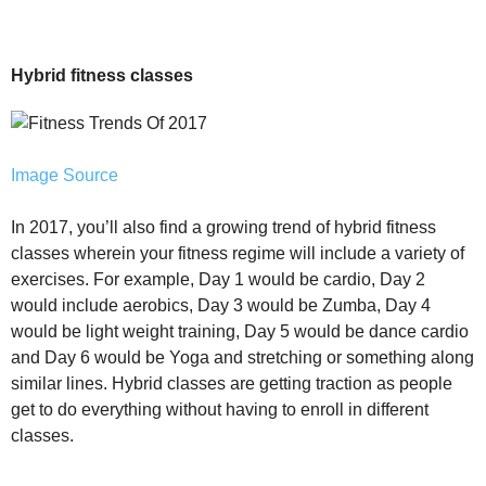
Hybrid fitness classes
Image Source
In 2017, you’ll also find a growing trend of hybrid fitness
classes wherein your fitness regime will include a variety of
exercises. For example, Day 1 would be cardio, Day 2
would include aerobics, Day 3 would be Zumba, Day 4
would be light weight training, Day 5 would be dance cardio
and Day 6 would be Yoga and stretching or something along
similar lines. Hybrid classes are getting traction as people
get to do everything without having to enroll in different
classes.