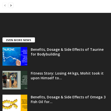
EVEN MORE NEWS
Benefits, Dosage & Side Effects of Taurine
for Bodybuilding
Fitness Story: Losing 44 kgs, Mohit took it
upon Himself to...
Benefits, Dosage & Side Effects of Omega 3
Fish Oil for...