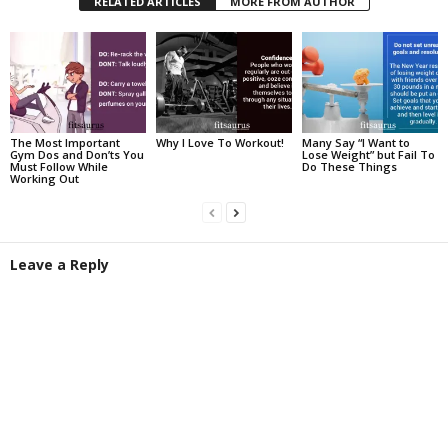
RELATED ARTICLES
MORE FROM AUTHOR
The Most Important
Why I Love To Workout!
Many Say “I Want to
Gym Dos and Don’ts You
Lose Weight” but Fail To
Must Follow While
Do These Things
Working Out
Leave a Reply