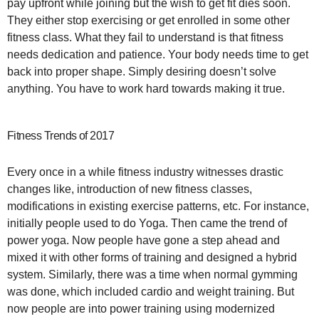
pay upfront while joining but the wish to get fit dies soon.
They either stop exercising or get enrolled in some other
fitness class. What they fail to understand is that fitness
needs dedication and patience. Your body needs time to get
back into proper shape. Simply desiring doesn’t solve
anything. You have to work hard towards making it true.
Fitness Trends of 2017
Every once in a while fitness industry witnesses drastic
changes like, introduction of new fitness classes,
modifications in existing exercise patterns, etc. For instance,
initially people used to do Yoga. Then came the trend of
power yoga. Now people have gone a step ahead and
mixed it with other forms of training and designed a hybrid
system. Similarly, there was a time when normal gymming
was done, which included cardio and weight training. But
now people are into power training using modernized