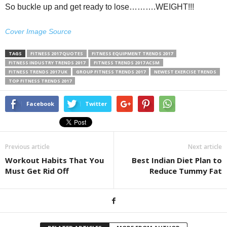
So buckle up and get ready to lose……….WEIGHT!!!
Cover Image Source
TAGS
FITNESS 2017 QUOTES
FITNESS EQUIPMENT TRENDS 2017
FITNESS INDUSTRY TRENDS 2017
FITNESS TRENDS 2017 ACSM
FITNESS TRENDS 2017 UK
GROUP FITNESS TRENDS 2017
NEWEST EXERCISE TRENDS
TOP FITNESS TRENDS 2017
Facebook
Twitter
Previous article
Next article
Workout Habits That You
Best Indian Diet Plan to
Must Get Rid Off
Reduce Tummy Fat