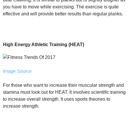
you have to move while exercising. The exercise is quite
effective and will provide better results than regular planks.
High Energy Athletic Training (HEAT)
Image Source
For those who want to increase their muscular strength and
stamina must look out for HEAT. It involves scientific training
to increase overall strength. It uses sports theories to
increase strength.