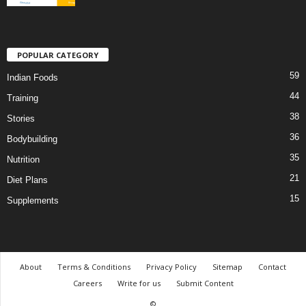
POPULAR CATEGORY
59
Indian Foods
44
Training
38
Stories
36
Bodybuilding
35
Nutrition
21
Diet Plans
15
Supplements
About
Terms & Conditions
Privacy Policy
Sitemap
Contact
Careers
Write for us
Submit Content
©