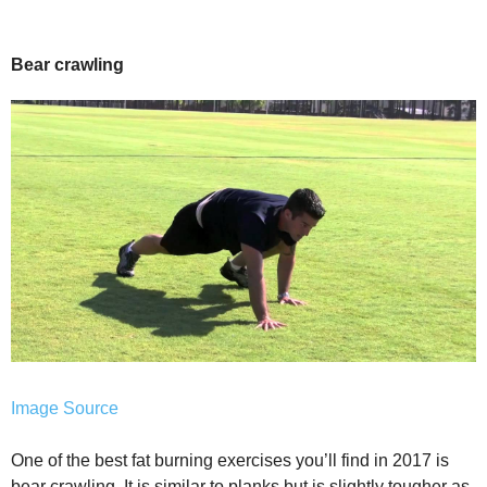
Bear crawling
Image Source
One of the best fat burning exercises you’ll find in 2017 is
bear crawling. It is similar to planks but is slightly tougher as