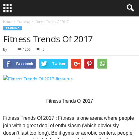
Home
Training
Fitness Trends Of 2017
TRAINING
Fitness Trends Of 2017
By
-
1256
0
Facebook
Twitter
Fitness Trends Of 2017
Fitness Trends Of 2017 : Fitness is one arena where people
join with a great deal of enthusiasm (which obviously
doesn’t last too long). Be it gyms or aerobic centers, people