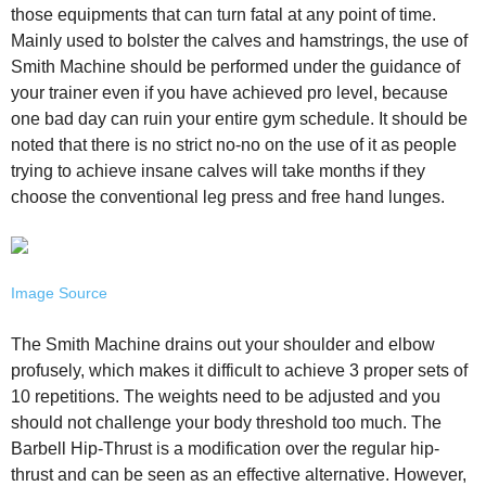
those equipments that can turn fatal at any point of time.
Mainly used to bolster the calves and hamstrings, the use of
Smith Machine should be performed under the guidance of
your trainer even if you have achieved pro level, because
one bad day can ruin your entire gym schedule. It should be
noted that there is no strict no-no on the use of it as people
trying to achieve insane calves will take months if they
choose the conventional leg press and free hand lunges.
Image Source
The Smith Machine drains out your shoulder and elbow
profusely, which makes it difficult to achieve 3 proper sets of
10 repetitions. The weights need to be adjusted and you
should not challenge your body threshold too much. The
Barbell Hip-Thrust is a modification over the regular hip-
thrust and can be seen as an effective alternative. However,