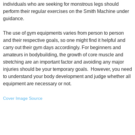
individuals who are seeking for monstrous legs should
perform their regular exercises on the Smith Machine under
guidance.
The use of gym equipments varies from person to person
and their respective goals, so one might find it helpful and
carry out their gym days accordingly. For beginners and
amateurs in bodybuilding, the growth of core muscle and
stretching are an important factor and avoiding any major
injuries should be your temporary goals. However, you need
to understand your body development and judge whether all
equipment are necessary or not.
Cover Image Source