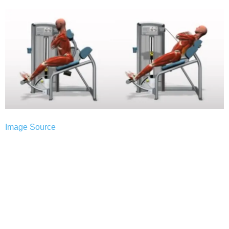
Image Source