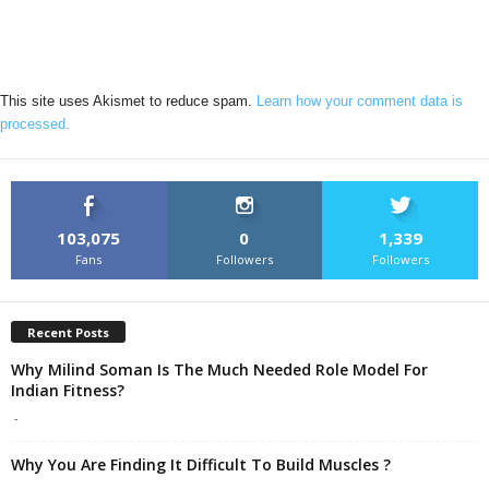
This site uses Akismet to reduce spam.
Learn how your comment data is
processed.
103,075
0
1,339
Fans
Followers
Followers
Recent Posts
Why Milind Soman Is The Much Needed Role Model For
Indian Fitness?
-
Why You Are Finding It Difficult To Build Muscles ?