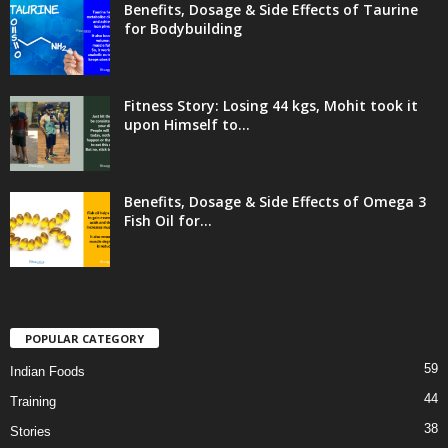
Benefits, Dosage & Side Effects of Taurine
for Bodybuilding
Fitness Story: Losing 44 kgs, Mohit took it
upon Himself to...
Benefits, Dosage & Side Effects of Omega 3
Fish Oil for...
POPULAR CATEGORY
59
Indian Foods
44
Training
38
Stories