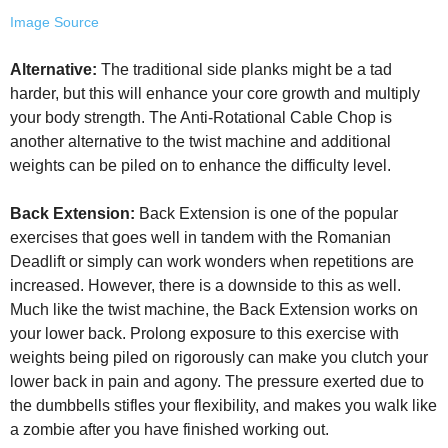
Image Source
Alternative:
The traditional side planks might be a tad
harder, but this will enhance your core growth and multiply
your body strength. The Anti-Rotational Cable Chop is
another alternative to the twist machine and additional
weights can be piled on to enhance the difficulty level.
Back Extension:
Back Extension is one of the popular
exercises that goes well in tandem with the Romanian
Deadlift or simply can work wonders when repetitions are
increased. However, there is a downside to this as well.
Much like the twist machine, the Back Extension works on
your lower back. Prolong exposure to this exercise with
weights being piled on rigorously can make you clutch your
lower back in pain and agony. The pressure exerted due to
the dumbbells stifles your flexibility, and makes you walk like
a zombie after you have finished working out.