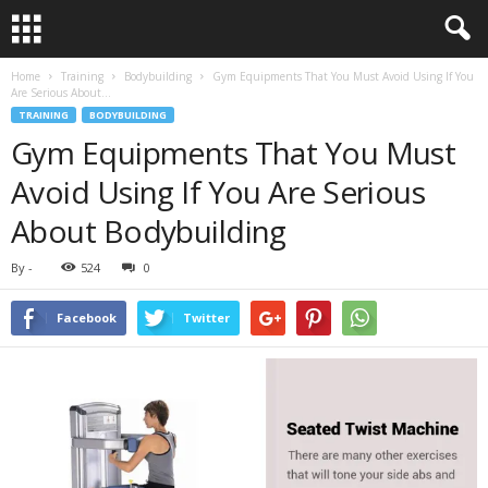
Home
Training
Bodybuilding
Gym Equipments That You Must Avoid Using If You
Are Serious About...
TRAINING
BODYBUILDING
Gym Equipments That You Must
Avoid Using If You Are Serious
About Bodybuilding
By
-
524
0
Facebook
Twitter