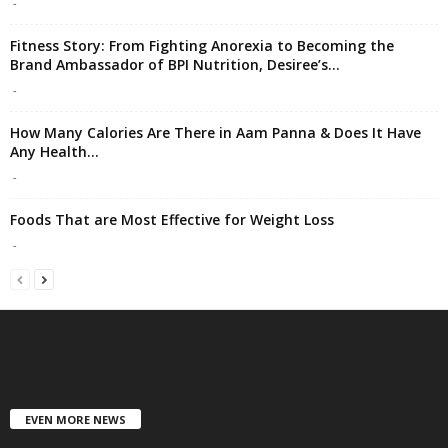
-
Fitness Story: From Fighting Anorexia to Becoming the
Brand Ambassador of BPI Nutrition, Desiree’s...
-
How Many Calories Are There in Aam Panna & Does It Have
Any Health...
-
Foods That are Most Effective for Weight Loss
-
EVEN MORE NEWS