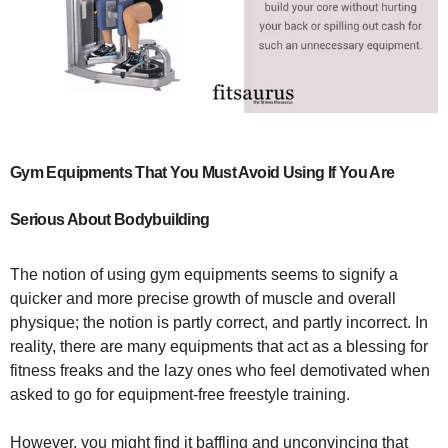
Gym Equipments That You Must Avoid Using If You Are
Serious About Bodybuilding
The notion of using gym equipments seems to signify a
quicker and more precise growth of muscle and overall
physique; the notion is partly correct, and partly incorrect. In
reality, there are many equipments that act as a blessing for
fitness freaks and the lazy ones who feel demotivated when
asked to go for equipment-free freestyle training.
However, you might find it baffling and unconvincing that