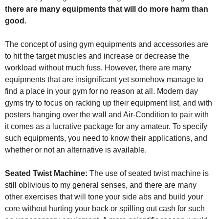
there are many equipments that will do more harm than
good.
The concept of using gym equipments and accessories are
to hit the target muscles and increase or decrease the
workload without much fuss. However, there are many
equipments that are insignificant yet somehow manage to
find a place in your gym for no reason at all. Modern day
gyms try to focus on racking up their equipment list, and with
posters hanging over the wall and Air-Condition to pair with
it comes as a lucrative package for any amateur. To specify
such equipments, you need to know their applications, and
whether or not an alternative is available.
Seated Twist Machine:
The use of seated twist machine is
still oblivious to my general senses, and there are many
other exercises that will tone your side abs and build your
core without hurting your back or spilling out cash for such