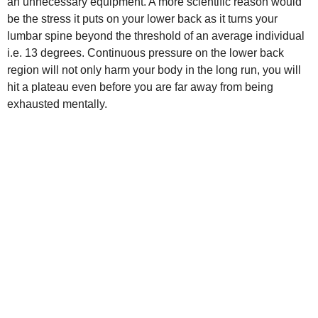
an unnecessary equipment. A more scientific reason would
be the stress it puts on your lower back as it turns your
lumbar spine beyond the threshold of an average individual
i.e. 13 degrees. Continuous pressure on the lower back
region will not only harm your body in the long run, you will
hit a plateau even before you are far away from being
exhausted mentally.