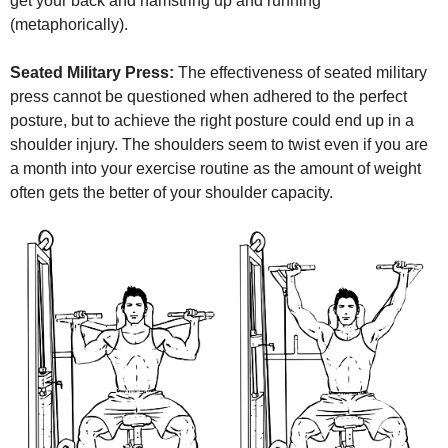
get your back and hamstring up and running
(metaphorically).
Seated Military Press:
The effectiveness of seated military
press cannot be questioned when adhered to the perfect
posture, but to achieve the right posture could end up in a
shoulder injury. The shoulders seem to twist even if you are
a month into your exercise routine as the amount of weight
often gets the better of your shoulder capacity.