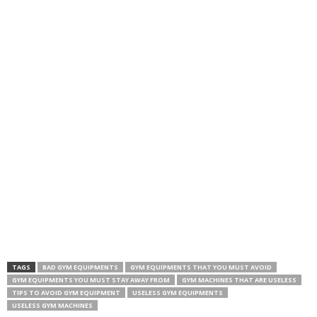
TAGS
BAD GYM EQUIPMENTS
GYM EQUIPMENTS THAT YOU MUST AVOID
GYM EQUIPMENTS YOU MUST STAY AWAY FROM
GYM MACHINES THAT ARE USELESS
TIPS TO AVOID GYM EQUIPMENT
USELESS GYM EQUIPMENTS
USELESS GYM MACHINES