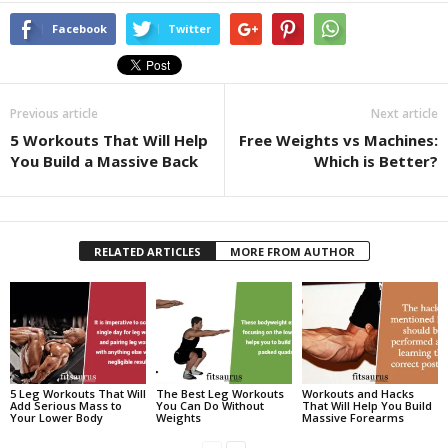
Facebook
Twitter
Previous article
Next article
5 Workouts That Will Help
Free Weights vs Machines:
You Build a Massive Back
Which is Better?
RELATED ARTICLES
MORE FROM AUTHOR
5 Leg Workouts That Will
The Best Leg Workouts
Workouts and Hacks
Add Serious Mass to
You Can Do Without
That Will Help You Build
Your Lower Body
Weights
Massive Forearms