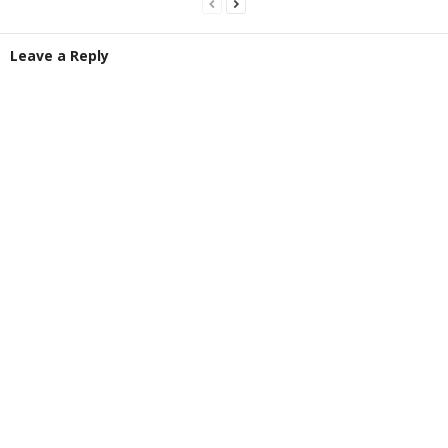
Leave a Reply