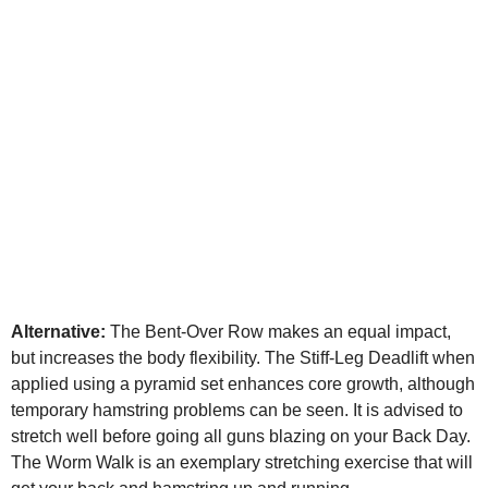
Alternative:
The Bent-Over Row makes an equal impact,
but increases the body flexibility. The Stiff-Leg Deadlift when
applied using a pyramid set enhances core growth, although
temporary hamstring problems can be seen. It is advised to
stretch well before going all guns blazing on your Back Day.
The Worm Walk is an exemplary stretching exercise that will