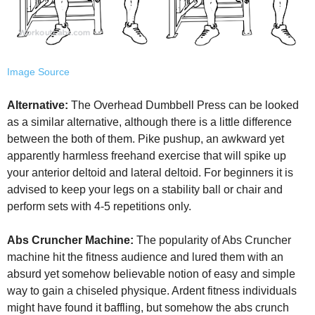
Image Source
Alternative:
The Overhead Dumbbell Press can be looked
as a similar alternative, although there is a little difference
between the both of them. Pike pushup, an awkward yet
apparently harmless freehand exercise that will spike up
your anterior deltoid and lateral deltoid. For beginners it is
advised to keep your legs on a stability ball or chair and
perform sets with 4-5 repetitions only.
Abs Cruncher Machine:
The popularity of Abs Cruncher
machine hit the fitness audience and lured them with an
absurd yet somehow believable notion of easy and simple
way to gain a chiseled physique. Ardent fitness individuals
might have found it baffling, but somehow the abs crunch