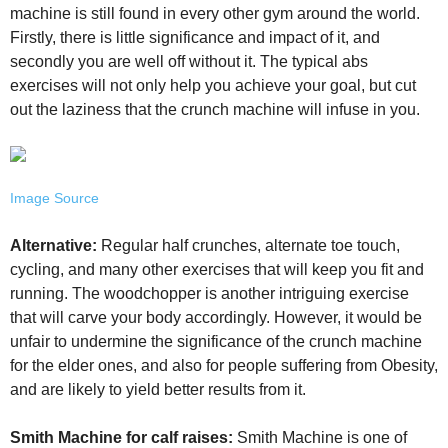
machine is still found in every other gym around the world.
Firstly, there is little significance and impact of it, and
secondly you are well off without it. The typical abs
exercises will not only help you achieve your goal, but cut
out the laziness that the crunch machine will infuse in you.
Image Source
Alternative:
Regular half crunches, alternate toe touch,
cycling, and many other exercises that will keep you fit and
running. The woodchopper is another intriguing exercise
that will carve your body accordingly. However, it would be
unfair to undermine the significance of the crunch machine
for the elder ones, and also for people suffering from Obesity,
and are likely to yield better results from it.
Smith Machine for calf raises:
Smith Machine is one of