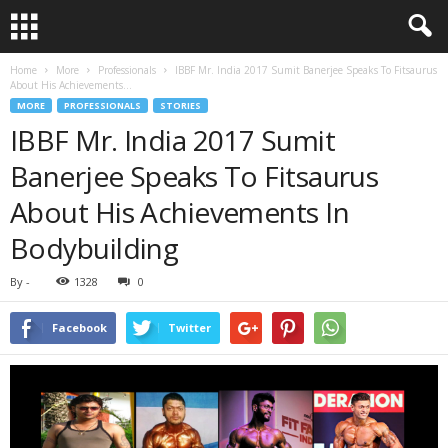
Home
More
Professionals
IBBF Mr. India 2017 Sumit Banerjee Speaks To Fitsaurus
About His Achievements...
MORE
PROFESSIONALS
STORIES
IBBF Mr. India 2017 Sumit
Banerjee Speaks To Fitsaurus
About His Achievements In
Bodybuilding
By
-
1328
0
Facebook
Twitter