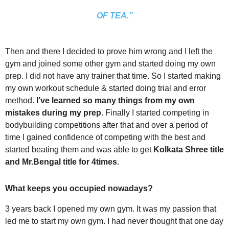
OF TEA.”
Then and there I decided to prove him wrong and I left the
gym and joined some other gym and started doing my own
prep. I did not have any trainer that time. So I started making
my own workout schedule & started doing trial and error
method.
I’ve learned so many things from my own
mistakes during my prep
. Finally I started competing in
bodybuilding competitions after that and over a period of
time I gained confidence of competing with the best and
started beating them and was able to get
Kolkata Shree title
and Mr.Bengal title for 4times
.
What keeps you occupied nowadays?
3 years back I opened my own gym. It was my passion that
led me to start my own gym. I had never thought that one day