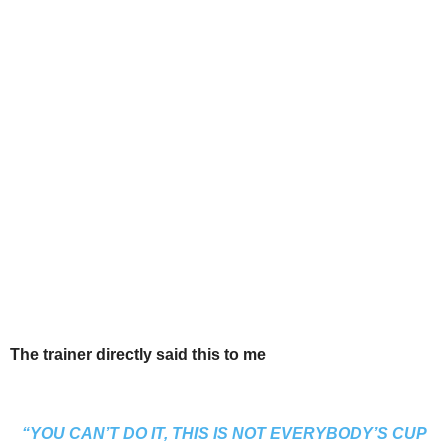
The trainer directly said this to me
“YOU CAN’T DO IT, THIS IS NOT EVERYBODY’S CUP