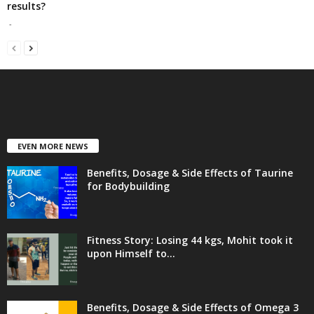
results?
-
EVEN MORE NEWS
Benefits, Dosage & Side Effects of Taurine
for Bodybuilding
Fitness Story: Losing 44 kgs, Mohit took it
upon Himself to...
Benefits, Dosage & Side Effects of Omega 3