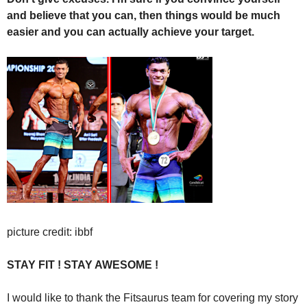
and believe that you can, then things would be much
easier and you can actually achieve your target.
picture credit: ibbf
STAY FIT ! STAY AWESOME !
I would like to thank the Fitsaurus team for covering my story