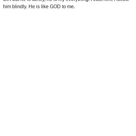
him blindly. He is like GOD to me.