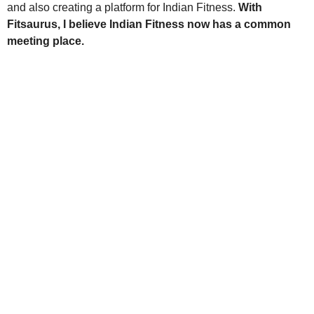
and also creating a platform for Indian Fitness.
With
Fitsaurus, I believe Indian Fitness now has a common
meeting place.