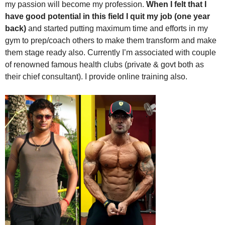
my passion will become my profession.
When I felt that I
have good potential in this field I quit my job (one year
back)
and started putting maximum time and efforts in my
gym to prep/coach others to make them transform and make
them stage ready also. Currently I’m associated with couple
of renowned famous health clubs (private & govt both as
their chief consultant). I provide online training also.