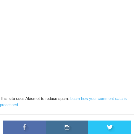
This site uses Akismet to reduce spam.
Learn how your comment data is
processed.