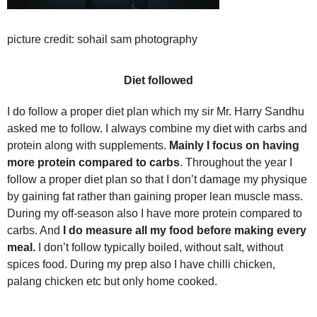
picture credit: sohail sam photography
Diet followed
I do follow a proper diet plan which my sir Mr. Harry Sandhu
asked me to follow. I always combine my diet with carbs and
protein along with supplements.
Mainly I focus on having
more protein
compared to carbs
. Throughout the year I
follow a proper diet plan so that I don’t damage my physique
by gaining fat rather than gaining proper lean muscle mass.
During my off-season also I have more protein compared to
carbs. And
I do measure all my food before making every
meal.
I don’t follow typically boiled, without salt, without
spices food. During my prep also I have chilli chicken,
palang chicken etc but only home cooked.