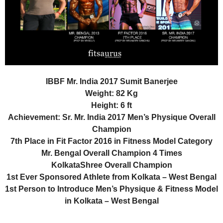
IBBF Mr. India 2017 Sumit Banerjee
Weight: 82 Kg
Height: 6 ft
Achievement: Sr. Mr. India 2017 Men’s Physique Overall
Champion
7th Place in Fit Factor 2016 in Fitness Model Category
Mr. Bengal Overall Champion 4 Times
KolkataShree Overall Champion
1st Ever Sponsored Athlete from Kolkata – West Bengal
1st Person to Introduce Men’s Physique & Fitness Model
in Kolkata – West Bengal