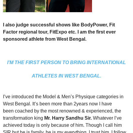
I also judge successful shows like BodyPower, Fit
Factor regional tour, FitExpo etc. I am the first ever
sponsored athlete from West
Bengal.
I’M THE FIRST PERSON TO BRING INTERNATIONAL
ATHLETES IN WEST BENGAL.
I’ve introduced the Model & Men’s Physique categories in
West Bengal. It’s been more than 2years now I have
been coached by the most renowned & experienced, the
transformation king
Mr. Harry Sandhu Sir.
Whatever I’ve
achieved today is only because of him. Though I call him
SIR but he is family, he is my everything. I trust him, I follow