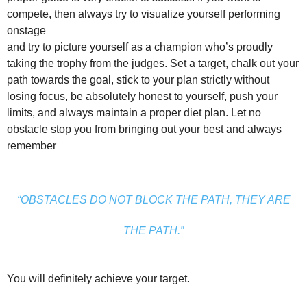
compete, then always try to visualize yourself performing
onstage
and try to picture yourself as a champion who’s proudly
taking the trophy from the judges. Set a target, chalk out your
path towards the goal, stick to your plan strictly without
losing focus, be absolutely honest to yourself, push your
limits, and always maintain a proper diet plan. Let no
obstacle stop you from bringing out your best and always
remember
“OBSTACLES DO NOT BLOCK THE PATH, THEY ARE
THE PATH.”
You will definitely achieve your target.