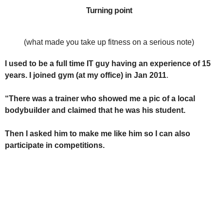
Turning point
(what made you take up fitness on a serious note)
I used to be a full time IT guy having an experience of 15
years. I joined gym (at my office) in Jan 2011
.
“There was a trainer who showed me a pic of a local
bodybuilder and claimed that he was his student.
Then I asked him to make me like him so I can also
participate in competitions.