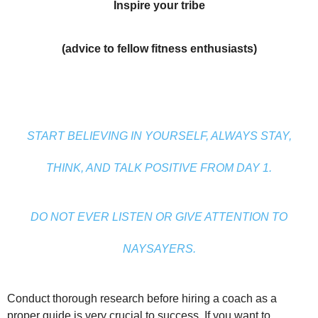
Inspire your tribe
(advice to fellow fitness enthusiasts)
START BELIEVING IN YOURSELF, ALWAYS STAY,
THINK, AND TALK POSITIVE FROM DAY 1.
DO NOT EVER LISTEN OR GIVE ATTENTION TO
NAYSAYERS.
Conduct thorough research before hiring a coach as a
proper guide is very crucial to success. If you want to