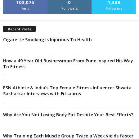
103,075
0
1,339
Fans
Followers
Followers
Recent Posts
Cigarette Smoking Is Injurious To Health
-
How a 49 Year Old Businessman From Pune Inspired His Way
To Fitness
-
ESN Athlete & India’s Top Female Fitness Influencer Shweta
Sakharkar Interviews with Fitsaurus
-
Why Are You Not Losing Body Fat Despite Your Best Efforts?
-
Why Training Each Muscle Group Twice a Week yields faster