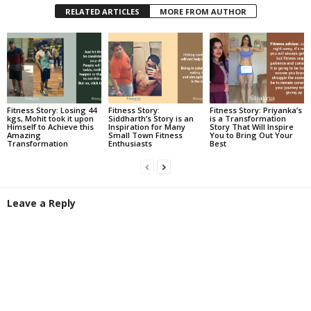
RELATED ARTICLES
MORE FROM AUTHOR
Fitness Story: Losing 44
Fitness Story:
Fitness Story: Priyanka’s
kgs, Mohit took it upon
Siddharth’s Story is an
is a Transformation
Himself to Achieve this
Inspiration for Many
Story That Will Inspire
Amazing
Small Town Fitness
You to Bring Out Your
Transformation
Enthusiasts
Best
Leave a Reply