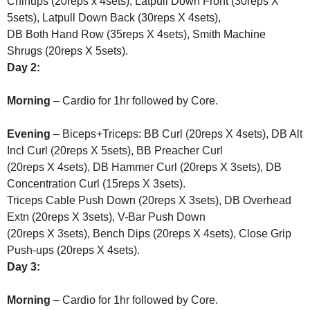
Chinups (20reps x 4sets), Latpull Down Front (30reps X
5sets), Latpull Down Back (30reps X 4sets),
DB Both Hand Row (35reps X 4sets), Smith Machine
Shrugs (20reps X 5sets).
Day 2:
Morning
– Cardio for 1hr followed by Core.
Evening
– Biceps+Triceps: BB Curl (20reps X 4sets), DB Alt
Incl Curl (20reps X 5sets), BB Preacher Curl
(20reps X 4sets), DB Hammer Curl (20reps X 3sets), DB
Concentration Curl (15reps X 3sets).
Triceps Cable Push Down (20reps X 3sets), DB Overhead
Extn (20reps X 3sets), V-Bar Push Down
(20reps X 3sets), Bench Dips (20reps X 4sets), Close Grip
Push-ups (20reps X 4sets).
Day 3:
Morning
– Cardio for 1hr followed by Core.