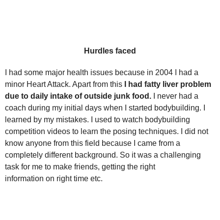
Hurdles faced
I had some major health issues because in 2004 I had a
minor Heart Attack. Apart from this
I had fatty liver problem
due to daily intake of outside junk food.
I never had a
coach during my initial days when I started bodybuilding. I
learned by my mistakes. I used to watch bodybuilding
competition videos to learn the posing techniques. I did not
know anyone from this field because I came from a
completely different background. So it was a challenging
task for me to make friends, getting the right
information on right time etc.