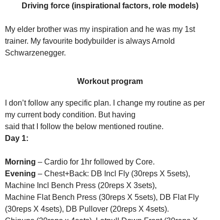
Driving force (inspirational factors, role models)
My elder brother was my inspiration and he was my 1st
trainer. My favourite bodybuilder is always Arnold
Schwarzenegger.
Workout program
I don’t follow any specific plan. I change my routine as per
my current body condition. But having
said that I follow the below mentioned routine.
Day 1:
Morning
– Cardio for 1hr followed by Core.
Evening
– Chest+Back: DB Incl Fly (30reps X 5sets),
Machine Incl Bench Press (20reps X 3sets),
Machine Flat Bench Press (30reps X 5sets), DB Flat Fly
(30reps X 4sets), DB Pullover (20reps X 4sets).