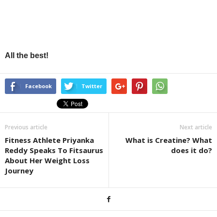
All the best!
Facebook
Twitter
Previous article
Next article
Fitness Athlete Priyanka
What is Creatine? What
Reddy Speaks To Fitsaurus
does it do?
About Her Weight Loss
Journey