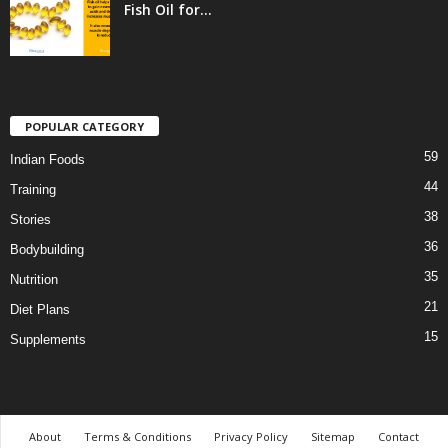
Fish Oil for...
POPULAR CATEGORY
59
Indian Foods
44
Training
38
Stories
36
Bodybuilding
35
Nutrition
21
Diet Plans
15
Supplements
About
Terms & Conditions
Privacy Policy
Sitemap
Contact