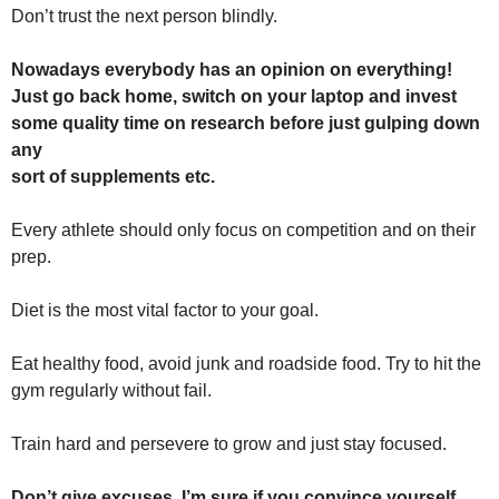
Don’t trust the next person blindly.
Nowadays everybody has an opinion on everything!
Just go back home, switch on your laptop and invest
some quality time on research before just gulping down
any
sort of supplements etc.
Every athlete should only focus on competition and on their
prep.
Diet is the most vital factor to your goal.
Eat healthy food, avoid junk and roadside food. Try to hit the
gym regularly without fail.
Train hard and persevere to grow and just stay focused.
Don’t give excuses. I’m sure if you convince yourself