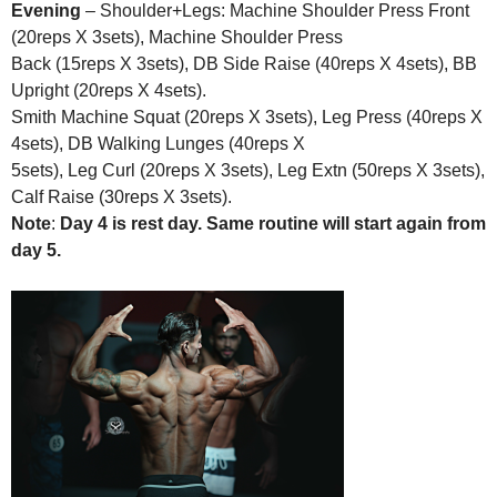
Evening
– Shoulder+Legs: Machine Shoulder Press Front
(20reps X 3sets), Machine Shoulder Press
Back (15reps X 3sets), DB Side Raise (40reps X 4sets), BB
Upright (20reps X 4sets).
Smith Machine Squat (20reps X 3sets), Leg Press (40reps X
4sets), DB Walking Lunges (40reps X
5sets), Leg Curl (20reps X 3sets), Leg Extn (50reps X 3sets),
Calf Raise (30reps X 3sets).
Note
:
Day 4 is rest day. Same routine will start again from
day 5.