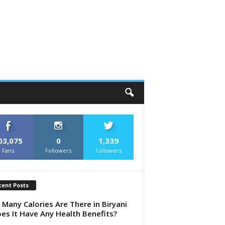
03,075
0
1,339
Fans
Followers
Followers
cent Posts
Many Calories Are There in Biryani
es It Have Any Health Benefits?