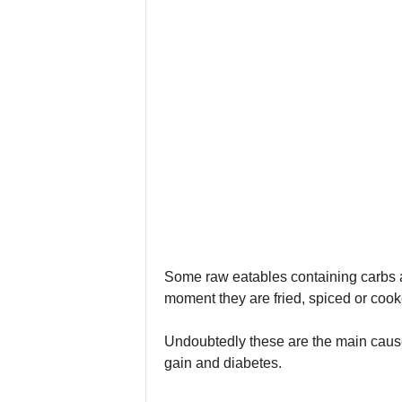
Some raw eatables containing carbs 
moment they are fried, spiced or cooke
Undoubtedly these are the main cause
gain and diabetes.