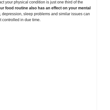
ct your physical condition is just one third of the
ur food routine also has an effect on your mental
y, depression, sleep problems and similar issues can
t controlled in due time.