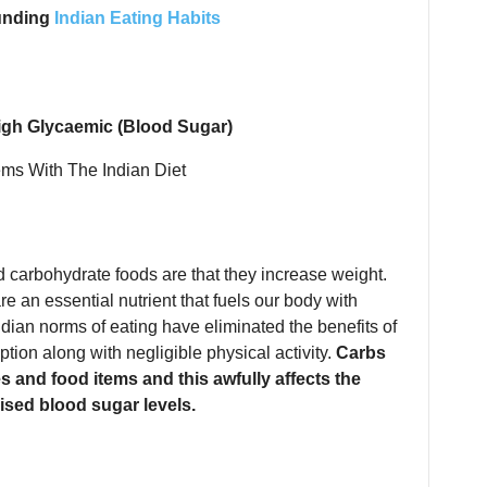
unding
Indian Eating Habits
igh Glycaemic (Blood Sugar)
 carbohydrate foods are that they increase weight.
re an essential nutrient that fuels our body with
dian norms of eating have eliminated the benefits of
tion along with negligible physical activity.
Carbs
s and food items and this awfully affects the
ised blood sugar levels.