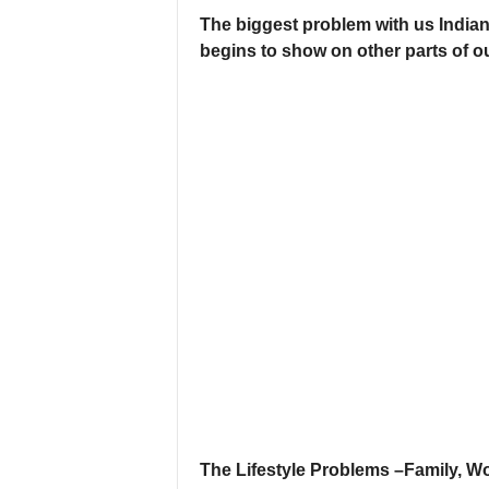
The biggest problem with us Indian 
begins to show on other parts of o
The Lifestyle Problems –Family, W