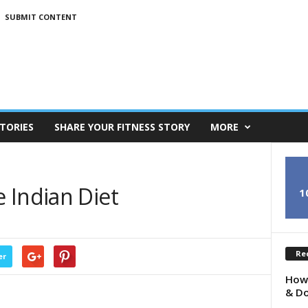
SUBMIT CONTENT
TORIES
SHARE YOUR FITNESS STORY
MORE
 Indian Diet
1
Re
er
How 
& Do