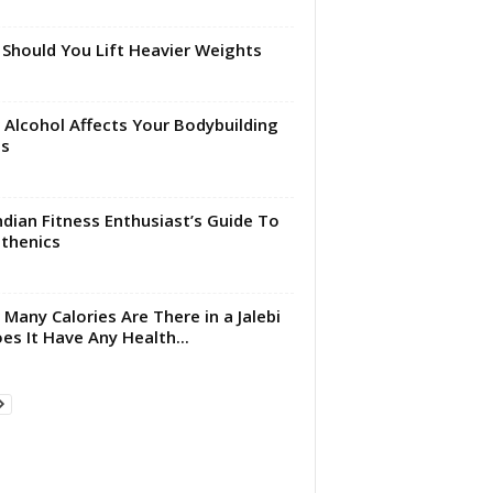
Should You Lift Heavier Weights
Alcohol Affects Your Bodybuilding
ls
ndian Fitness Enthusiast’s Guide To
sthenics
Many Calories Are There in a Jalebi
es It Have Any Health...