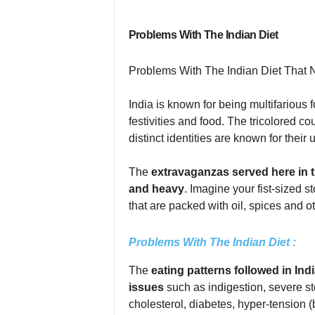
Problems With The Indian Diet
Problems With The Indian Diet That 
India is known for being multifarious f
festivities and food. The tricolored co
distinct identities are known for their
The
extravaganzas served here in 
and heavy
. Imagine your fist-sized 
that are packed with oil, spices and ot
Problems With The Indian Diet :
The
eating patterns followed in Indi
issues
such as indigestion, severe st
cholesterol, diabetes, hyper-tension 