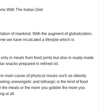
ulation of mankind. With the augment of globalization,
ime we have inculcated a lifestyle which is
only in meals from food joints but also in ready-made
ilar snacks prepared in refined oil.
the main cause of physical issues such as obesity
eling unenergetic and lethargic is the kind of food
r the meals or the more you gobble the more you
g at all.