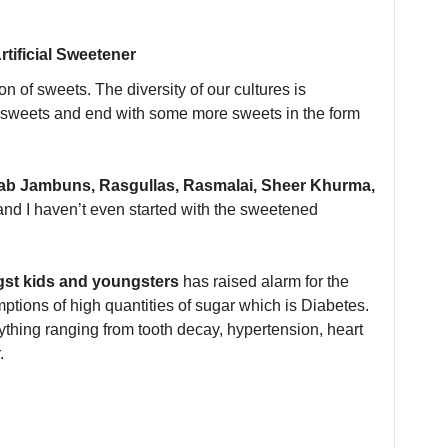
tificial Sweetener
ion of sweets. The diversity of our cultures is
th sweets and end with some more sweets in the form
lab Jambuns, Rasgullas, Rasmalai, Sheer Khurma,
and I haven’t even started with the sweetened
gst kids and youngsters
has raised alarm for the
ions of high quantities of sugar which is Diabetes.
thing ranging from tooth decay, hypertension, heart
.