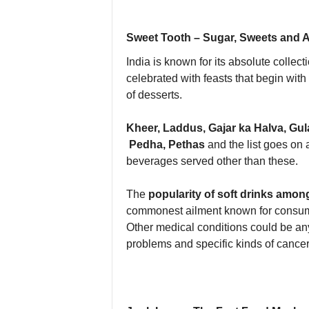
Sweet Tooth – Sugar, Sweets and Ar
India is known for its absolute collect
celebrated with feasts that begin wi
of desserts.
Kheer, Laddus, Gajar ka Halva, Gu
Pedha, Pethas
and the list goes on 
beverages served other than these.
The
popularity of soft drinks amon
commonest ailment known for consumpt
Other medical conditions could be any
problems and specific kinds of cancer