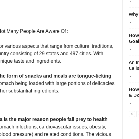
-
Why 
-
Not Many People Are Aware Of :
How 
Goa
or various aspects that range from culture, traditions,
-
untry consisting of 29 states and 497 cities. With
 unique taste and ingredients.
An I
Cali
the form of snacks and meals are tongue-ticking
-
stomach being loaded with large portions of delicacies
How 
her substantial ingredients.
& Do
-
a is the major reason people fall prey to health
omach infections, cardiovascular issues, obesity,
(blood pressure) and related conditions. The vicious