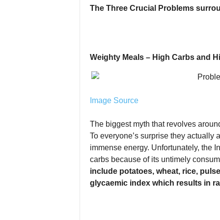
The Three Crucial Problems surro
Weighty Meals – High Carbs and H
Image Source
The biggest myth that revolves around
To everyone’s surprise they actually a
immense energy. Unfortunately, the In
carbs because of its untimely consump
include potatoes, wheat, rice, pulse
glycaemic index which results in ra