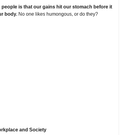
people is that our gains hit our stomach before it
ur body.
No one likes humongous, or do they?
orkplace and Society