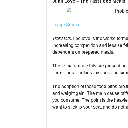
Junk Love – The Fast Food Meals
Image Source
Transfats,
I believe is the worse form
increasing competition and less self-t
dependent on prepared meals.
These man-made fats are present not 
chips, fries, cookies, biscuits and sim
The adaption of these food bites are 
and weight gain. The main cause of fe
you consume. The point is the heavie
want to stick to your seat and do nothin