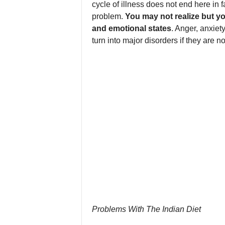
cycle of illness does not end here in fa
problem.
You may not realize but yo
and emotional states
. Anger, anxiet
turn into major disorders if they are no
Problems With The Indian Diet