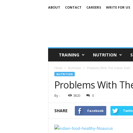
ABOUT
CONTACT
CAREERS
WRITE FOR US
TRAINING
NUTRITION
S
Home
Nutrition
Problems With The Indian Diet
NUTRITION
Problems With The
By
-
3820
0
SHARE
Facebook
Twitt