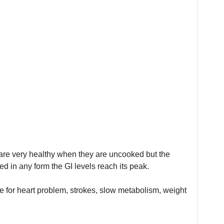
are very healthy when they are uncooked but the
d in any form the GI levels reach its peak.
 for heart problem, strokes, slow metabolism, weight