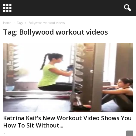
Home
Tags
Bollywood workout videos
Tag: Bollywood workout videos
Katrina Kaif’s New Workout Video Shows You
How To Sit Without...
-
0