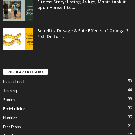
Fitness Story: Losing 44 kgs, Mohit took it
upon Himself to...
Benefits, Dosage & Side Effects of Omega 3
Fish Oil for...
POPULAR CATEGORY
59
Indian Foods
44
Training
38
Stories
36
Bodybuilding
35
Nutrition
21
Diet Plans