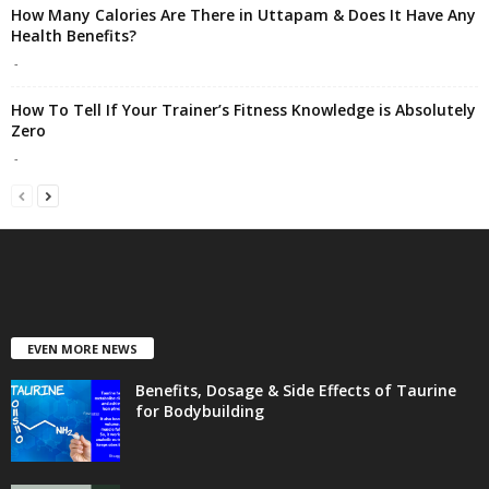
How Many Calories Are There in Uttapam & Does It Have Any
Health Benefits?
-
How To Tell If Your Trainer’s Fitness Knowledge is Absolutely
Zero
-
EVEN MORE NEWS
Benefits, Dosage & Side Effects of Taurine
for Bodybuilding