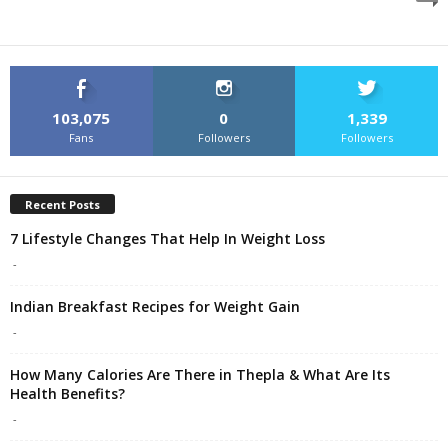
103,075
0
1,339
Fans
Followers
Followers
Recent Posts
7 Lifestyle Changes That Help In Weight Loss
-
Indian Breakfast Recipes for Weight Gain
-
How Many Calories Are There in Thepla & What Are Its
Health Benefits?
-