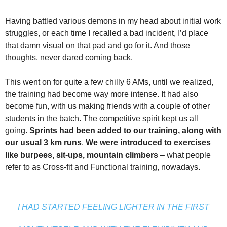
Having battled various demons in my head about initial work
struggles, or each time I recalled a bad incident, I’d place
that damn visual on that pad and go for it. And those
thoughts, never dared coming back.
This went on for quite a few chilly 6 AMs, until we realized,
the training had become way more intense. It had also
become fun, with us making friends with a couple of other
students in the batch. The competitive spirit kept us all
going.
Sprints had been added to our training, along with
our usual 3 km runs
.
We were introduced to exercises
like burpees, sit-ups, mountain climbers
– what people
refer to as Cross-fit and Functional training, nowadays.
I HAD STARTED FEELING LIGHTER IN THE FIRST