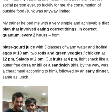
social person ever, so luckily for me, the consumption of
outside food / junk was anyway limited.
My trainer helped me with a very simple and achievable
diet
plan that involved eating correct things, in correct
quantum, every 2 hours
– from
bitter-gourd juice
with 3 glasses of warm water and
boiled
eggs
at
10 am
, two
rotis and green veggies / chicken
at
12 pm
,
Salads
at
2 pm
, Cut
fruits
at
4 pm
, light snack like a
butter free
dosa or idli or a sandwich
(this, by the way, was
a cheat meal according to him), followed by an
early dinner
,
same as lunch.