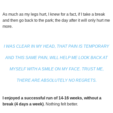
As much as my legs hurt, I knew for a fact, if I take a break
and then go back to the park; the day after it will only hurt me
more.
I WAS CLEAR IN MY HEAD, THAT PAIN IS TEMPORARY
AND THIS SAME PAIN, WILL HELP ME LOOK BACK AT
MYSELF WITH A SMILE ON MY FACE. TRUST ME,
THERE ARE ABSOLUTELY NO REGRETS.
I enjoyed a successful run of 14-16 weeks, without a
break (4 days a week)
. Nothing felt better.