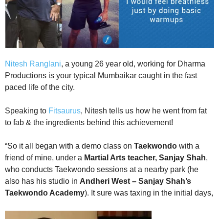
Nitesh Ranglani
, a young 26 year old, working for Dharma
Productions is your typical Mumbaikar caught in the fast
paced life of the city.
Speaking to
Fitsaurus
, Nitesh tells us how he went from fat
to fab & the ingredients behind this achievement!
“So it all began with a demo class on
Taekwondo
with a
friend of mine, under a
Martial Arts teacher, Sanjay Shah
,
who conducts Taekwondo sessions at a nearby park (he
also has his studio in
Andheri West – Sanjay Shah’s
Taekwondo Academy
). It sure was taxing in the initial days,