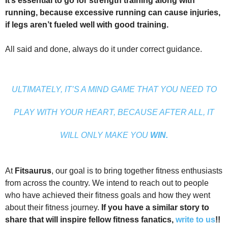
It’s essential to go for strength training along with
running, because excessive running can cause injuries,
if legs aren’t fueled well with good training.
All said and done, always do it under correct guidance.
ULTIMATELY, IT’S A MIND GAME THAT YOU NEED TO
PLAY WITH YOUR HEART, BECAUSE AFTER ALL, IT
WILL ONLY MAKE YOU
WIN.
At
Fitsaurus
, our goal is to bring together fitness enthusiasts
from across the country. We intend to reach out to people
who have achieved their fitness goals and how they went
about their fitness journey.
If you have a similar story to
share that will inspire fellow fitness fanatics,
write to us
!!