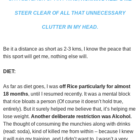
STEER CLEAR OF ALL THAT UNNECESSARY
CLUTTER IN MY HEAD.
Be it a distance as short as 2-3 kms, I know the peace that
this sport will get me, nothing else will.
DIET:
As far as diet goes, I was
off Rice particularly for almost
18 months
, until I resumed recently. It was a mental block
that rice bloats a person (Of course it doesn’t hold true,
entirely). But it surely helped me believe that, it’s helping me
lose weight.
Another deliberate restriction was Alcohol.
The thought of consuming the munchies along with drinks
(read: soda), kind of killed me from within – because I knew
it will ruin my training, and I didn’t want to. I wasn’t a very