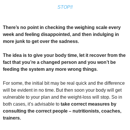
STOP!!
There’s no point in checking the weighing scale every
week and feeling disappointed, and then indulging in
more junk to get over the sadness.
The idea is to give your body time, let it recover from the
fact that you’re a changed person and you won’t be
feeding the system any more wrong things
.
For some, the initial bit may be real quick and the difference
will be evident in no time. But then soon your body will get
vulnerable to your plan and the weight-loss will stop. So in
both cases, it’s advisable to
take correct measures by
consulting the correct people – nutritionists, coaches,
trainers.