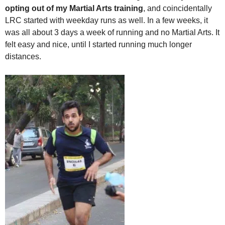
opting out of my Martial Arts training
, and coincidentally
LRC started with weekday runs as well. In a few weeks, it
was all about 3 days a week of running and no Martial Arts. It
felt easy and nice, until I started running much longer
distances.