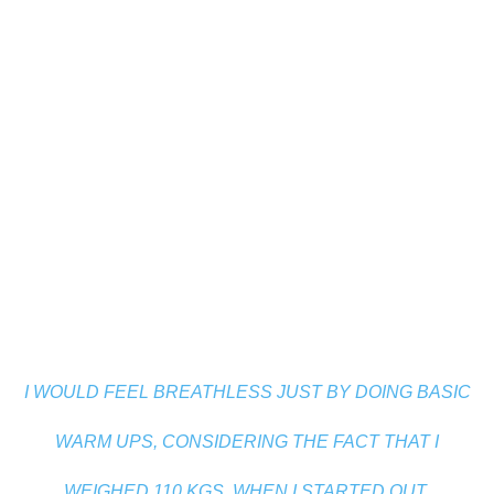
I WOULD FEEL BREATHLESS JUST BY DOING BASIC
WARM UPS, CONSIDERING THE FACT THAT I
WEIGHED 110 KGS, WHEN I STARTED OUT.