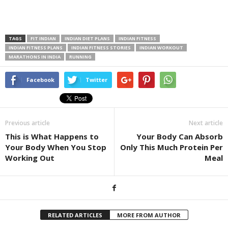
TAGS
FIT INDIAN
INDIAN DIET PLANS
INDIAN FITNESS
INDIAN FITNESS PLANS
INDIAN FITNESS STORIES
INDIAN WORKOUT
MARATHONS IN INDIA
RUNNING
Facebook
Twitter
Previous article
Next article
This is What Happens to
Your Body Can Absorb
Your Body When You Stop
Only This Much Protein Per
Working Out
Meal
RELATED ARTICLES
MORE FROM AUTHOR