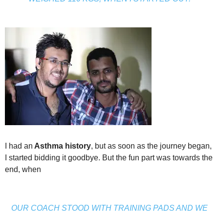
I had an
Asthma history
, but as soon as the journey began,
I started bidding it goodbye. But the fun part was towards the
end, when
OUR COACH STOOD WITH TRAINING PADS AND WE