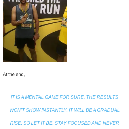
At the end,
IT IS A MENTAL GAME FOR SURE. THE RESULTS
WON’T SHOW INSTANTLY, IT WILL BE A GRADUAL
RISE, SO LET IT BE. STAY FOCUSED AND NEVER