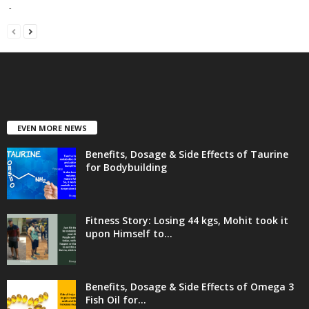
-
EVEN MORE NEWS
Benefits, Dosage & Side Effects of Taurine
for Bodybuilding
Fitness Story: Losing 44 kgs, Mohit took it
upon Himself to...
Benefits, Dosage & Side Effects of Omega 3
Fish Oil for...