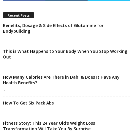
Recent Posts
Benefits, Dosage & Side Effects of Glutamine for
Bodybuilding
-
This is What Happens to Your Body When You Stop Working
Out
-
How Many Calories Are There in Dahi & Does It Have Any
Health Benefits?
-
How To Get Six Pack Abs
-
Fitness Story: This 24 Year Old’s Weight Loss
Transformation Will Take You By Surprise