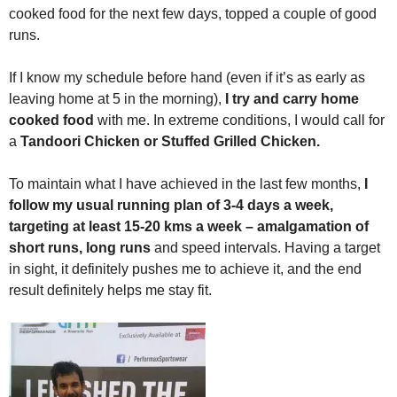
cooked food for the next few days, topped a couple of good
runs.
If I know my schedule before hand (even if it’s as early as
leaving home at 5 in the morning),
I try and carry home
cooked food
with me. In extreme conditions, I would call for
a
Tandoori Chicken or Stuffed Grilled Chicken.
To maintain what I have achieved in the last few months,
I
follow my usual running plan of 3-4 days a week,
targeting at least 15-20 kms a week – amalgamation of
short runs, long runs
and speed intervals. Having a target
in sight, it definitely pushes me to achieve it, and the end
result definitely helps me stay fit.