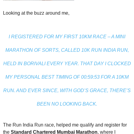
Looking at the buzz around me,
I REGISTERED FOR MY FIRST 10KM RACE – A MINI
MARATHON OF SORTS, CALLED 10K RUN INDIA RUN,
HELD IN BORIVALI EVERY YEAR. THAT DAY I CLOCKED
MY PERSONAL BEST TIMING OF 00:59:53 FOR A 10KM
RUN. AND EVER SINCE, WITH GOD’S GRACE, THERE’S
BEEN NO LOOKING BACK.
The Run India Run race, helped me qualify and register for
the
Standard Chartered Mumbai Marathon
, where I