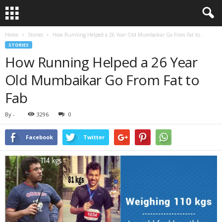
Home
Stories
How Running Helped a 26 Year Old Mumbaikar Go From Fat to...
STORIES
How Running Helped a 26 Year
Old Mumbaikar Go From Fat to
Fab
By
-
3296
0
Facebook
Twitter