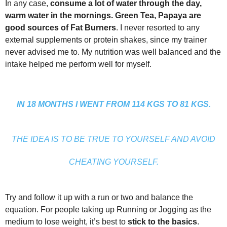
In any case,
consume a lot of water through the day,
warm water in the mornings. Green Tea, Papaya are
good sources of Fat Burners
. I never resorted to any
external supplements or protein shakes, since my trainer
never advised me to. My nutrition was well balanced and the
intake helped me perform well for myself.
IN 18 MONTHS I WENT FROM 114 KGS TO 81 KGS.
THE IDEA IS TO BE TRUE TO YOURSELF AND AVOID
CHEATING YOURSELF.
Try and follow it up with a run or two and balance the
equation. For people taking up Running or Jogging as the
medium to lose weight, it’s best to
stick to the basics
.