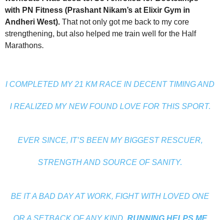
with PN Fitness (Prashant Nikam’s at Elixir Gym in
Andheri West).
That not only got me back to my core
strengthening, but also helped me train well for the Half
Marathons.
I COMPLETED MY 21 KM RACE IN DECENT TIMING AND
I REALIZED MY NEW FOUND LOVE FOR THIS SPORT.
EVER SINCE, IT’S BEEN MY BIGGEST RESCUER,
STRENGTH AND SOURCE OF SANITY.
BE IT A BAD DAY AT WORK, FIGHT WITH LOVED ONE
OR A SETBACK OF ANY KIND,
RUNNING HELPS ME