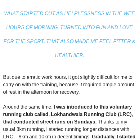
WHAT STARTED OUT AS HELPLESSNESS IN THE WEE
HOURS OF MORNING, TURNED INTO FUN AND LOVE
FOR THE SPORT, THAT ALSO MADE ME FEEL FITTER &
HEALTHIER.
But due to erratic work hours, it got slightly difficult for me to
carry on with the training, because it required ample amount
of rest in the afternoon for recovery.
Around the same time,
I was introduced to this voluntary
running club called, Lokhandwala Running Club (LRC),
that conducted street runs on Sundays.
Thanks to my
usual 3km running, I started running longer distances with
LRC – 8km and 10km in decent timings.
Gradually, I started