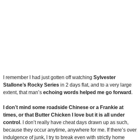
I remember I had just gotten off watching
Sylvester
Stallone’s Rocky Series
in 2 days flat, and to a very large
extent, that man’s
echoing words helped me go forward
.
I don’t mind some roadside Chinese or a Frankie at
times, or that Butter Chicken I love but it is all under
control
. I don’t really have cheat days drawn up as such,
because they occur anytime, anywhere for me. If there’s over
indulgence of junk, I try to break even with strictly home