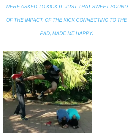
WERE ASKED TO KICK IT. JUST THAT SWEET SOUND
OF THE IMPACT, OF THE KICK CONNECTING TO THE
PAD, MADE ME HAPPY.