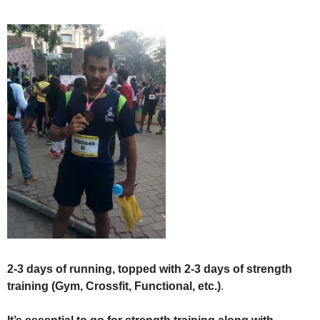
2-3 days of running, topped with 2-3 days of strength
training (Gym, Crossfit, Functional, etc.)
.