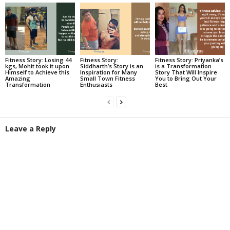
Fitness Story: Losing 44
Fitness Story:
Fitness Story: Priyanka’s
kgs, Mohit took it upon
Siddharth’s Story is an
is a Transformation
Himself to Achieve this
Inspiration for Many
Story That Will Inspire
Amazing
Small Town Fitness
You to Bring Out Your
Transformation
Enthusiasts
Best
Leave a Reply