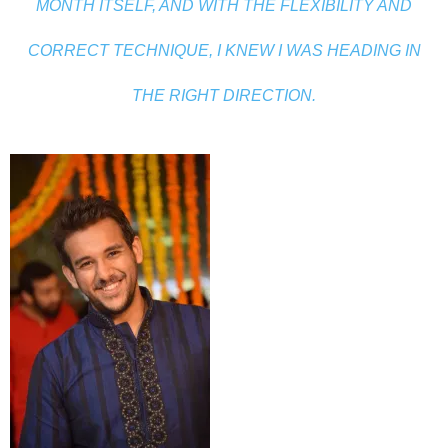
MONTH ITSELF, AND WITH THE FLEXIBILITY AND
CORRECT TECHNIQUE, I KNEW I WAS HEADING IN
THE RIGHT DIRECTION.