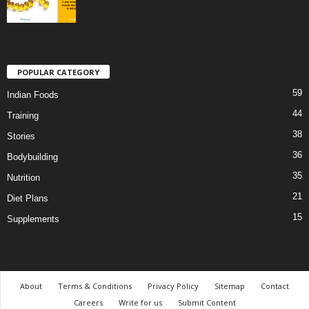
POPULAR CATEGORY
59
Indian Foods
44
Training
38
Stories
36
Bodybuilding
35
Nutrition
21
Diet Plans
15
Supplements
About
Terms & Conditions
Privacy Policy
Sitemap
Contact
Careers
Write for us
Submit Content