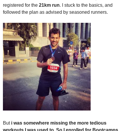
registered for the
21km run
. I stuck to the basics, and
followed the plan as advised by seasoned runners.
But
i was somewhere missing the more tedious
workouts I was used to. So I enrolled for Bootcamps