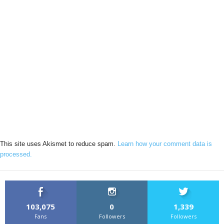
This site uses Akismet to reduce spam.
Learn how your comment data is
processed.
103,075
0
1,339
Fans
Followers
Followers