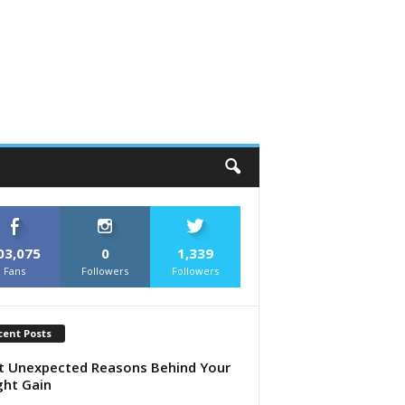
03,075
0
1,339
Fans
Followers
Followers
cent Posts
 Unexpected Reasons Behind Your
ht Gain