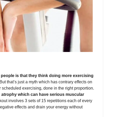
eople is that they think doing more exercising
 But that’s just a myth which has contrary effects on
 scheduled exercising, done in the right proportion.
o atrophy which can have serious muscular
out involves 3 sets of 15 repetitions each of every
egative effects and drain your energy without