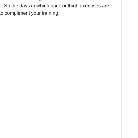
s. So the days in which back or thigh exercises are
to compliment your training.