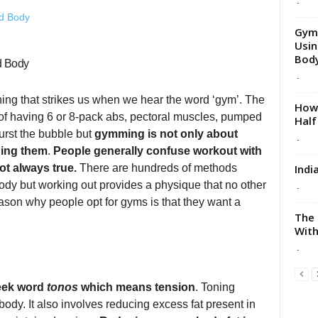
-
Gym 
Usin
Body
d Body
-
thing that strikes us when we hear the word ‘gym’. The
How 
t of having 6 or 8-pack abs, pectoral muscles, pumped
Half
urst the bubble but
gymming is not only about
-
ning them
.
People generally confuse workout with
Indi
ot always true.
There are hundreds of methods
ody but working out provides a physique that no other
-
eason why people opt for gyms is that they want a
The 
With
-
reek word
tonos
which means tension
. Toning
ody. It also involves reducing excess fat present in