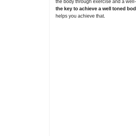
the body through exercise and a well
the key to achieve a well toned bod
helps you achieve that.