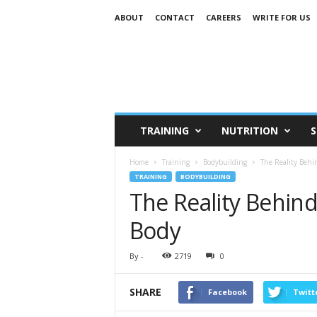
ABOUT
CONTACT
CAREERS
WRITE FOR US
TRAINING
NUTRITION
S
Home
Training
Bodybuilding
The Reality Behi
TRAINING
BODYBUILDING
The Reality Behin
Body
By
-
2719
0
SHARE
Facebook
Twitt