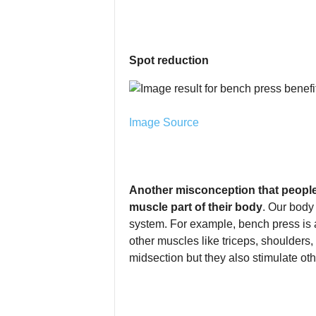
Spot reduction
Image Source
Another misconception that people 
muscle part of their body
. Our body
system. For example, bench press is a
other muscles like triceps, shoulders, 
midsection but they also stimulate ot