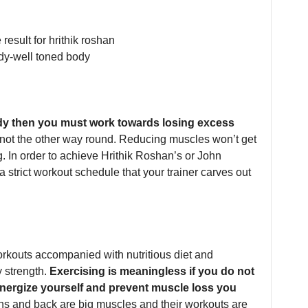
ody then you must work towards losing excess
 not the other way round. Reducing muscles won’t get
 In order to achieve Hrithik Roshan’s or John
strict workout schedule that your trainer carves out
orkouts accompanied with nutritious diet and
 strength.
Exercising is meaningless if you do not
e-energize yourself and prevent muscle loss you
hs and back are big muscles and their workouts are