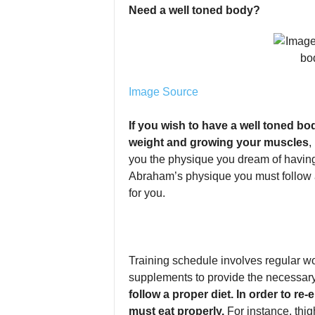
Need a well toned body?
Image Source
If you wish to have a well toned b
weight and growing your muscles
,
you the physique you dream of having.
Abraham’s physique you must follow a 
for you.
Training schedule involves regular w
supplements to provide the necessary
follow a proper diet. In order to r
must eat properly.
For instance, thig