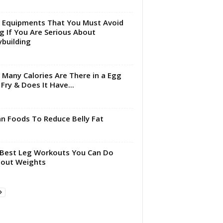
Equipments That You Must Avoid
g If You Are Serious About
building
Many Calories Are There in a Egg
 Fry & Does It Have...
an Foods To Reduce Belly Fat
Best Leg Workouts You Can Do
out Weights