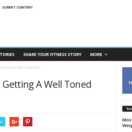
SUBMIT CONTENT
TORIES
SHARE YOUR FITNESS STORY
MORE
nd Getting A Well Toned Body
d Getting A Well Toned
1
Re
Most
er
Weig