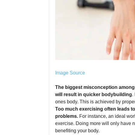
Image Source
The biggest misconception among p
will result in quicker bodybuilding
.
ones body. This is achieved by proper
Too much exercising often leads t
problems.
For instance, an ideal work
exercise. Doing more will only have n
benefiting your body.