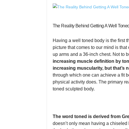
The Reality Behind Getting A Well Tone
Having a well toned body is the first 
picture that comes to our mind is tha
up arms and a 36-inch chest. Not to b
increasing muscle definition by to
increasing muscularity, but that’s n
through which one can achieve a fit b
physical activity does. The primary r
toned sculpted body.
The word toned is derived from G
doesn’t only mean having a chiseled b