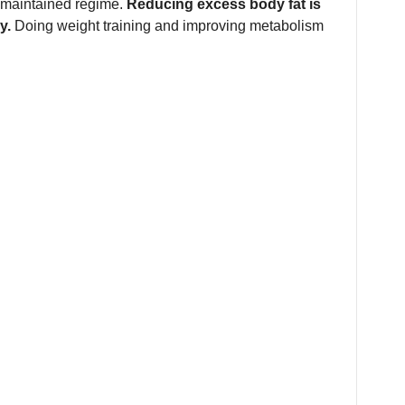
-maintained regime.
Reducing excess body fat is
y.
Doing weight training and improving metabolism