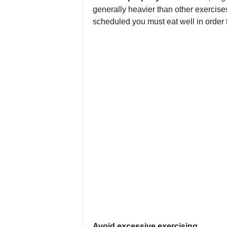
generally heavier than other exercise
scheduled you must eat well in order 
Avoid excessive exercising