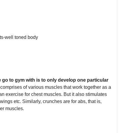
go to gym with is to only develop one particular
 comprises of various muscles that work together as a
n exercise for chest muscles. But it also stimulates
wings etc. Similarly, crunches are for abs, that is,
her muscles.