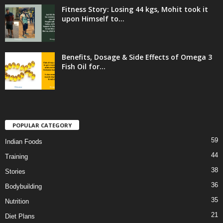
Fitness Story: Losing 44 kgs, Mohit took it
upon Himself to...
Benefits, Dosage & Side Effects of Omega 3
Fish Oil for...
POPULAR CATEGORY
59
Indian Foods
44
Training
38
Stories
36
Bodybuilding
35
Nutrition
21
Diet Plans