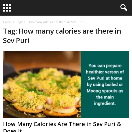
Home
Tags
How many calories are there in Sev Puri
Tag: How many calories are there in
Sev Puri
How Many Calories Are There in Sev Puri &
Does It...