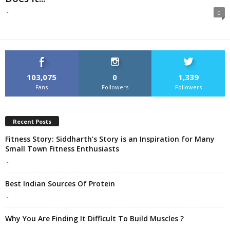
-
0
103,075
0
1,339
Fans
Followers
Followers
Recent Posts
Fitness Story: Siddharth’s Story is an Inspiration for Many
Small Town Fitness Enthusiasts
-
Best Indian Sources Of Protein
-
Why You Are Finding It Difficult To Build Muscles ?