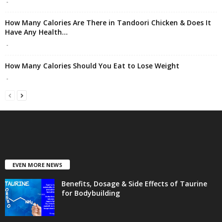
-
How Many Calories Are There in Tandoori Chicken & Does It
Have Any Health...
-
How Many Calories Should You Eat to Lose Weight
-
EVEN MORE NEWS
Benefits, Dosage & Side Effects of Taurine
for Bodybuilding