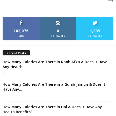
103,075
0
1,339
Fans
Followers
Followers
Recent Posts
How Many Calories Are There in Rooh Afza & Does It Have
Any Health...
-
How Many Calories Are There in a Gulab Jamun & Does It
Have Any...
-
How Many Calories Are There in Dal & Does It Have Any
Health Benefits?