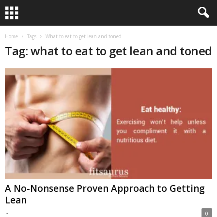
Home
Tags
What to eat to get lean and toned
Tag: what to eat to get lean and toned
A No-Nonsense Proven Approach to Getting
Lean
-
0