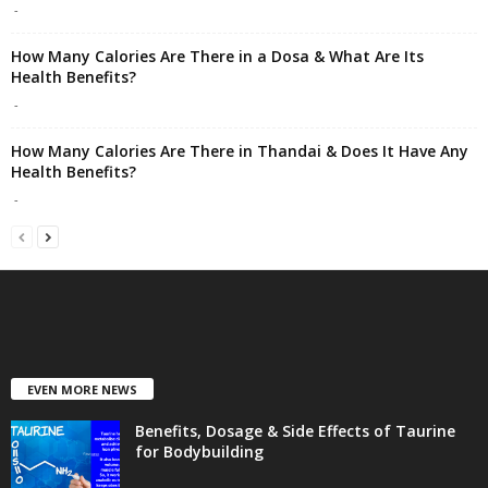
-
How Many Calories Are There in a Dosa & What Are Its
Health Benefits?
-
How Many Calories Are There in Thandai & Does It Have Any
Health Benefits?
-
EVEN MORE NEWS
Benefits, Dosage & Side Effects of Taurine
for Bodybuilding