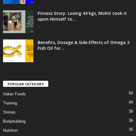
Fitness Story: Losing 44 kgs, Mohit took it
upon Himself to...
Benefits, Dosage & Side Effects of Omega 3
Fish Oil for...
POPULAR CATEGORY
59
Indian Foods
44
Training
38
Stories
36
Bodybuilding
35
Nutrition