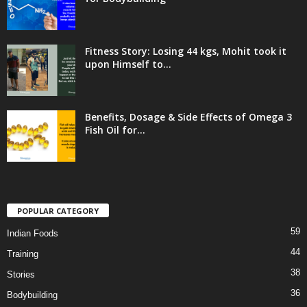
Fitness Story: Losing 44 kgs, Mohit took it
upon Himself to...
Benefits, Dosage & Side Effects of Omega 3
Fish Oil for...
POPULAR CATEGORY
59
Indian Foods
44
Training
38
Stories
36
Bodybuilding