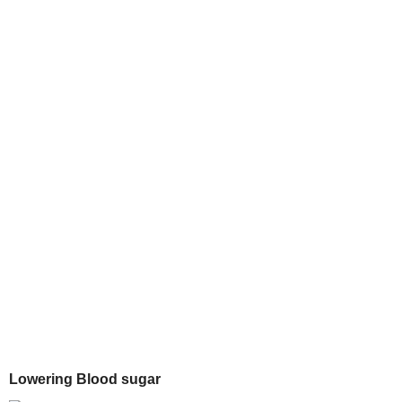
Lowering Blood sugar