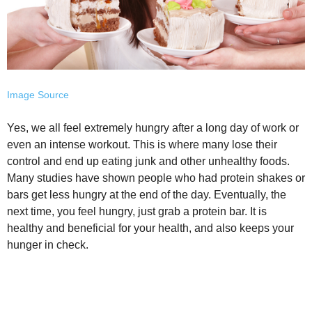
Image Source
Yes, we all feel extremely hungry after a long day of work or
even an intense workout. This is where many lose their
control and end up eating junk and other unhealthy foods.
Many studies have shown people who had protein shakes or
bars get less hungry at the end of the day. Eventually, the
next time, you feel hungry, just grab a protein bar. It is
healthy and beneficial for your health, and also keeps your
hunger in check.