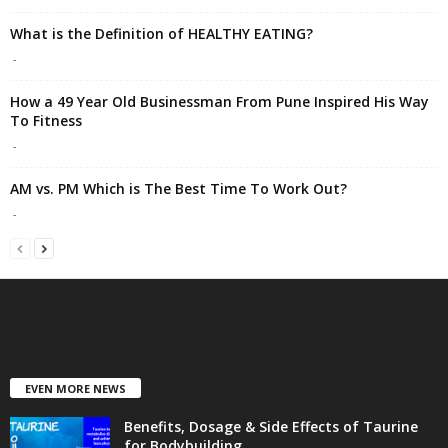
What is the Definition of HEALTHY EATING?
-
How a 49 Year Old Businessman From Pune Inspired His Way
To Fitness
-
AM vs. PM Which is The Best Time To Work Out?
-
EVEN MORE NEWS
Benefits, Dosage & Side Effects of Taurine
for Bodybuilding