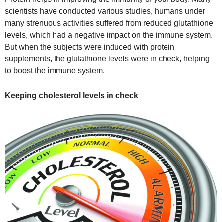
scientists have conducted various studies, humans under
many strenuous activities suffered from reduced glutathione
levels, which had a negative impact on the immune system.
But when the subjects were induced with protein
supplements, the glutathione levels were in check, helping
to boost the immune system.
Keeping cholesterol levels in check