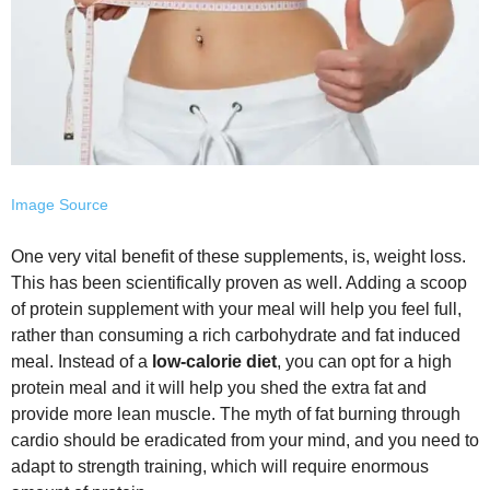
Image Source
One very vital benefit of these supplements, is, weight loss.
This has been scientifically proven as well. Adding a scoop
of protein supplement with your meal will help you feel full,
rather than consuming a rich carbohydrate and fat induced
meal. Instead of a
low-calorie diet
, you can opt for a high
protein meal and it will help you shed the extra fat and
provide more lean muscle. The myth of fat burning through
cardio should be eradicated from your mind, and you need to
adapt to strength training, which will require enormous