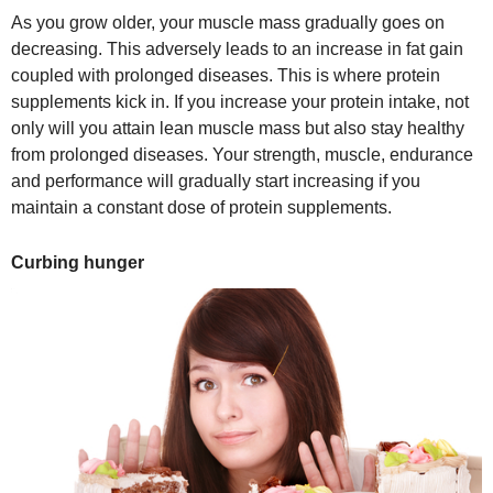
As you grow older, your muscle mass gradually goes on
decreasing. This adversely leads to an increase in fat gain
coupled with prolonged diseases. This is where protein
supplements kick in. If you increase your protein intake, not
only will you attain lean muscle mass but also stay healthy
from prolonged diseases. Your strength, muscle, endurance
and performance will gradually start increasing if you
maintain a constant dose of protein supplements.
Curbing hunger