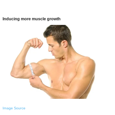
Inducing more muscle growth
Image Source