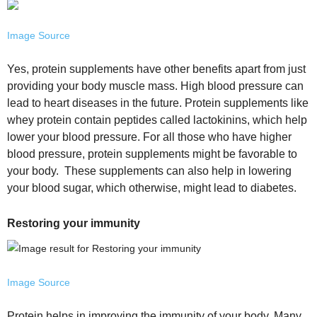
Image Source
Yes, protein supplements have other benefits apart from just
providing your body muscle mass. High blood pressure can
lead to heart diseases in the future. Protein supplements like
whey protein contain peptides called lactokinins, which help
lower your blood pressure. For all those who have higher
blood pressure, protein supplements might be favorable to
your body. These supplements can also help in lowering
your blood sugar, which otherwise, might lead to diabetes.
Restoring your immunity
Image Source
Protein helps in improving the immunity of your body. Many