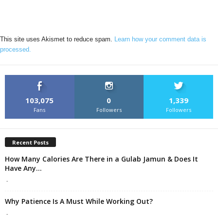
This site uses Akismet to reduce spam.
Learn how your comment data is
processed.
103,075
0
1,339
Fans
Followers
Followers
Recent Posts
How Many Calories Are There in a Gulab Jamun & Does It
Have Any...
-
Why Patience Is A Must While Working Out?
-