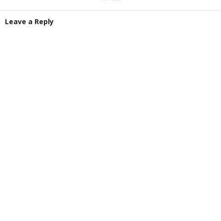
Leave a Reply