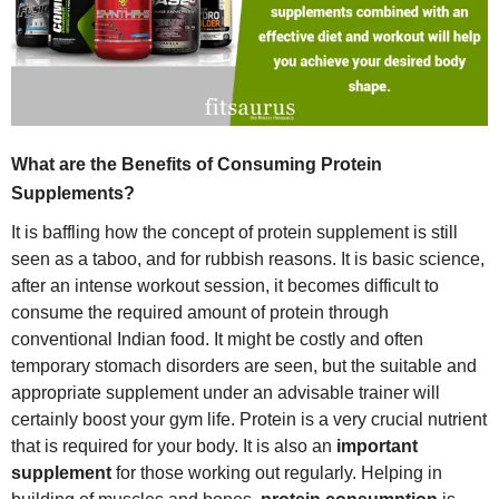
What are the Benefits of Consuming Protein
Supplements?
It is baffling how the concept of protein supplement is still
seen as a taboo, and for rubbish reasons. It is basic science,
after an intense workout session, it becomes difficult to
consume the required amount of protein through
conventional Indian food. It might be costly and often
temporary stomach disorders are seen, but the suitable and
appropriate supplement under an advisable trainer will
certainly boost your gym life. Protein is a very crucial nutrient
that is required for your body. It is also an
important
supplement
for those working out regularly. Helping in