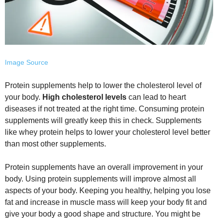
Image Source
Protein supplements help to lower the cholesterol level of
your body.
High cholesterol levels
can lead to heart
diseases if not treated at the right time. Consuming protein
supplements will greatly keep this in check. Supplements
like whey protein helps to lower your cholesterol level better
than most other supplements.
Protein supplements have an overall improvement in your
body. Using protein supplements will improve almost all
aspects of your body. Keeping you healthy, helping you lose
fat and increase in muscle mass will keep your body fit and
give your body a good shape and structure. You might be