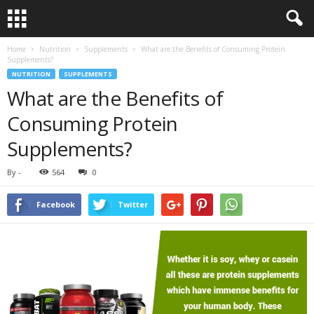
Home
Nutrition
Supplements
What are the Benefits of Consuming Protein
Supplements?
NUTRITION
SUPPLEMENTS
What are the Benefits of
Consuming Protein
Supplements?
By
-
564
0
Facebook
Twitter