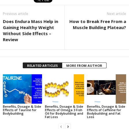
Previous article
Next article
Does Endura Mass Help in
How to Break Free From a
Gaining Healthy Weight
Muscle Building Plateau?
Without Side Effects –
Review
RELATED ARTICLES
MORE FROM AUTHOR
Benefits, Dosage & Side
Benefits, Dosage & Side
Benefits, Dosage & Side
Effects of Taurine for
Effects of Omega 3 Fish
Effects of Caffeine for
Bodybuilding
Oil for Bodybuilding and
Bodybuilding and Fat
Fat Loss
Loss