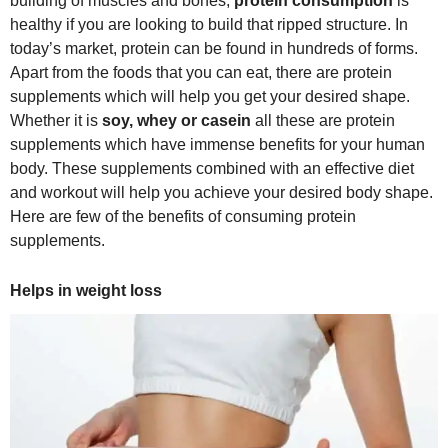
building of muscles and bones,
protein consumption
is
healthy if you are looking to build that ripped structure. In
today’s market, protein can be found in hundreds of forms.
Apart from the foods that you can eat, there are protein
supplements which will help you get your desired shape.
Whether it is
soy, whey or casein
all these are protein
supplements which have immense benefits for your human
body. These supplements combined with an effective diet
and workout will help you achieve your desired body shape.
Here are few of the benefits of consuming protein
supplements.
Helps in weight loss