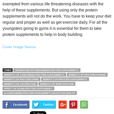
exempted from various life threatening diseases with the
help of these supplements. But using only the protein
supplements will not do the work. You have to keep your diet
regular and proper as well as get exercise daily. For all the
youngsters going to gyms it is essential for them to take
protein supplements to help in body building.
Cover Image Source
TAGS
ADVANTAGE OF CONSUMING PROTEIN SUPPLEMENTS
BENEFITS OF CONSUMING PROTEIN SUPPLEMENTS
BENEFITS OF PROTEIN POWDER
BENEFITS OF PROTEIN SHAKE
BENEFITS OF PROTEIN SUPPLEMENTS
BENEFITS OF SOY PROTEIN
BENEFITS OF WHEY PROTEIN
EFFECT OF USING PROTIEN SUPPLEMENT
IS CONSUMING PROTEIN SUPPLEMENTS GOOD FOR HEALTH
Facebook
Twitter