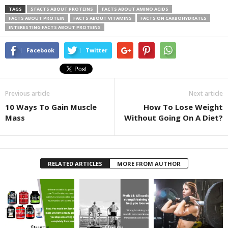
TAGS
5 FACTS ABOUT PROTEINS
FACTS ABOUT AMINO ACIDS
FACTS ABOUT PROTEIN
FACTS ABOUT VITAMINS
FACTS ON CARBOHYDRATES
INTERESTING FACTS ABOUT PROTEINS
Facebook
Twitter
Previous article
Next article
10 Ways To Gain Muscle
How To Lose Weight
Mass
Without Going On A Diet?
RELATED ARTICLES
MORE FROM AUTHOR