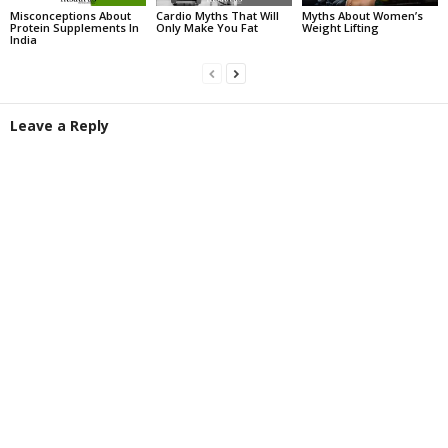
Misconceptions About
Cardio Myths That Will
Myths About Women’s
Protein Supplements In
Only Make You Fat
Weight Lifting
India
Leave a Reply