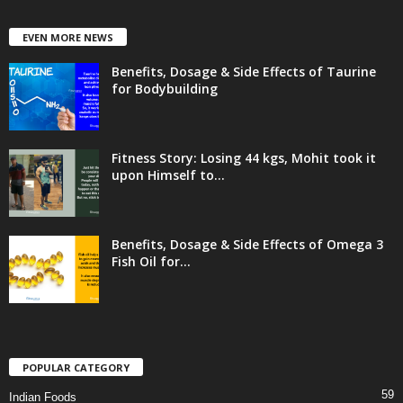
EVEN MORE NEWS
Benefits, Dosage & Side Effects of Taurine
for Bodybuilding
Fitness Story: Losing 44 kgs, Mohit took it
upon Himself to...
Benefits, Dosage & Side Effects of Omega 3
Fish Oil for...
POPULAR CATEGORY
59
Indian Foods