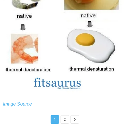
Image Source
1
2