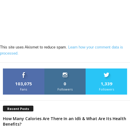
This site uses Akismet to reduce spam.
Learn how your comment data is
processed.
103,075
0
1,339
Fans
Followers
Followers
Recent Posts
How Many Calories Are There In an Idli & What Are Its Health
Benefits?