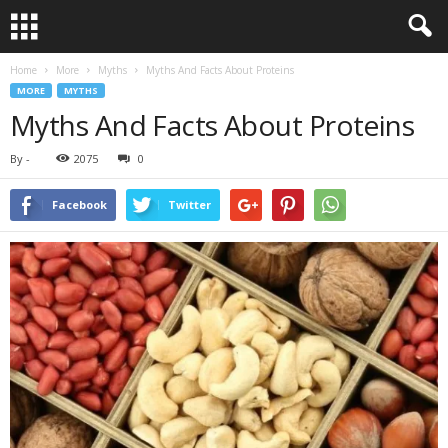
Home
More
Myths
Myths And Facts About Proteins
MORE
MYTHS
Myths And Facts About Proteins
By
-
2075
0
Facebook
Twitter