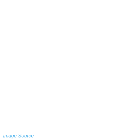
Image Source