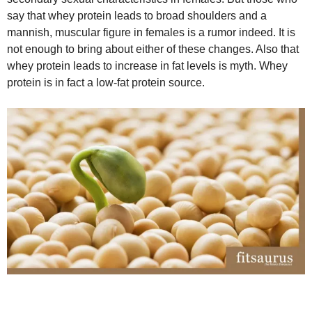
say that whey protein leads to broad shoulders and a
mannish, muscular figure in females is a rumor indeed. It is
not enough to bring about either of these changes. Also that
whey protein leads to increase in fat levels is myth. Whey
protein is in fact a low-fat protein source.