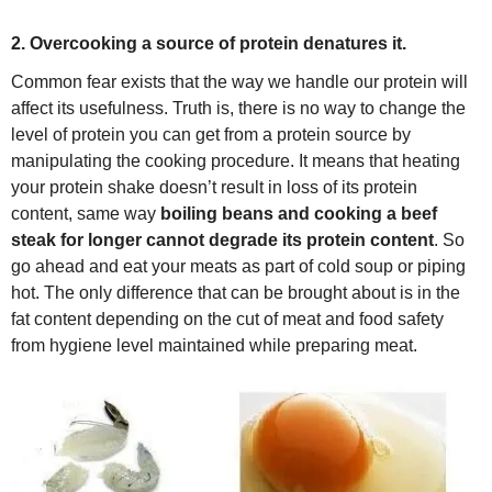
2. Overcooking a source of protein denatures it.
Common fear exists that the way we handle our protein will
affect its usefulness. Truth is, there is no way to change the
level of protein you can get from a protein source by
manipulating the cooking procedure. It means that heating
your protein shake doesn’t result in loss of its protein
content, same way
boiling beans and cooking a beef
steak for longer cannot degrade its protein content
. So
go ahead and eat your meats as part of cold soup or piping
hot. The only difference that can be brought about is in the
fat content depending on the cut of meat and food safety
from hygiene level maintained while preparing meat.