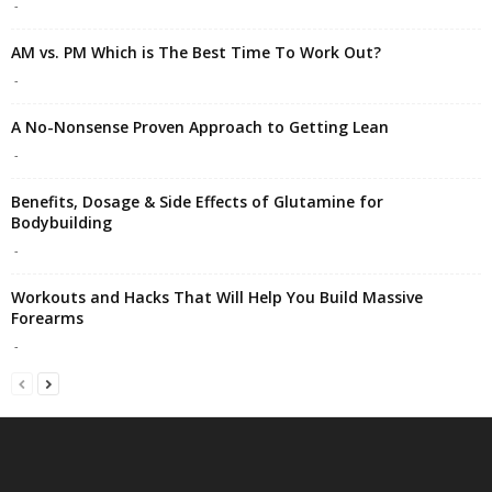
-
AM vs. PM Which is The Best Time To Work Out?
-
A No-Nonsense Proven Approach to Getting Lean
-
Benefits, Dosage & Side Effects of Glutamine for
Bodybuilding
-
Workouts and Hacks That Will Help You Build Massive
Forearms
-