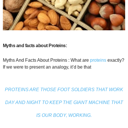
Myths and facts about Proteins:
Myths And Facts About Proteins : What are
proteins
exactly?
If we were to present an analogy, it’d be that
PROTEINS ARE THOSE FOOT SOLDIERS THAT WORK
DAY AND NIGHT TO KEEP THE GIANT MACHINE THAT
IS OUR BODY, WORKING.