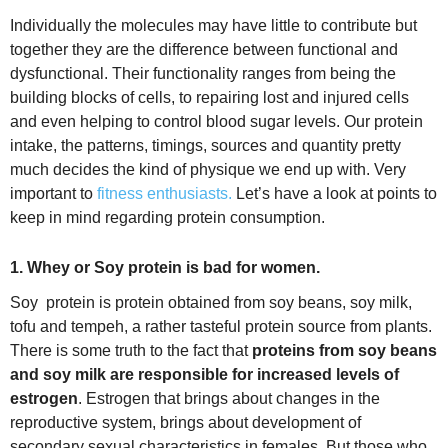
Individually the molecules may have little to contribute but
together they are the difference between functional and
dysfunctional. Their functionality ranges from being the
building blocks of cells, to repairing lost and injured cells
and even helping to control blood sugar levels. Our protein
intake, the patterns, timings, sources and quantity pretty
much decides the kind of physique we end up with. Very
important to
fitness enthusiasts.
Let’s have a look at points to
keep in mind regarding protein consumption.
1. Whey or Soy protein is bad for women.
Soy protein is protein obtained from soy beans, soy milk,
tofu and tempeh, a rather tasteful protein source from plants.
There is some truth to the fact that
proteins from soy beans
and soy milk are responsible for increased levels of
estrogen
. Estrogen that brings about changes in the
reproductive system, brings about development of
secondary sexual characteristics in females. But those who