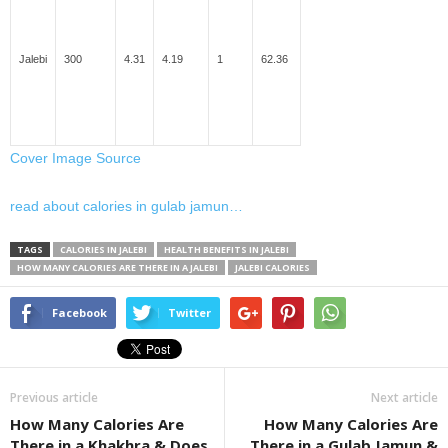
Jalebi
300
4.31
4.19
1
62.36
Cover Image Source
read about calories in gulab jamun…
TAGS
CALORIES IN JALEBI
HEALTH BENEFITS IN JALEBI
HOW MANY CALORIES ARE THERE IN A JALEBI
JALEBI CALORIES
Facebook
Twitter
Previous article
Next article
How Many Calories Are
How Many Calories Are
There in a Khakhra & Does
There in a Gulab Jamun &