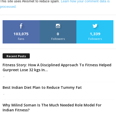
This site uses Akismet to reduce spam.
Learn how your comment data is
processed.
103,075
0
1,339
Fans
Followers
Followers
Recent Posts
Fitness Story: How A Disciplined Approach To Fitness Helped
Gurpreet Lose 32 kgs In...
-
Best Indian Diet Plan to Reduce Tummy Fat
-
Why Milind Soman Is The Much Needed Role Model For
Indian Fitness?