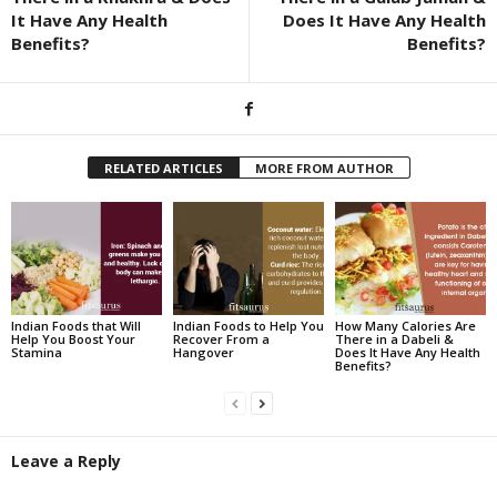
It Have Any Health
Does It Have Any Health
Benefits?
Benefits?
RELATED ARTICLES
MORE FROM AUTHOR
Indian Foods that Will
Indian Foods to Help You
How Many Calories Are
Help You Boost Your
Recover From a
There in a Dabeli &
Stamina
Hangover
Does It Have Any Health
Benefits?
Leave a Reply