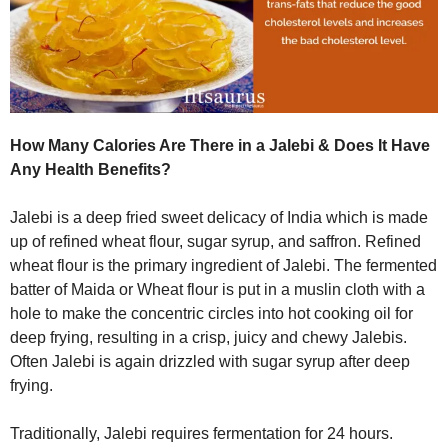
How Many Calories Are There in a Jalebi & Does It Have
Any Health Benefits?
Jalebi is a deep fried sweet delicacy of India which is made
up of refined wheat flour, sugar syrup, and saffron. Refined
wheat flour is the primary ingredient of Jalebi. The fermented
batter of Maida or Wheat flour is put in a muslin cloth with a
hole to make the concentric circles into hot cooking oil for
deep frying, resulting in a crisp, juicy and chewy Jalebis.
Often Jalebi is again drizzled with sugar syrup after deep
frying.
Traditionally, Jalebi requires fermentation for 24 hours.