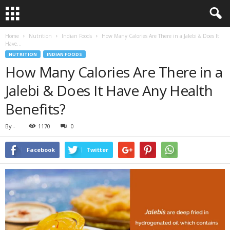
Home
Nutrition
Indian Foods
How Many Calories Are There in a Jalebi & Does It
Have...
NUTRITION
INDIAN FOODS
How Many Calories Are There in a
Jalebi & Does It Have Any Health
Benefits?
By
-
1170
0
Facebook
Twitter