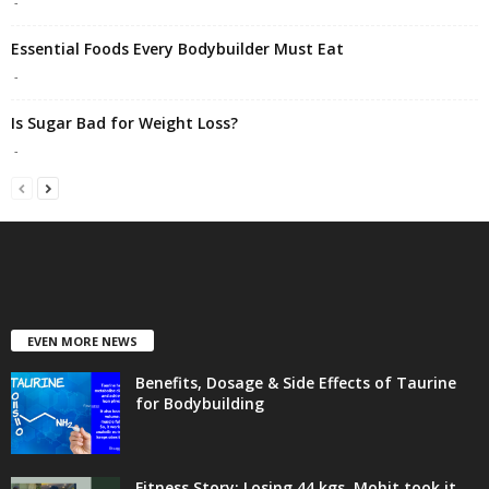
-
Essential Foods Every Bodybuilder Must Eat
-
Is Sugar Bad for Weight Loss?
-
EVEN MORE NEWS
Benefits, Dosage & Side Effects of Taurine
for Bodybuilding
Fitness Story: Losing 44 kgs, Mohit took it