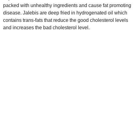
packed with unhealthy ingredients and cause fat promoting
disease. Jalebis are deep fried in hydrogenated oil which
contains trans-fats that reduce the good cholesterol levels
and increases the bad cholesterol level.