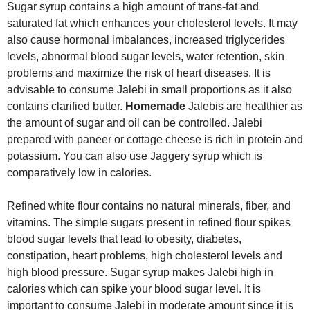
Sugar syrup contains a high amount of trans-fat and
saturated fat which enhances your cholesterol levels. It may
also cause hormonal imbalances, increased triglycerides
levels, abnormal blood sugar levels, water retention, skin
problems and maximize the risk of heart diseases. It is
advisable to consume Jalebi in small proportions as it also
contains clarified butter.
Homemade
Jalebis are healthier as
the amount of sugar and oil can be controlled. Jalebi
prepared with paneer or cottage cheese is rich in protein and
potassium. You can also use Jaggery syrup which is
comparatively low in calories.
Refined white flour contains no natural minerals, fiber, and
vitamins. The simple sugars present in refined flour spikes
blood sugar levels that lead to obesity, diabetes,
constipation, heart problems, high cholesterol levels and
high blood pressure. Sugar syrup makes Jalebi high in
calories which can spike your blood sugar level. It is
important to consume Jalebi in moderate amount since it is