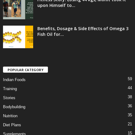
upon Himself to...
Benefits, Dosage & Side Effects of Omega 3
Fish Oil for...
POPULAR CATEGORY
59
Indian Foods
44
Training
38
Stories
36
Bodybuilding
35
Nutrition
21
Diet Plans
15
Supplements