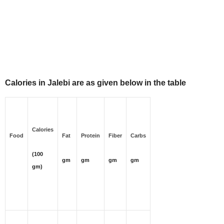
Calories in Jalebi are as given below in the table
Calories
Food
Fat
Protein
Fiber
Carbs
(100
gm
gm
gm
gm
gm)