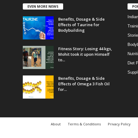
EVEN MORE NEWS
PO
India
Benefits, Dosage & Side
Effects of Taurine for
Traini
Bodybuilding
Stori
Bodyb
Fitness Story: Losing 44 kgs,
Mohit took it upon Himself
Nutrit
to...
Diet 
Supp
Benefits, Dosage & Side
Effects of Omega 3 Fish Oil
for...
About
Terms & Conditions
Privacy Policy