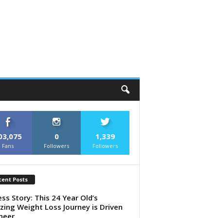
03,075
0
1,339
Fans
Followers
Followers
cent Posts
ess Story: This 24 Year Old’s
ing Weight Loss Journey is Driven
heer...