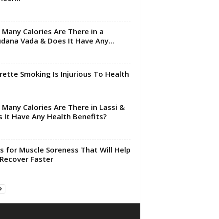
Many Calories Are There in a
dana Vada & Does It Have Any...
rette Smoking Is Injurious To Health
Many Calories Are There in Lassi &
 It Have Any Health Benefits?
s for Muscle Soreness That Will Help
Recover Faster