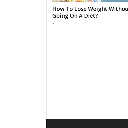
How To Lose Weight Withou
Going On A Diet?
-