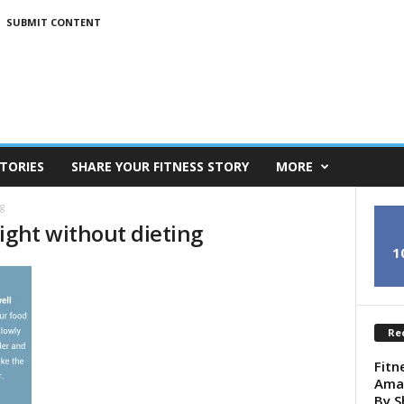
SUBMIT CONTENT
TORIES
SHARE YOUR FITNESS STORY
MORE
g
ight without dieting
1
Re
Fitn
Amaz
By S