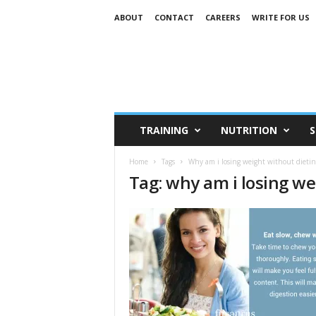
ABOUT
CONTACT
CAREERS
WRITE FOR US
TRAINING
NUTRITION
S
Home
Tags
Why am i losing weight without dietin
Tag: why am i losing we