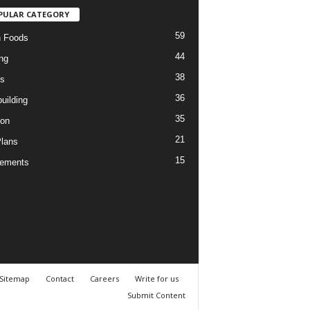
PULAR CATEGORY
59
n Foods
44
ng
38
es
36
uilding
35
ion
21
Plans
15
lements
Sitemap
Contact
Careers
Write for us
Submit Content