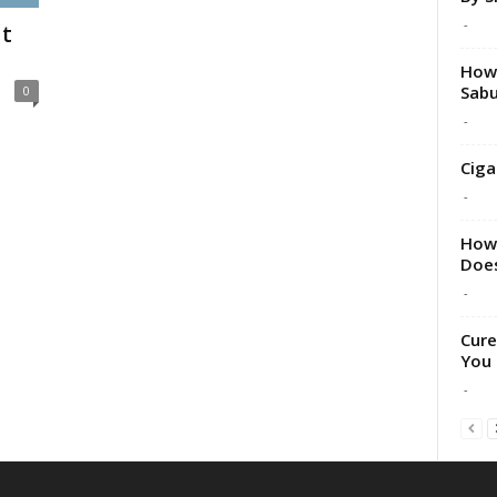
-
t
How 
Sabu
0
-
Ciga
-
How 
Does
-
Cure
You 
-