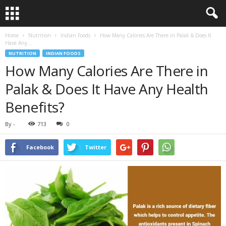
Home
Nutrition
Indian Foods
How Many Calories Are There in Palak & Does It
Have Any...
NUTRITION
INDIAN FOODS
How Many Calories Are There in
Palak & Does It Have Any Health
Benefits?
By
-
713
0
Facebook
Twitter