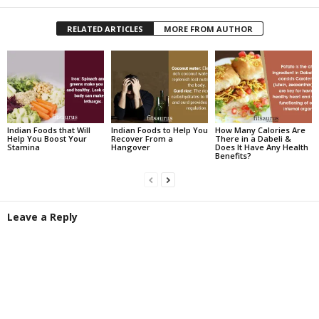
RELATED ARTICLES
MORE FROM AUTHOR
Indian Foods that Will
Indian Foods to Help You
How Many Calories Are
Help You Boost Your
Recover From a
There in a Dabeli &
Stamina
Hangover
Does It Have Any Health
Benefits?
Leave a Reply