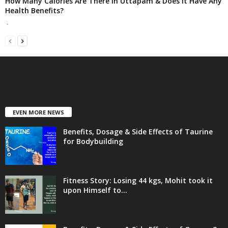
How Many Calories Are There in Uttapam & Does It Have Any
Health Benefits?
-
EVEN MORE NEWS
Benefits, Dosage & Side Effects of Taurine
for Bodybuilding
Fitness Story: Losing 44 kgs, Mohit took it
upon Himself to...