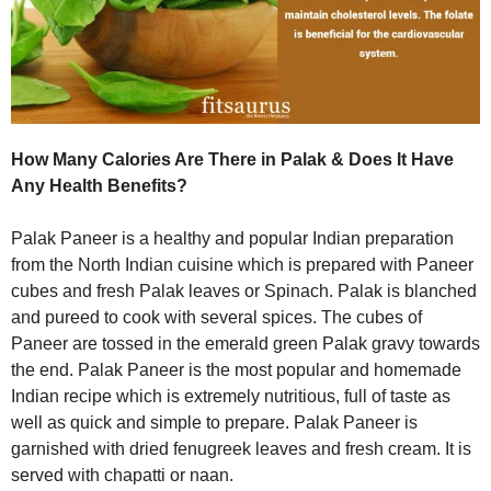
How Many Calories Are There in Palak & Does It Have
Any Health Benefits?
Palak Paneer is a healthy and popular Indian preparation
from the North Indian cuisine which is prepared with Paneer
cubes and fresh Palak leaves or Spinach. Palak is blanched
and pureed to cook with several spices. The cubes of
Paneer are tossed in the emerald green Palak gravy towards
the end. Palak Paneer is the most popular and homemade
Indian recipe which is extremely nutritious, full of taste as
well as quick and simple to prepare. Palak Paneer is
garnished with dried fenugreek leaves and fresh cream. It is
served with chapatti or naan.