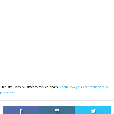
This site uses Akismet to reduce spam.
Learn how your comment data is
processed.