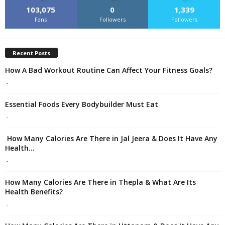
103,075
0
1,339
Fans
Followers
Followers
Recent Posts
How A Bad Workout Routine Can Affect Your Fitness Goals?
-
Essential Foods Every Bodybuilder Must Eat
-
How Many Calories Are There in Jal Jeera & Does It Have Any
Health...
-
How Many Calories Are There in Thepla & What Are Its
Health Benefits?
-