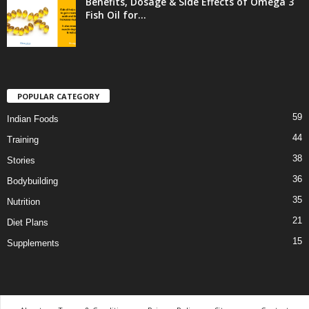
Benefits, Dosage & Side Effects of Omega 3
Fish Oil for...
POPULAR CATEGORY
59
Indian Foods
44
Training
38
Stories
36
Bodybuilding
35
Nutrition
21
Diet Plans
15
Supplements