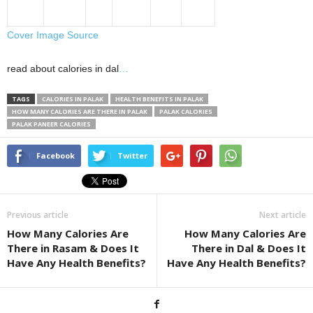
Cover Image Source
read about calories in dal
…
TAGS
CALORIES IN PALAK
HEALTH BENEFITS IN PALAK
HOW MANY CALORIES ARE THERE IN PALAK
PALAK CALORIES
PALAK PANEER CALORIES
Facebook
Twitter
Previous article
Next article
How Many Calories Are
How Many Calories Are
There in Rasam & Does It
There in Dal & Does It
Have Any Health Benefits?
Have Any Health Benefits?