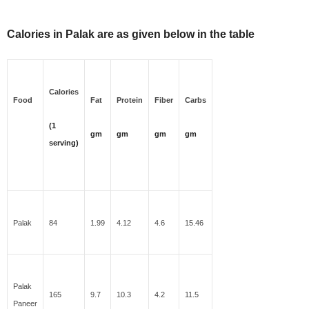
Calories in Palak are as given below in the table
Calories
Food
Fat
Protein
Fiber
Carbs
(1
gm
gm
gm
gm
serving)
Palak
84
1.99
4.12
4.6
15.46
Palak
165
9.7
10.3
4.2
11.5
Paneer