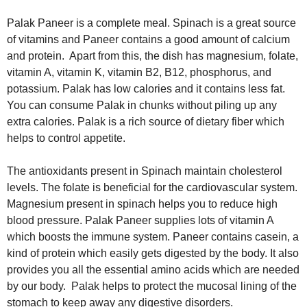
Palak Paneer is a complete meal. Spinach is a great source
of vitamins and Paneer contains a good amount of calcium
and protein. Apart from this, the dish has magnesium, folate,
vitamin A, vitamin K, vitamin B2, B12, phosphorus, and
potassium. Palak has low calories and it contains less fat.
You can consume Palak in chunks without piling up any
extra calories. Palak is a rich source of dietary fiber which
helps to control appetite.
The antioxidants present in Spinach maintain cholesterol
levels. The folate is beneficial for the cardiovascular system.
Magnesium present in spinach helps you to reduce high
blood pressure. Palak Paneer supplies lots of vitamin A
which boosts the immune system. Paneer contains casein, a
kind of protein which easily gets digested by the body. It also
provides you all the essential amino acids which are needed
by our body. Palak helps to protect the mucosal lining of the
stomach to keep away any digestive disorders.