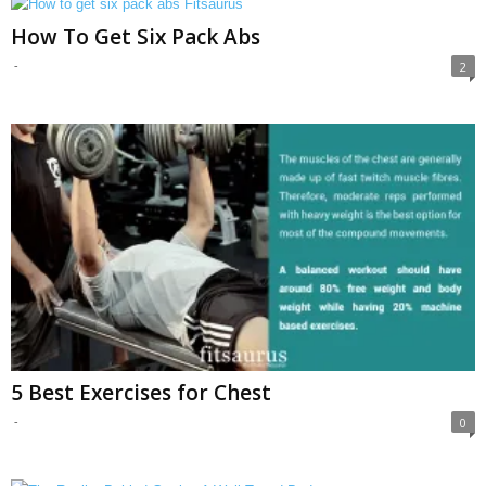
How To Get Six Pack Abs
-
2
5 Best Exercises for Chest
-
0