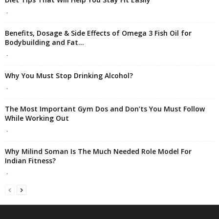
-
Benefits, Dosage & Side Effects of Omega 3 Fish Oil for
Bodybuilding and Fat...
-
Why You Must Stop Drinking Alcohol?
-
The Most Important Gym Dos and Don’ts You Must Follow
While Working Out
-
Why Milind Soman Is The Much Needed Role Model For
Indian Fitness?
-