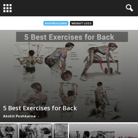
BODYBUILDING
WEIGHT LOSS
5 Best Exercises for Back
Akshit Pushkarna
-