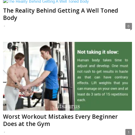
The Reality Behind Getting A Well Toned
Body
-
0
Worst Workout Mistakes Every Beginner
Does at the Gym
-
1