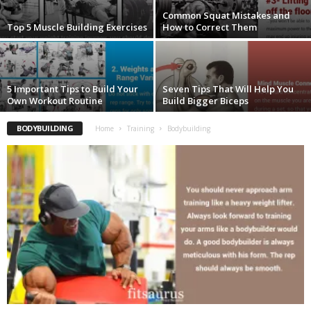
Common Squat Mistakes and
Top 5 Muscle Building Exercises
How to Correct Them
5 Important Tips to Build Your
Seven Tips That Will Help You
Own Workout Routine
Build Bigger Biceps
BODYBUILDING
Home
Training
Bodybuilding