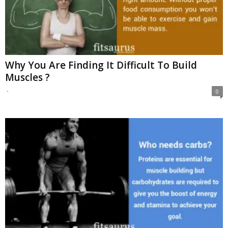
Why You Are Finding It Difficult To Build
Muscles ?
-
0