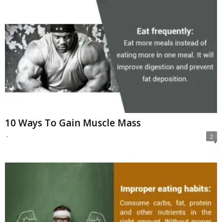
10 Ways To Gain Muscle Mass
-
2