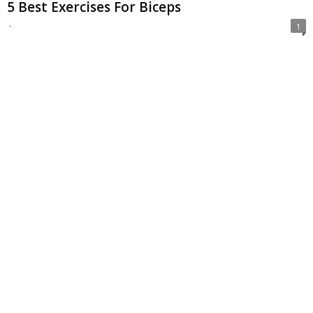
5 Best Exercises For Biceps
-
1