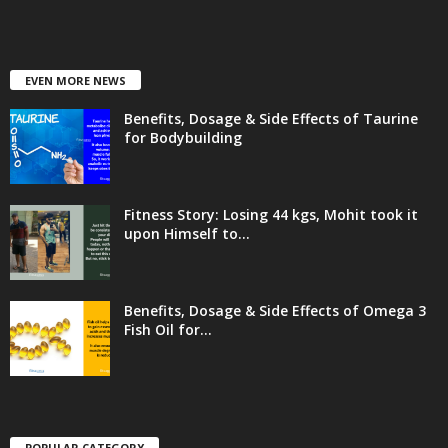
EVEN MORE NEWS
Benefits, Dosage & Side Effects of Taurine
for Bodybuilding
Fitness Story: Losing 44 kgs, Mohit took it
upon Himself to...
Benefits, Dosage & Side Effects of Omega 3
Fish Oil for...
POPULAR CATEGORY