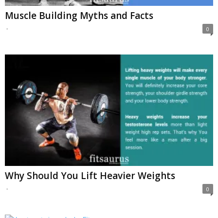
Muscle Building Myths and Facts
-
0
Why Should You Lift Heavier Weights
-
0