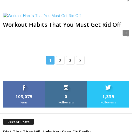
Workout Habits That You Must Get Rid Off
-
0
1
2
3
103,075
0
1,339
Fans
Followers
Followers
Recent Posts
Diet Tips That Will Help You Stay Fit Easily